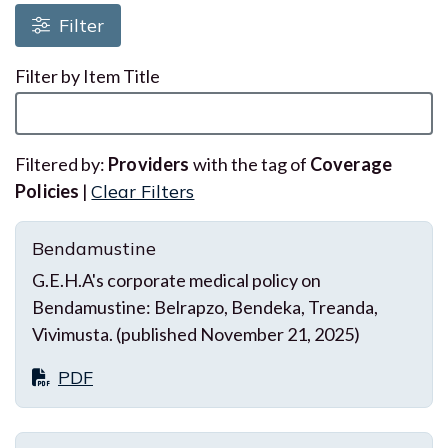
Loading resources, please wait
Filter
Filter by Item Title
Filtered by:
Providers
with the tag of
Coverage
Policies
|
Clear Filters
Bendamustine
G.E.H.A's corporate medical policy on
Bendamustine: Belrapzo, Bendeka, Treanda,
Vivimusta. (published November 21, 2025)
PDF