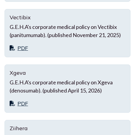
Vectibix
G.E.H.A's corporate medical policy on Vectibix
(panitumumab). (published November 21, 2025)
PDF
Xgeva
G.E.H.A's corporate medical policy on Xgeva
(denosumab). (published April 15, 2026)
PDF
Ziihera