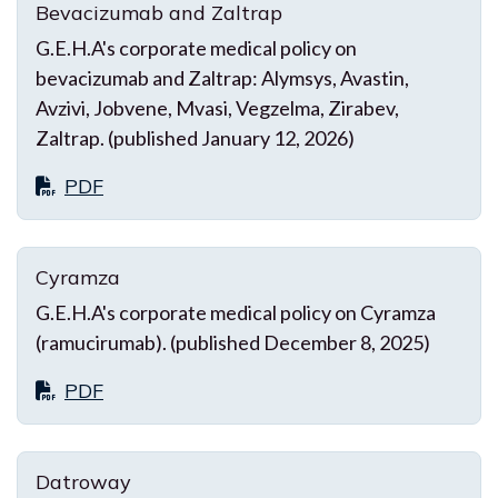
Bevacizumab and Zaltrap
G.E.H.A's corporate medical policy on
bevacizumab and Zaltrap: Alymsys, Avastin,
Avzivi, Jobvene, Mvasi, Vegzelma, Zirabev,
Zaltrap. (published January 12, 2026)
PDF
Cyramza
G.E.H.A's corporate medical policy on Cyramza
(ramucirumab). (published December 8, 2025)
PDF
Datroway