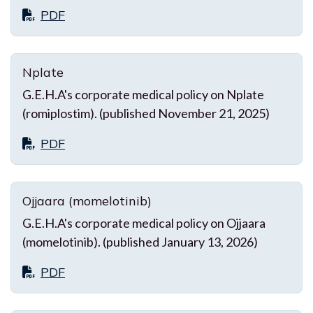
PDF
Nplate
G.E.H.A's corporate medical policy on Nplate
(romiplostim). (published November 21, 2025)
PDF
Ojjaara (momelotinib)
G.E.H.A's corporate medical policy on Ojjaara
(momelotinib). (published January 13, 2026)
PDF