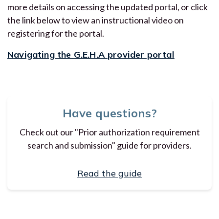
more details on accessing the updated portal, or click
the link below to view an instructional video on
registering for the portal.
Navigating the G.E.H.A provider portal
Have questions?
Check out our "Prior authorization requirement
search and submission" guide for providers.
Read the guide