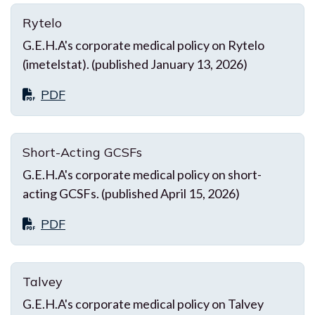
Rytelo
G.E.H.A's corporate medical policy on Rytelo
(imetelstat). (published January 13, 2026)
PDF
Short-Acting GCSFs
G.E.H.A's corporate medical policy on short-
acting GCSFs. (published April 15, 2026)
PDF
Talvey
G.E.H.A's corporate medical policy on Talvey