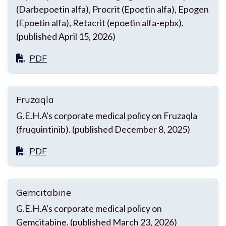
(Darbepoetin alfa), Procrit (Epoetin alfa), Epogen
(Epoetin alfa), Retacrit (epoetin alfa-epbx).
(published April 15, 2026)
PDF
Fruzaqla
G.E.H.A's corporate medical policy on Fruzaqla
(fruquintinib). (published December 8, 2025)
PDF
Gemcitabine
G.E.H.A's corporate medical policy on
Gemcitabine. (published March 23, 2026)