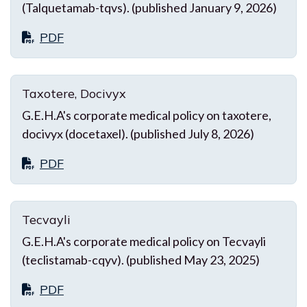
(Talquetamab-tqvs). (published January 9, 2026)
PDF
Taxotere, Docivyx
G.E.H.A's corporate medical policy on taxotere,
docivyx (docetaxel). (published July 8, 2026)
PDF
Tecvayli
G.E.H.A's corporate medical policy on Tecvayli
(teclistamab-cqyv). (published May 23, 2025)
PDF