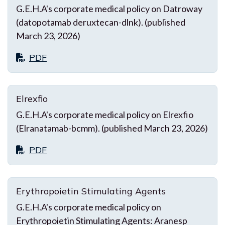
G.E.H.A's corporate medical policy on Datroway
(datopotamab deruxtecan-dlnk). (published
March 23, 2026)
PDF
Elrexfio
G.E.H.A's corporate medical policy on Elrexfio
(Elranatamab-bcmm). (published March 23, 2026)
PDF
Erythropoietin Stimulating Agents
G.E.H.A's corporate medical policy on
Erythropoietin Stimulating Agents: Aranesp