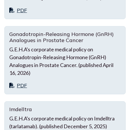
PDF
Gonadotropin-Releasing Hormone (GnRH)
Analogues in Prostate Cancer
G.E.H.A's corporate medical policy on
Gonadotropin-Releasing Hormone (GnRH)
Analogues in Prostate Cancer. (published April
16, 2026)
PDF
Imdelltra
G.E.H.A's corporate medical policy on Imdelltra
(tarlatamab). (published December 5, 2025)