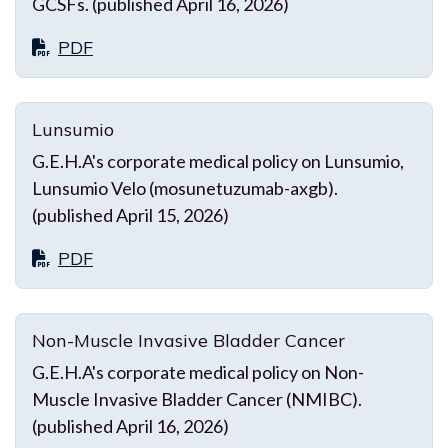
GCSFs. (published April 16, 2026)
PDF
Lunsumio
G.E.H.A's corporate medical policy on Lunsumio,
Lunsumio Velo (mosunetuzumab-axgb).
(published April 15, 2026)
PDF
Non-Muscle Invasive Bladder Cancer
G.E.H.A's corporate medical policy on Non-
Muscle Invasive Bladder Cancer (NMIBC).
(published April 16, 2026)