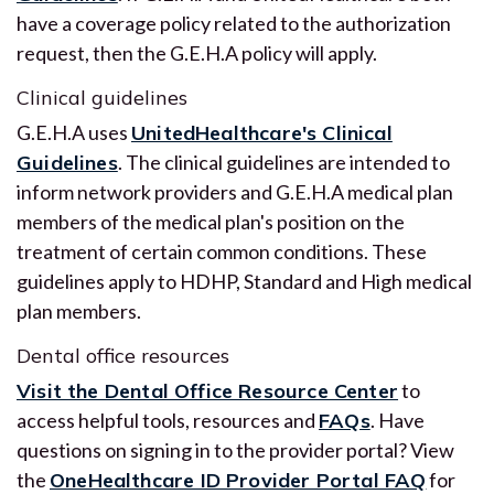
have a coverage policy related to the authorization
request, then the G.E.H.A policy will apply.
Clinical guidelines
G.E.H.A uses
UnitedHealthcare's Clinical
Guidelines
. The clinical guidelines are intended to
inform network providers and G.E.H.A medical plan
members of the medical plan's position on the
treatment of certain common conditions. These
guidelines apply to HDHP, Standard and High medical
plan members.
Dental office resources
Visit the Dental Office Resource Center
to
access helpful tools, resources and
FAQs
. Have
questions on signing in to the provider portal? View
the
OneHealthcare ID Provider Portal FAQ
for