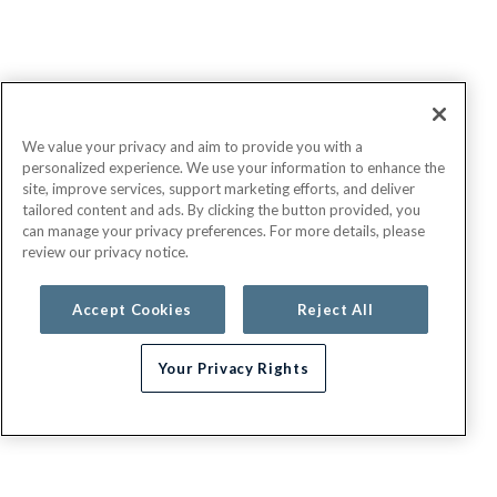
We value your privacy and aim to provide you with a
personalized experience. We use your information to enhance the
site, improve services, support marketing efforts, and deliver
tailored content and ads. By clicking the button provided, you
can manage your privacy preferences. For more details, please
review our privacy notice.
Accept Cookies
Reject All
Your Privacy Rights