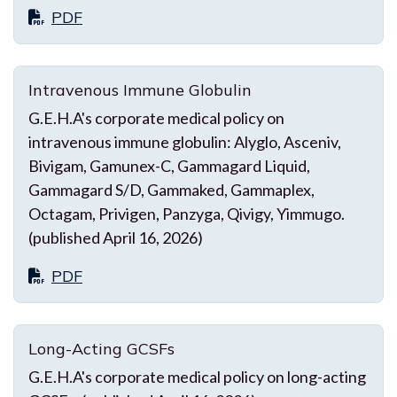
PDF
Intravenous Immune Globulin
G.E.H.A's corporate medical policy on
intravenous immune globulin: Alyglo, Asceniv,
Bivigam, Gamunex-C, Gammagard Liquid,
Gammagard S/D, Gammaked, Gammaplex,
Octagam, Privigen, Panzyga, Qivigy, Yimmugo.
(published April 16, 2026)
PDF
Long-Acting GCSFs
G.E.H.A's corporate medical policy on long-acting