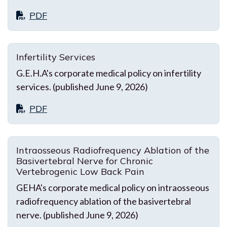
PDF
Infertility Services
G.E.H.A's corporate medical policy on infertility
services. (published June 9, 2026)
PDF
Intraosseous Radiofrequency Ablation of the
Basivertebral Nerve for Chronic
Vertebrogenic Low Back Pain
GEHA's corporate medical policy on intraosseous
radiofrequency ablation of the basivertebral
nerve. (published June 9, 2026)