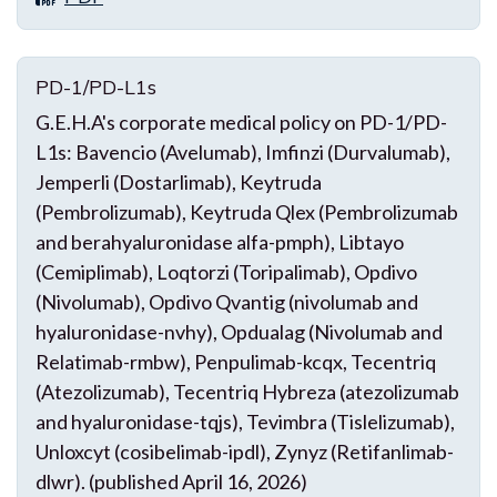
PD-1/PD-L1s
G.E.H.A's corporate medical policy on PD-1/PD-
L1s: Bavencio (Avelumab), Imfinzi (Durvalumab),
Jemperli (Dostarlimab), Keytruda
(Pembrolizumab), Keytruda Qlex (Pembrolizumab
and berahyaluronidase alfa-pmph), Libtayo
(Cemiplimab), Loqtorzi (Toripalimab), Opdivo
(Nivolumab), Opdivo Qvantig (nivolumab and
hyaluronidase-nvhy), Opdualag (Nivolumab and
Relatimab-rmbw), Penpulimab-kcqx, Tecentriq
(Atezolizumab), Tecentriq Hybreza (atezolizumab
and hyaluronidase-tqjs), Tevimbra (Tislelizumab),
Unloxcyt (cosibelimab-ipdl), Zynyz (Retifanlimab-
dlwr). (published April 16, 2026)