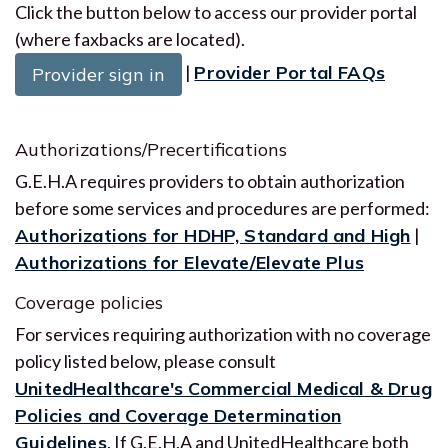
Click the button below to access our provider portal
(where faxbacks are located).
|
Provider Portal FAQs
Provider sign in
Authorizations/Precertifications
G.E.H.A requires providers to obtain authorization
before some services and procedures are performed:
Authorizations for HDHP, Standard and High
|
Authorizations for Elevate/Elevate Plus
Coverage policies
For services requiring authorization with no coverage
policy listed below, please consult
UnitedHealthcare's Commercial Medical & Drug
Policies and Coverage Determination
Guidelines
. If G.E.H.A and UnitedHealthcare both