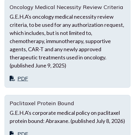
Oncology Medical Necessity Review Criteria
G.E.H.A's oncology medical necessity review
criteria, to be used for any authorization request,
which includes, but is not limited to,
chemotherapy, immunotherapy, supportive
agents, CAR-T and any newly approved
therapeutic treatments used in oncology.
(published June 9, 2025)
PDF
Paclitaxel Protein Bound
G.E.H.A's corporate medical policy on paclitaxel
protein bound: Abraxane. (published July 8, 2026)
PDF