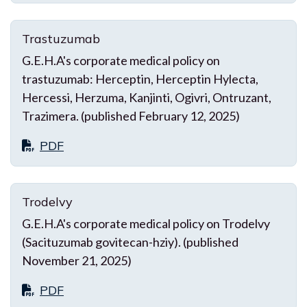
Trastuzumab
G.E.H.A's corporate medical policy on
trastuzumab: Herceptin, Herceptin Hylecta,
Hercessi, Herzuma, Kanjinti, Ogivri, Ontruzant,
Trazimera. (published February 12, 2025)
PDF
Trodelvy
G.E.H.A's corporate medical policy on Trodelvy
(Sacituzumab govitecan-hziy). (published
November 21, 2025)
PDF