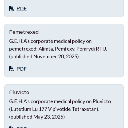
PDF
Pemetrexed
G.E.H.A's corporate medical policy on
pemetrexed: Alimta, Pemfexy, Pemrydi RTU.
(published November 20, 2025)
PDF
Pluvicto
G.E.H.A's corporate medical policy on Pluvicto
(Lutetium Lu 177 Vipivotide Tetraxetan).
(published May 23, 2025)