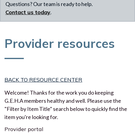
Questions? Our team is ready to help.
Contact us today
.
Provider resources
BACK TO RESOURCE CENTER
Welcome! Thanks for the work you do keeping
G.E.H.A members healthy and well. Please use the
"Filter by Item Title" search below to quickly find the
item you're looking for.
Provider portal