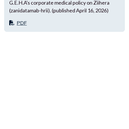
G.E.H.A's corporate medical policy on Ziihera
(zanidatamab-hrii). (published April 16, 2026)
PDF