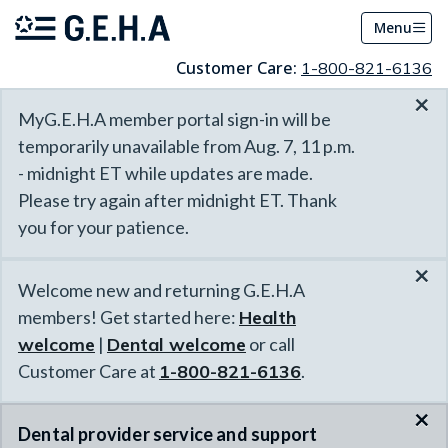
Menu
Customer Care:
1-800-821-6136
×
MyG.E.H.A member portal sign-in will be
temporarily unavailable from Aug. 7, 11 p.m.
- midnight ET while updates are made.
Please try again after midnight ET. Thank
you for your patience.
×
Welcome new and returning G.E.H.A
members! Get started here:
Health
welcome
|
Dental welcome
or call
Customer Care at
1-800-821-6136
.
×
Dental provider service and support