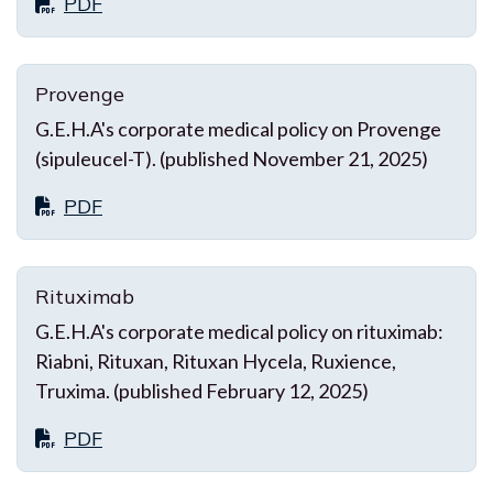
PDF
Provenge
G.E.H.A's corporate medical policy on Provenge
(sipuleucel-T). (published November 21, 2025)
PDF
Rituximab
G.E.H.A's corporate medical policy on rituximab:
Riabni, Rituxan, Rituxan Hycela, Ruxience,
Truxima. (published February 12, 2025)
PDF