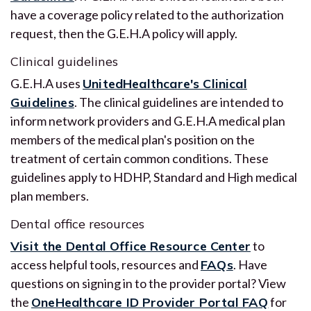
have a coverage policy related to the authorization
request, then the G.E.H.A policy will apply.
Clinical guidelines
G.E.H.A uses
UnitedHealthcare's Clinical
Guidelines
. The clinical guidelines are intended to
inform network providers and G.E.H.A medical plan
members of the medical plan's position on the
treatment of certain common conditions. These
guidelines apply to HDHP, Standard and High medical
plan members.
Dental office resources
Visit the Dental Office Resource Center
to
access helpful tools, resources and
FAQs
. Have
questions on signing in to the provider portal? View
the
OneHealthcare ID Provider Portal FAQ
for