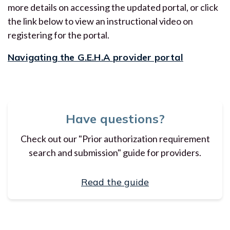
more details on accessing the updated portal, or click
the link below to view an instructional video on
registering for the portal.
Navigating the G.E.H.A provider portal
Have questions?
Check out our "Prior authorization requirement
search and submission" guide for providers.
Read the guide