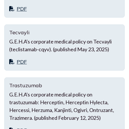
PDF
Tecvayli
G.E.H.A's corporate medical policy on Tecvayli
(teclistamab-cqyv). (published May 23, 2025)
PDF
Trastuzumab
G.E.H.A's corporate medical policy on
trastuzumab: Herceptin, Herceptin Hylecta,
Hercessi, Herzuma, Kanjinti, Ogivri, Ontruzant,
Trazimera. (published February 12, 2025)