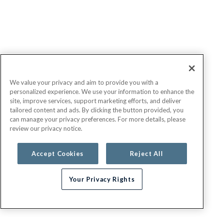
We value your privacy and aim to provide you with a
personalized experience. We use your information to enhance the
site, improve services, support marketing efforts, and deliver
tailored content and ads. By clicking the button provided, you
can manage your privacy preferences. For more details, please
review our privacy notice.
Accept Cookies
Reject All
Your Privacy Rights