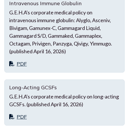
Intravenous Immune Globulin
G.E.H.A's corporate medical policy on
intravenous immune globulin: Alyglo, Asceniv,
Bivigam, Gamunex-C, Gammagard Liquid,
Gammagard S/D, Gammaked, Gammaplex,
Octagam, Privigen, Panzyga, Qivigy, Yimmugo.
(published April 16, 2026)
PDF
Long-Acting GCSFs
G.E.H.A's corporate medical policy on long-acting
GCSFs. (published April 16, 2026)
PDF