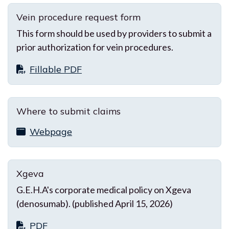
Vein procedure request form
This form should be used by providers to submit a
prior authorization for vein procedures.
Fillable PDF
Where to submit claims
Webpage
Xgeva
G.E.H.A's corporate medical policy on Xgeva
(denosumab). (published April 15, 2026)
PDF