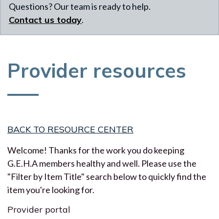
Questions? Our team is ready to help.
Contact us today
.
Provider resources
BACK TO RESOURCE CENTER
Welcome! Thanks for the work you do keeping
G.E.H.A members healthy and well. Please use the
"Filter by Item Title" search below to quickly find the
item you're looking for.
Provider portal