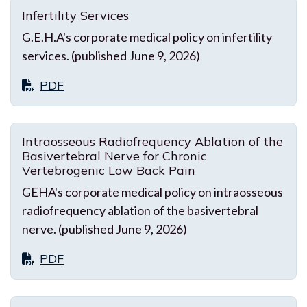
Infertility Services
G.E.H.A's corporate medical policy on infertility
services. (published June 9, 2026)
PDF
Intraosseous Radiofrequency Ablation of the
Basivertebral Nerve for Chronic
Vertebrogenic Low Back Pain
GEHA's corporate medical policy on intraosseous
radiofrequency ablation of the basivertebral
nerve. (published June 9, 2026)
PDF