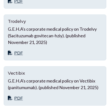
PDF
Trodelvy
G.E.H.A's corporate medical policy on Trodelvy
(Sacituzumab govitecan-hziy). (published
November 21, 2025)
PDF
Vectibix
G.E.H.A's corporate medical policy on Vectibix
(panitumumab). (published November 21, 2025)
PDF