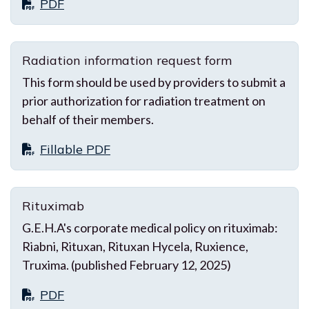
PDF
Radiation information request form
This form should be used by providers to submit a
prior authorization for radiation treatment on
behalf of their members.
Fillable PDF
Rituximab
G.E.H.A's corporate medical policy on rituximab:
Riabni, Rituxan, Rituxan Hycela, Ruxience,
Truxima. (published February 12, 2025)
PDF