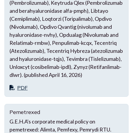
(Pembrolizumab), Keytruda Qlex (Pembrolizumab
and berahyaluronidase alfa-pmph), Libtayo
(Cemiplimab), Loqtorzi (Toripalimab), Opdivo
(Nivolumab), Opdivo Qvantig (nivolumab and
hyaluronidase-nvhy), Opdualag (Nivolumab and
Relatimab-rmbw), Penpulimab-kcqx, Tecentriq
(Atezolizumab), Tecentriq Hybreza (atezolizumab
and hyaluronidase-tqjs), Tevimbra (Tislelizumab),
Unloxcyt (cosibelimab-ipdl), Zynyz (Retifanlimab-
dlwr). (published April 16, 2026)
PDF
Pemetrexed
G.E.H.A's corporate medical policy on
pemetrexed: Alimta, Pemfexy, Pemrydi RTU.