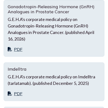
Gonadotropin-Releasing Hormone (GnRH)
Analogues in Prostate Cancer
G.E.H.A's corporate medical policy on
Gonadotropin-Releasing Hormone (GnRH)
Analogues in Prostate Cancer. (published April
16, 2026)
PDF
Imdelltra
G.E.H.A's corporate medical policy on Imdelltra
(tarlatamab). (published December 5, 2025)
PDF