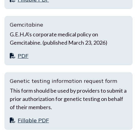
Gemcitabine
G.E.H.A's corporate medical policy on
Gemcitabine. (published March 23, 2026)
PDF
Genetic testing information request form
This form should be used by providers to submit a
prior authorization for genetic testing on behalf
of their members.
Fillable PDF