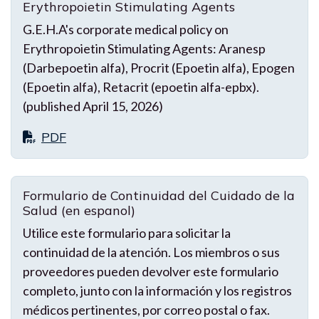
Erythropoietin Stimulating Agents
G.E.H.A's corporate medical policy on
Erythropoietin Stimulating Agents: Aranesp
(Darbepoetin alfa), Procrit (Epoetin alfa), Epogen
(Epoetin alfa), Retacrit (epoetin alfa-epbx).
(published April 15, 2026)
PDF
Formulario de Continuidad del Cuidado de la
Salud (en espanol)
Utilice este formulario para solicitar la
continuidad de la atención. Los miembros o sus
proveedores pueden devolver este formulario
completo, junto con la información y los registros
médicos pertinentes, por correo postal o fax.