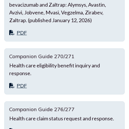
bevacizumab and Zaltrap: Alymsys, Avastin,
Avzivi, Jobvene, Mvasi, Vegzelma, Zirabev,
Zaltrap. (published January 12, 2026)
PDF
Companion Guide 270/271
Health care eligibility benefit inquiry and
response.
PDF
Companion Guide 276/277
Health care claim status request and response.