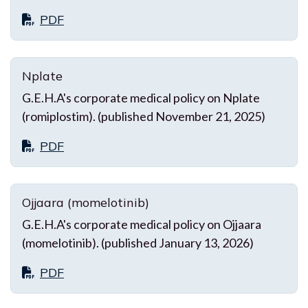
PDF
Nplate
G.E.H.A's corporate medical policy on Nplate
(romiplostim). (published November 21, 2025)
PDF
Ojjaara (momelotinib)
G.E.H.A's corporate medical policy on Ojjaara
(momelotinib). (published January 13, 2026)
PDF