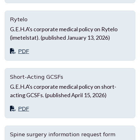
Rytelo
G.E.H.A's corporate medical policy on Rytelo
(imetelstat). (published January 13, 2026)
PDF
Short-Acting GCSFs
G.E.H.A's corporate medical policy on short-
acting GCSFs. (published April 15, 2026)
PDF
Spine surgery information request form