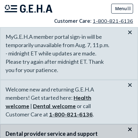
Menu
Customer Care:
1-800-821-6136
×
MyG.E.H.A member portal sign-in will be
temporarily unavailable from Aug. 7, 11 p.m.
- midnight ET while updates are made.
Please try again after midnight ET. Thank
you for your patience.
×
Welcome new and returning G.E.H.A
members! Get started here:
Health
welcome
|
Dental welcome
or call
Customer Care at
1-800-821-6136
.
×
Dental provider service and support