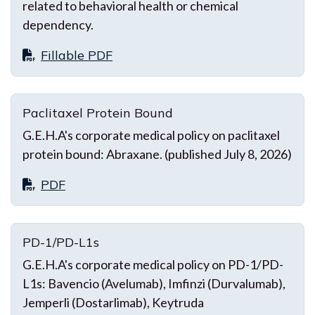
related to behavioral health or chemical
dependency.
Fillable PDF
Paclitaxel Protein Bound
G.E.H.A's corporate medical policy on paclitaxel
protein bound: Abraxane. (published July 8, 2026)
PDF
PD-1/PD-L1s
G.E.H.A's corporate medical policy on PD-1/PD-
L1s: Bavencio (Avelumab), Imfinzi (Durvalumab),
Jemperli (Dostarlimab), Keytruda