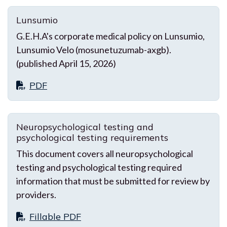
Lunsumio
G.E.H.A's corporate medical policy on Lunsumio,
Lunsumio Velo (mosunetuzumab-axgb).
(published April 15, 2026)
PDF
Neuropsychological testing and
psychological testing requirements
This document covers all neuropsychological
testing and psychological testing required
information that must be submitted for review by
providers.
Fillable PDF