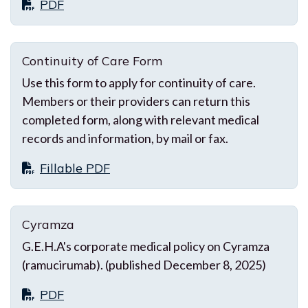
PDF
Continuity of Care Form
Use this form to apply for continuity of care.
Members or their providers can return this
completed form, along with relevant medical
records and information, by mail or fax.
Fillable PDF
Cyramza
G.E.H.A's corporate medical policy on Cyramza
(ramucirumab). (published December 8, 2025)
PDF