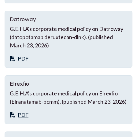
Datroway
G.E.H.A's corporate medical policy on Datroway
(datopotamab deruxtecan-dlnk). (published
March 23, 2026)
PDF
Elrexfio
G.E.H.A's corporate medical policy on Elrexfio
(Elranatamab-bcmm). (published March 23, 2026)
PDF