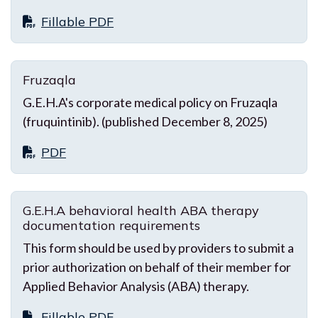
Fillable PDF
Fruzaqla
G.E.H.A's corporate medical policy on Fruzaqla
(fruquintinib). (published December 8, 2025)
PDF
G.E.H.A behavioral health ABA therapy
documentation requirements
This form should be used by providers to submit a
prior authorization on behalf of their member for
Applied Behavior Analysis (ABA) therapy.
Fillable PDF