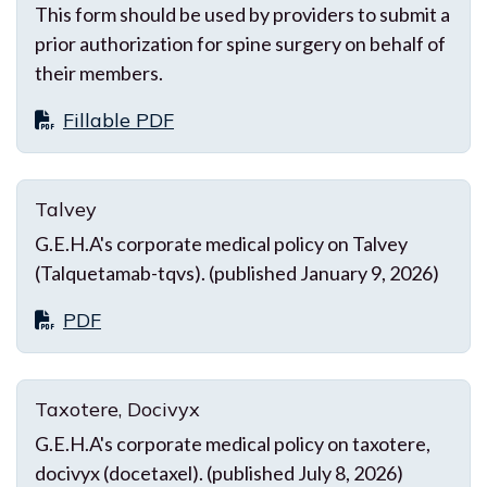
This form should be used by providers to submit a
prior authorization for spine surgery on behalf of
their members.
Fillable PDF
Talvey
G.E.H.A's corporate medical policy on Talvey
(Talquetamab-tqvs). (published January 9, 2026)
PDF
Taxotere, Docivyx
G.E.H.A's corporate medical policy on taxotere,
docivyx (docetaxel). (published July 8, 2026)