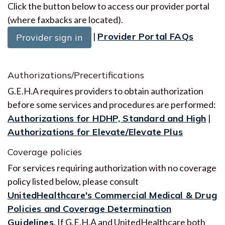
Click the button below to access our provider portal
(where faxbacks are located).
|
Provider Portal FAQs
Provider sign in
Authorizations/Precertifications
G.E.H.A requires providers to obtain authorization
before some services and procedures are performed:
Authorizations for HDHP, Standard and High
|
Authorizations for Elevate/Elevate Plus
Coverage policies
For services requiring authorization with no coverage
policy listed below, please consult
UnitedHealthcare's Commercial Medical & Drug
Policies and Coverage Determination
Guidelines
. If G.E.H.A and UnitedHealthcare both