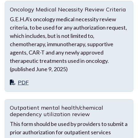
Oncology Medical Necessity Review Criteria
G.E.H.A's oncology medical necessity review
criteria, to be used for any authorization request,
which includes, but is not limited to,
chemotherapy, immunotherapy, supportive
agents, CAR-T and any newly approved
therapeutic treatments used in oncology.
(published June 9, 2025)
PDF
Outpatient mental health/chemical
dependency utilization review
This form should be used by providers to submit a
prior authorization for outpatient services