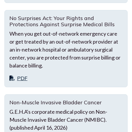
No Surprises Act: Your Rights and
Protections Against Surprise Medical Bills
When you get out-of-network emergency care
or get treated by an out-of-network provider at
an in-network hospital or ambulatory surgical
center, you are protected from surprise billing or
balance billing.
PDF
Non-Muscle Invasive Bladder Cancer
G.E.H.A's corporate medical policy on Non-
Muscle Invasive Bladder Cancer (NMIBC).
(published April 16, 2026)