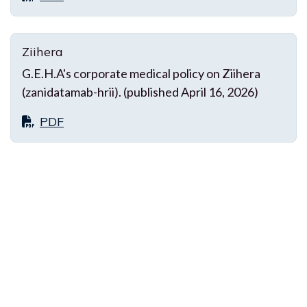
Ziihera
G.E.H.A's corporate medical policy on Ziihera
(zanidatamab-hrii). (published April 16, 2026)
PDF