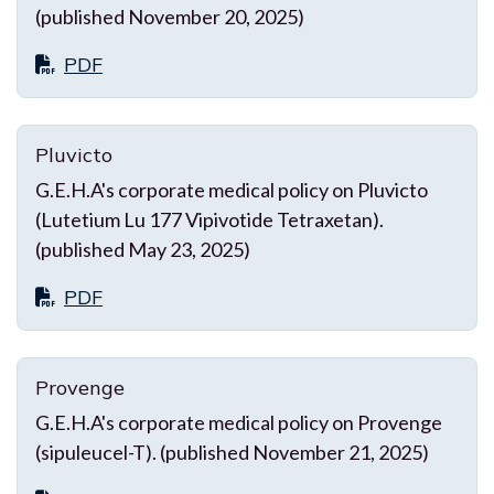
(published November 20, 2025)
PDF
Pluvicto
G.E.H.A's corporate medical policy on Pluvicto
(Lutetium Lu 177 Vipivotide Tetraxetan).
(published May 23, 2025)
PDF
Provenge
G.E.H.A's corporate medical policy on Provenge
(sipuleucel-T). (published November 21, 2025)