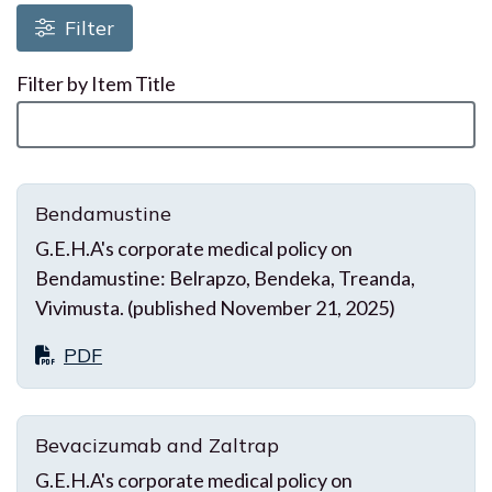
Loading resources, please wait
Filter
Filter by Item Title
Bendamustine
G.E.H.A's corporate medical policy on
Bendamustine: Belrapzo, Bendeka, Treanda,
Vivimusta. (published November 21, 2025)
PDF
Bevacizumab and Zaltrap
G.E.H.A's corporate medical policy on