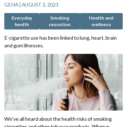
GEHA | AUGUST 2, 2021
Everyday
Smoking
Health and
health
cessation
wellness
E-cigarette use has been linked to lung, heart, brain
and gum illnesses.
We’ve all heard about the health risks of smoking
cigarettes and other tobacco products. When e-