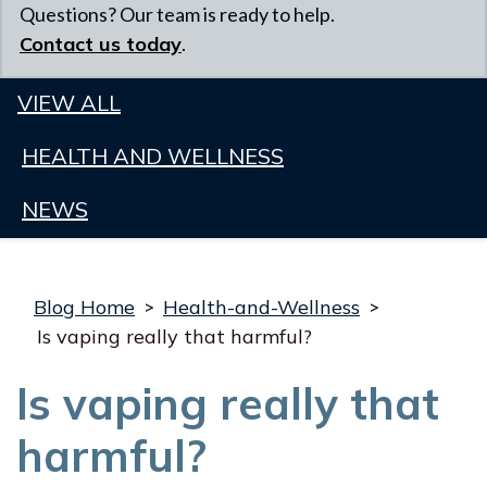
Questions? Our team is ready to help.
Contact us today
.
VIEW ALL
HEALTH AND WELLNESS
NEWS
Blog Home
>
Health-and-Wellness
>
Is vaping really that harmful?
Is vaping really that
harmful?