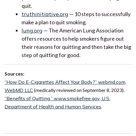
quit.
truthinitiative.org
— 10 steps to successfully
make a plan to quit smoking.
lung.org
— The American Lung Association
offers resources to help smokers figure out
their reasons for quitting and then take the big
step of quitting for good.
Sources:
“How Do E-Cigarettes Affect Your Body?” webmd.com,
WebMD LLC
(medically reviewed on September 8, 2023).
“Benefits of Quitting.” www.smokefree.gov, U.S.
Department of Health and Human Services
.