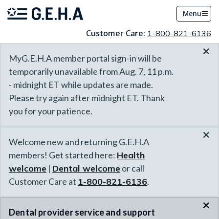
Menu
Customer Care:
1-800-821-6136
×
MyG.E.H.A member portal sign-in will be
temporarily unavailable from Aug. 7, 11 p.m.
- midnight ET while updates are made.
Please try again after midnight ET. Thank
you for your patience.
×
Welcome new and returning G.E.H.A
members! Get started here:
Health
welcome
|
Dental welcome
or call
Customer Care at
1-800-821-6136
.
×
Dental provider service and support