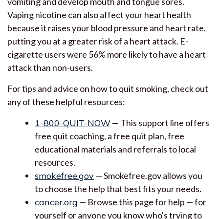
vomiting and develop mouth and tongue sores.
Vaping nicotine can also affect your heart health
because it raises your blood pressure and heart rate,
putting you at a greater risk of a heart attack. E-
cigarette users were 56% more likely to have a heart
attack than non-users.
For tips and advice on how to quit smoking, check out
any of these helpful resources:
1-800-QUIT-NOW
— This support line offers
free quit coaching, a free quit plan, free
educational materials and referrals to local
resources.
smokefree.gov
— Smokefree.gov allows you
to choose the help that best fits your needs.
cancer.org
— Browse this page for help — for
yourself or anyone you know who's trying to