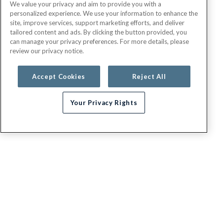
We value your privacy and aim to provide you with a
personalized experience. We use your information to enhance the
site, improve services, support marketing efforts, and deliver
tailored content and ads. By clicking the button provided, you
can manage your privacy preferences. For more details, please
review our privacy notice.
Accept Cookies
Reject All
Your Privacy Rights
G.E.H.A
About