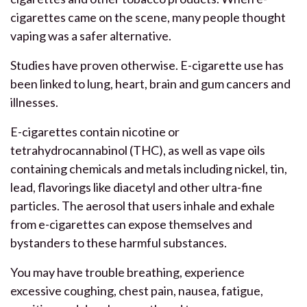
cigarettes came on the scene, many people thought
vaping was a safer alternative.
Studies have proven otherwise. E-cigarette use has
been linked to lung, heart, brain and gum cancers and
illnesses.
E-cigarettes contain nicotine or
tetrahydrocannabinol (THC), as well as vape oils
containing chemicals and metals including nickel, tin,
lead, flavorings like diacetyl and other ultra-fine
particles. The aerosol that users inhale and exhale
from e-cigarettes can expose themselves and
bystanders to these harmful substances.
You may have trouble breathing, experience
excessive coughing, chest pain, nausea, fatigue,