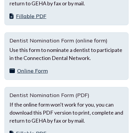
return to GEHA by fax or by mail.
Fillable PDF
Dentist Nomination Form (online form)
Use this form to nominate a dentist to participate
in the Connection Dental Network.
Online Form
Dentist Nomination Form (PDF)
If the online form won't work for you, you can
download this PDF version to print, complete and
return to GEHA by fax or by mail.