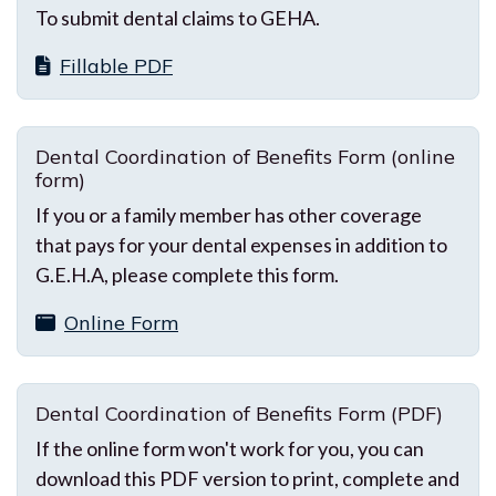
To submit dental claims to GEHA.
Fillable PDF
Dental Coordination of Benefits Form (online
form)
If you or a family member has other coverage
that pays for your dental expenses in addition to
G.E.H.A, please complete this form.
Online Form
Dental Coordination of Benefits Form (PDF)
If the online form won't work for you, you can
download this PDF version to print, complete and