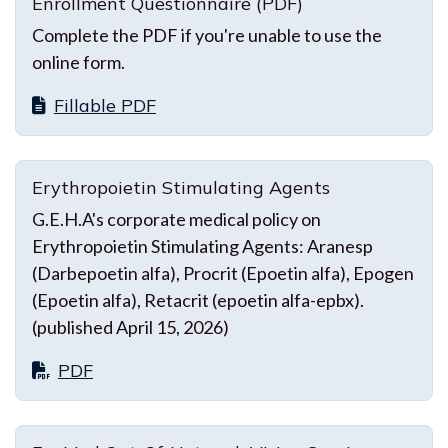
Enrollment Questionnaire (PDF)
Complete the PDF if you're unable to use the
online form.
Fillable PDF
Erythropoietin Stimulating Agents
G.E.H.A's corporate medical policy on
Erythropoietin Stimulating Agents: Aranesp
(Darbepoetin alfa), Procrit (Epoetin alfa), Epogen
(Epoetin alfa), Retacrit (epoetin alfa-epbx).
(published April 15, 2026)
PDF