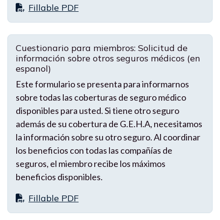
Fillable PDF
Cuestionario para miembros: Solicitud de
información sobre otros seguros médicos (en
espanol)
Este formulario se presenta para informarnos
sobre todas las coberturas de seguro médico
disponibles para usted. Si tiene otro seguro
además de su cobertura de G.E.H.A, necesitamos
la información sobre su otro seguro. Al coordinar
los beneficios con todas las compañías de
seguros, el miembro recibe los máximos
beneficios disponibles.
Fillable PDF