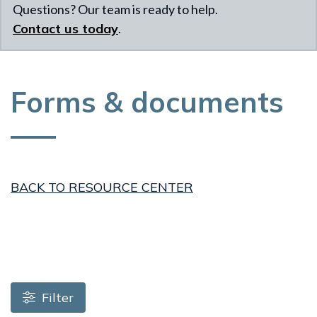
Questions? Our team is ready to help.
Contact us today
.
Forms & documents
BACK TO RESOURCE CENTER
Loading resources, please wait
Filter