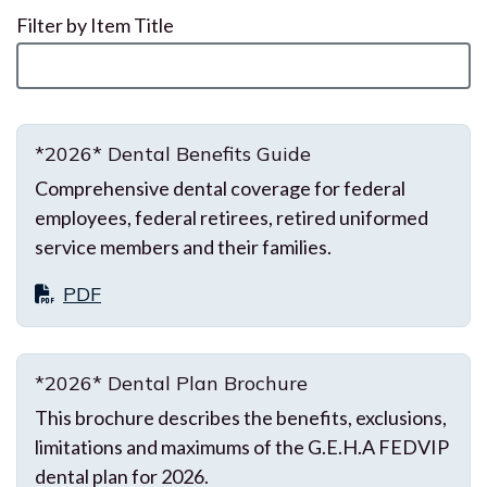
Filter by Item Title
*2026* Dental Benefits Guide
Comprehensive dental coverage for federal
employees, federal retirees, retired uniformed
service members and their families.
PDF
*2026* Dental Plan Brochure
This brochure describes the benefits, exclusions,
limitations and maximums of the G.E.H.A FEDVIP
dental plan for 2026.