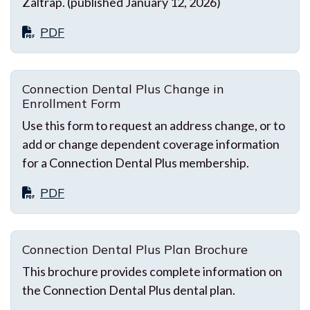
Zaltrap. (published January 12, 2026)
PDF
Connection Dental Plus Change in
Enrollment Form
Use this form to request an address change, or to
add or change dependent coverage information
for a Connection Dental Plus membership.
PDF
Connection Dental Plus Plan Brochure
This brochure provides complete information on
the Connection Dental Plus dental plan.