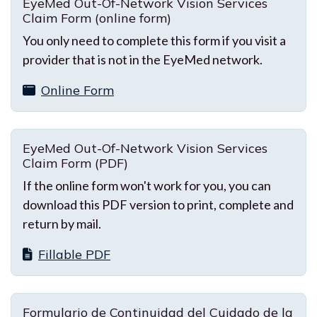
EyeMed Out-Of-Network Vision Services
Claim Form (online form)
You only need to complete this form if you visit a
provider that is not in the EyeMed network.
Online Form
EyeMed Out-Of-Network Vision Services
Claim Form (PDF)
If the online form won't work for you, you can
download this PDF version to print, complete and
return by mail.
Fillable PDF
Formulario de Continuidad del Cuidado de la