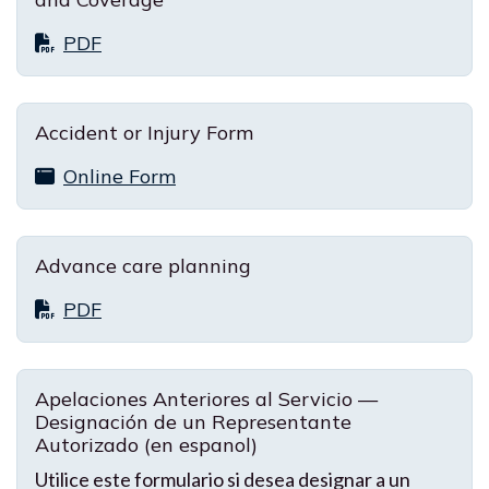
PDF
Accident or Injury Form
Online Form
Advance care planning
PDF
Apelaciones Anteriores al Servicio —
Designación de un Representante
Autorizado (en espanol)
Utilice este formulario si desea designar a un