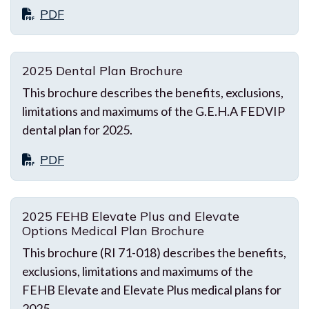
PDF
2025 Dental Plan Brochure
This brochure describes the benefits, exclusions,
limitations and maximums of the G.E.H.A FEDVIP
dental plan for 2025.
PDF
2025 FEHB Elevate Plus and Elevate
Options Medical Plan Brochure
This brochure (RI 71-018) describes the benefits,
exclusions, limitations and maximums of the
FEHB Elevate and Elevate Plus medical plans for
2025.