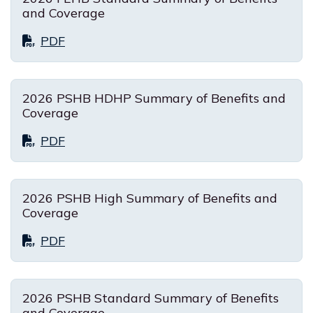
and Coverage
PDF
2026 PSHB HDHP Summary of Benefits and
Coverage
PDF
2026 PSHB High Summary of Benefits and
Coverage
PDF
2026 PSHB Standard Summary of Benefits
and Coverage