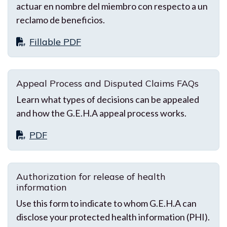
actuar en nombre del miembro con respecto a un
reclamo de beneficios.
Fillable PDF
Appeal Process and Disputed Claims FAQs
Learn what types of decisions can be appealed
and how the G.E.H.A appeal process works.
PDF
Authorization for release of health
information
Use this form to indicate to whom G.E.H.A can
disclose your protected health information (PHI).