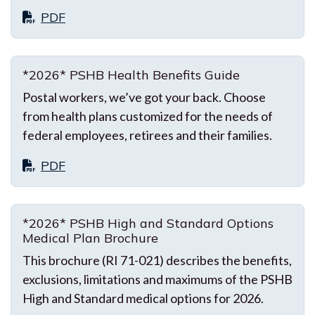
PDF
*2026* PSHB Health Benefits Guide
Postal workers, we’ve got your back. Choose
from health plans customized for the needs of
federal employees, retirees and their families.
PDF
*2026* PSHB High and Standard Options
Medical Plan Brochure
This brochure (RI 71-021) describes the benefits,
exclusions, limitations and maximums of the PSHB
High and Standard medical options for 2026.