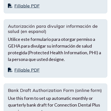
Fillable PDF
Autorización para divulgar información de
salud (en espanol)
Utilice este formulario para otorgar permiso a
GEHA para divulgar su información de salud
protegida (Protected Health Information, PHI) a
la persona que usted designe.
Fillable PDF
Bank Draft Authorization Form (online form)
Use this form to set up automatic monthly or
quarterly bank draft for Connection Dental Plus