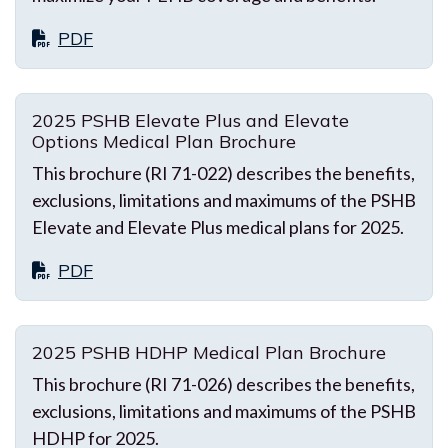
PDF
2025 PSHB Elevate Plus and Elevate
Options Medical Plan Brochure
This brochure (RI 71-022) describes the benefits,
exclusions, limitations and maximums of the PSHB
Elevate and Elevate Plus medical plans for 2025.
PDF
2025 PSHB HDHP Medical Plan Brochure
This brochure (RI 71-026) describes the benefits,
exclusions, limitations and maximums of the PSHB
HDHP for 2025.