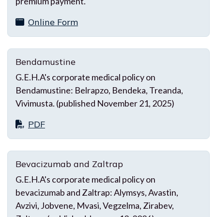
premium payment.
Online Form
Bendamustine
G.E.H.A's corporate medical policy on
Bendamustine: Belrapzo, Bendeka, Treanda,
Vivimusta. (published November 21, 2025)
PDF
Bevacizumab and Zaltrap
G.E.H.A's corporate medical policy on
bevacizumab and Zaltrap: Alymsys, Avastin,
Avzivi, Jobvene, Mvasi, Vegzelma, Zirabev,