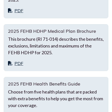
PDF
2025 FEHB HDHP Medical Plan Brochure
This brochure (RI 71-014) describes the benefits,
exclusions, limitations and maximums of the
FEHB HDHP for 2025.
PDF
2025 FEHB Health Benefits Guide
Choose from five health plans that are packed
with extra benefits to help you get the most from
your coverage.