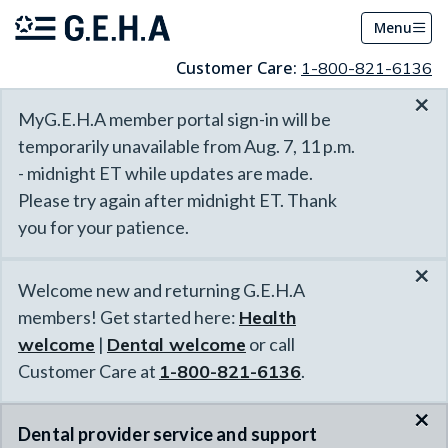
Menu
Customer Care:
1-800-821-6136
×
MyG.E.H.A member portal sign-in will be
temporarily unavailable from Aug. 7, 11 p.m.
- midnight ET while updates are made.
Please try again after midnight ET. Thank
you for your patience.
×
Welcome new and returning G.E.H.A
members! Get started here:
Health
welcome
|
Dental welcome
or call
Customer Care at
1-800-821-6136
.
×
Dental provider service and support