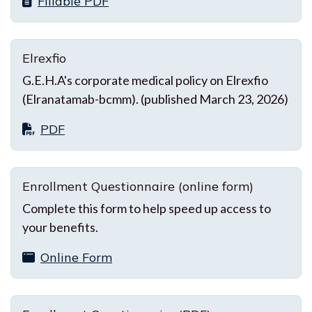
Fillable PDF
Elrexfio
G.E.H.A's corporate medical policy on Elrexfio
(Elranatamab-bcmm). (published March 23, 2026)
PDF
Enrollment Questionnaire (online form)
Complete this form to help speed up access to
your benefits.
Online Form