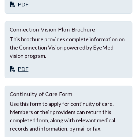
PDF
Connection Vision Plan Brochure
This brochure provides complete information on
the Connection Vision powered by EyeMed
vision program.
PDF
Continuity of Care Form
Use this form to apply for continuity of care.
Members or their providers can return this
completed form, along with relevant medical
records and information, by mail or fax.