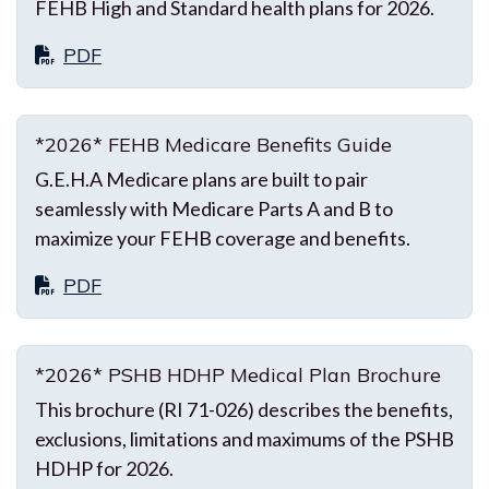
FEHB High and Standard health plans for 2026.
PDF
*2026* FEHB Medicare Benefits Guide
G.E.H.A Medicare plans are built to pair
seamlessly with Medicare Parts A and B to
maximize your FEHB coverage and benefits.
PDF
*2026* PSHB HDHP Medical Plan Brochure
This brochure (RI 71-026) describes the benefits,
exclusions, limitations and maximums of the PSHB
HDHP for 2026.