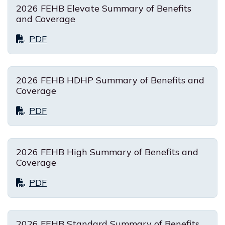
2026 FEHB Elevate Summary of Benefits
and Coverage
PDF
2026 FEHB HDHP Summary of Benefits and
Coverage
PDF
2026 FEHB High Summary of Benefits and
Coverage
PDF
2026 FEHB Standard Summary of Benefits