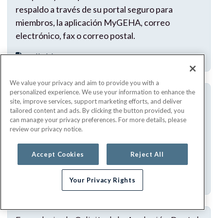
respaldo a través de su portal seguro para
miembros, la aplicación MyGEHA, correo
electrónico, fax o correo postal.
Fillable PDF
We value your privacy and aim to provide you with a
personalized experience. We use your information to enhance the
Formulario de reembolso para prueba de
site, improve services, support marketing efforts, and deliver
COVID-19 de venta sin receta (OTC) en el
tailored content and ads. By clicking the button provided, you
domicilio (en espanol)
can manage your privacy preferences. For more details, please
review our privacy notice.
Utilice este formulario para solicitar el reembolso
por la compra de una prueba de COVID-19 de
Accept Cookies
Reject All
venta libre para realizar en el hogar.
Fillable PDF
Your Privacy Rights