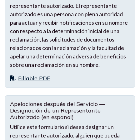
representante autorizado. El representante
autorizado es una persona con plena autoridad
para actuar y recibir notificaciones en su nombre
con respecto a la determinación inicial de una
reclamación, las solicitudes de documentos
relacionados con la reclamación y la facultad de
apelar una determinación adversa de beneficios
sobre una reclamación en su nombre.
Fillable PDF
Apelaciones después del Servicio —
Designación de un Representante
Autorizado (en espanol)
Utilice este formulario si desea designar un
representante autorizado, alguien que pueda