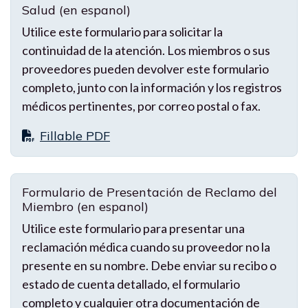
Salud (en espanol)
Utilice este formulario para solicitar la
continuidad de la atención. Los miembros o sus
proveedores pueden devolver este formulario
completo, junto con la información y los registros
médicos pertinentes, por correo postal o fax.
Fillable PDF
Formulario de Presentación de Reclamo del
Miembro (en espanol)
Utilice este formulario para presentar una
reclamación médica cuando su proveedor no la
presente en su nombre. Debe enviar su recibo o
estado de cuenta detallado, el formulario
completo y cualquier otra documentación de