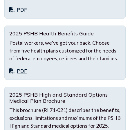
PDF
2025 PSHB Health Benefits Guide
Postal workers, we’ve got your back. Choose
from five health plans customized for the needs
of federal employees, retirees and their families.
PDF
2025 PSHB High and Standard Options
Medical Plan Brochure
This brochure (RI 71-021) describes the benefits,
exclusions, limitations and maximums of the PSHB
High and Standard medical options for 2025.