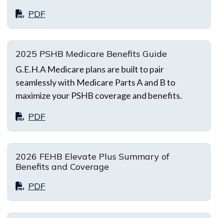
PDF
2025 PSHB Medicare Benefits Guide
G.E.H.A Medicare plans are built to pair
seamlessly with Medicare Parts A and B to
maximize your PSHB coverage and benefits.
PDF
2026 FEHB Elevate Plus Summary of
Benefits and Coverage
PDF