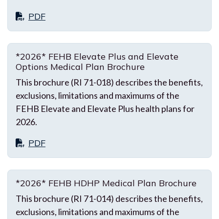
PDF
*2026* FEHB Elevate Plus and Elevate
Options Medical Plan Brochure
This brochure (RI 71-018) describes the benefits,
exclusions, limitations and maximums of the
FEHB Elevate and Elevate Plus health plans for
2026.
PDF
*2026* FEHB HDHP Medical Plan Brochure
This brochure (RI 71-014) describes the benefits,
exclusions, limitations and maximums of the