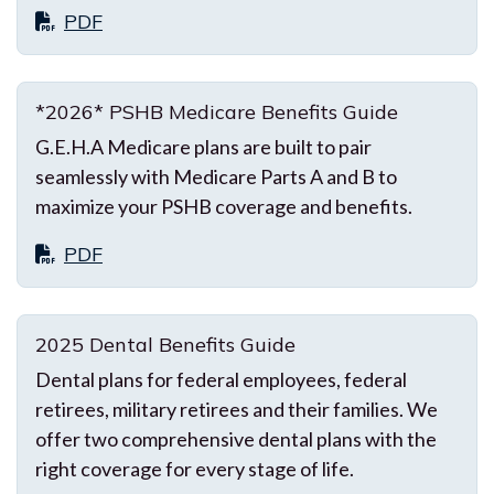
PDF
*2026* PSHB Medicare Benefits Guide
G.E.H.A Medicare plans are built to pair
seamlessly with Medicare Parts A and B to
maximize your PSHB coverage and benefits.
PDF
2025 Dental Benefits Guide
Dental plans for federal employees, federal
retirees, military retirees and their families. We
offer two comprehensive dental plans with the
right coverage for every stage of life.