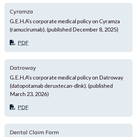
Cyramza
G.E.H.A's corporate medical policy on Cyramza
(ramucirumab). (published December 8, 2025)
PDF
Datroway
G.E.H.A's corporate medical policy on Datroway
(datopotamab deruxtecan-dlnk). (published
March 23, 2026)
PDF
Dental Claim Form