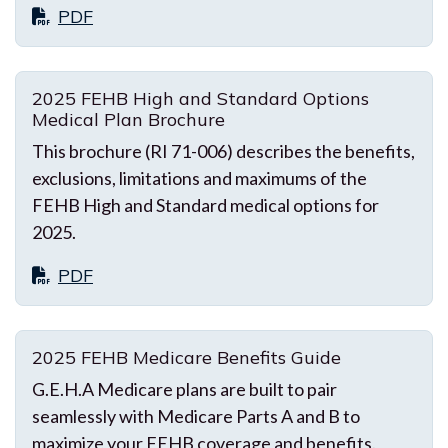
PDF
2025 FEHB High and Standard Options
Medical Plan Brochure
This brochure (RI 71-006) describes the benefits,
exclusions, limitations and maximums of the
FEHB High and Standard medical options for
2025.
PDF
2025 FEHB Medicare Benefits Guide
G.E.H.A Medicare plans are built to pair
seamlessly with Medicare Parts A and B to
maximize your FEHB coverage and benefits.