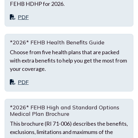
FEHB HDHP for 2026.
PDF
*2026* FEHB Health Benefits Guide
Choose from five health plans that are packed
with extra benefits to help you get the most from
your coverage.
PDF
*2026* FEHB High and Standard Options
Medical Plan Brochure
This brochure (RI 71-006) describes the benefits,
exclusions, limitations and maximums of the