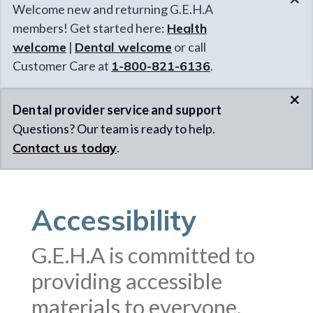
Welcome new and returning G.E.H.A
members! Get started here:
Health
welcome
|
Dental welcome
or call
Customer Care at
1-800-821-6136
.
×
Dental provider service and support
Questions? Our team is ready to help.
Contact us today
.
Accessibility
G.E.H.A is committed to
providing accessible
materials to everyone.