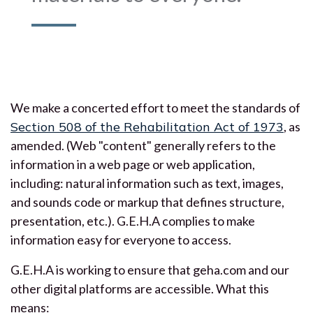
We make a concerted effort to meet the standards of
Section 508 of the Rehabilitation Act of 1973
, as
amended. (Web "content" generally refers to the
information in a web page or web application,
including: natural information such as text, images,
and sounds code or markup that defines structure,
presentation, etc.). G.E.H.A complies to make
information easy for everyone to access.
G.E.H.A is working to ensure that geha.com and our
other digital platforms are accessible. What this
means: