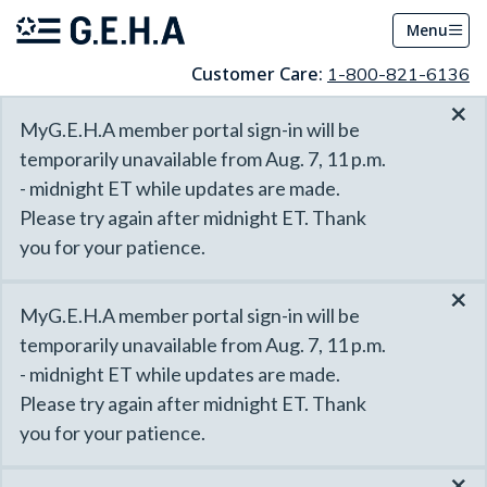
Menu
Customer Care:
1-800-821-6136
×
MyG.E.H.A member portal sign-in will be
temporarily unavailable from Aug. 7, 11 p.m.
- midnight ET while updates are made.
Please try again after midnight ET. Thank
you for your patience.
×
MyG.E.H.A member portal sign-in will be
temporarily unavailable from Aug. 7, 11 p.m.
- midnight ET while updates are made.
Please try again after midnight ET. Thank
you for your patience.
×