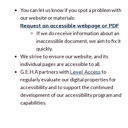
You can let us know if you spot a problem with
our website or materials:
Request an accessible webpage or PDF
If we do receive information about an
inaccessible document, we aim to fix it
quickly.
We strive to ensure our website, and its
individual pages are accessible to all.
G.E.H.A partners with
Level Access
to
regularly evaluate our digital properties for
accessibility and to support the continued
development of our accessibility program and
capabilities.