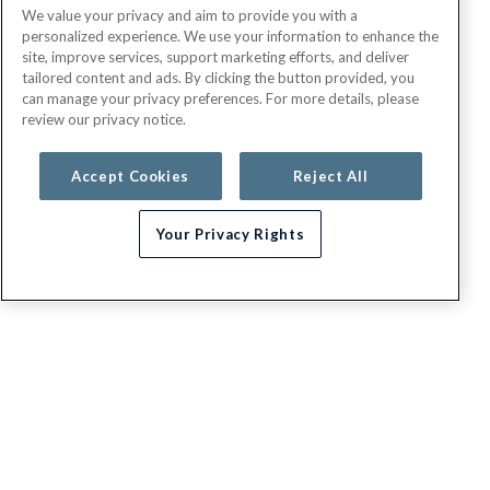
We value your privacy and aim to provide you with a
personalized experience. We use your information to enhance the
site, improve services, support marketing efforts, and deliver
tailored content and ads. By clicking the button provided, you
can manage your privacy preferences. For more details, please
review our privacy notice.
Accept Cookies
Reject All
Your Privacy Rights
Need help choosing a plan?
G.E.H.A
About