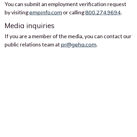
You can submit an employment verification request
by visiting
empinfo.com
or calling
800.274.9694
.
Media inquiries
If you are a member of the media, you can contact our
public relations team at
pr@geha.com
.