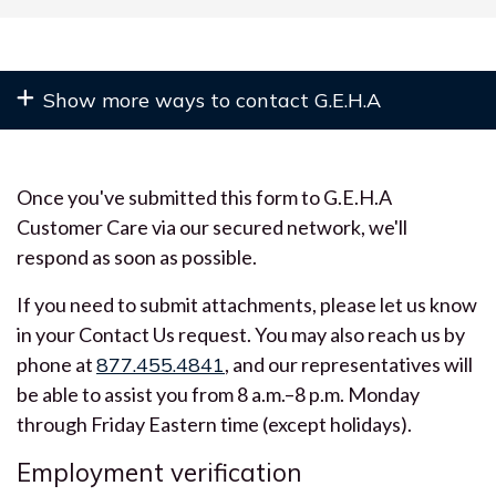
Once you've submitted this form to G.E.H.A
Customer Care via our secured network, we'll
respond as soon as possible.
If you need to submit attachments, please let us know
in your Contact Us request. You may also reach us by
phone at
877.455.4841
, and our representatives will
be able to assist you from 8 a.m.–8 p.m. Monday
through Friday Eastern time (except holidays).
Employment verification