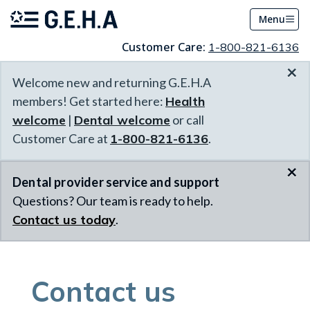
Menu
Customer Care:
1-800-821-6136
×
Welcome new and returning G.E.H.A
members! Get started here:
Health
welcome
|
Dental welcome
or call
Customer Care at
1-800-821-6136
.
×
Dental provider service and support
Questions? Our team is ready to help.
Contact us today
.
Contact us