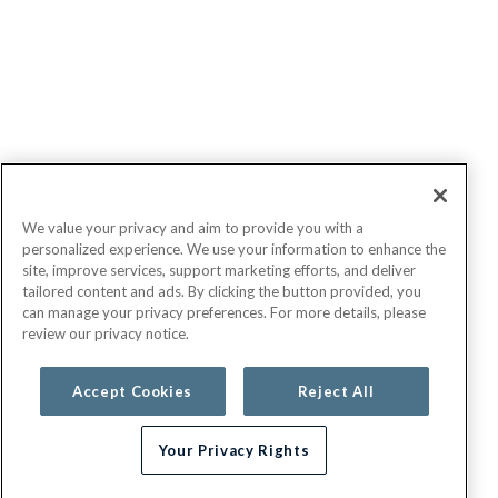
We value your privacy and aim to provide you with a
personalized experience. We use your information to enhance the
site, improve services, support marketing efforts, and deliver
tailored content and ads. By clicking the button provided, you
can manage your privacy preferences. For more details, please
review our privacy notice.
Accept Cookies
Reject All
Your Privacy Rights
Need help choosing a plan?