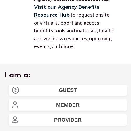
Visit our Agency Benefits
Resource Hub
to request onsite
or virtual support and access
benefits tools and materials, health
and wellness resources, upcoming
events, and more.
I am a:
GUEST
MEMBER
PROVIDER