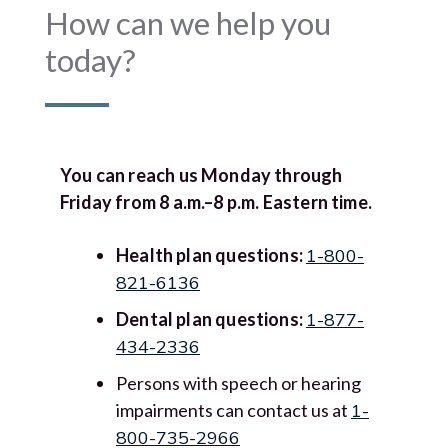
How can we help you
today?
You can reach us Monday through
Friday from 8 a.m.–8 p.m. Eastern time.
Health plan questions:
1-800-
821-6136
Dental plan questions:
1-877-
434-2336
Persons with speech or hearing
impairments can contact us at
1-
800-735-2966