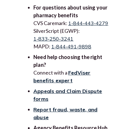
For questions about using your
pharmacy benefits
CVS Caremark:
1‑844‑443‑4279
SilverScript (EGWP):
1‑833‑250‑3241
MAPD:
1‑844‑491‑9898
Need help choosing the right
plan?
Connect with a
FedViser
benefits expert
Appeals and Claim Dispute
forms
Report fraud, waste, and
abuse
Agency Benefits Resource Hub