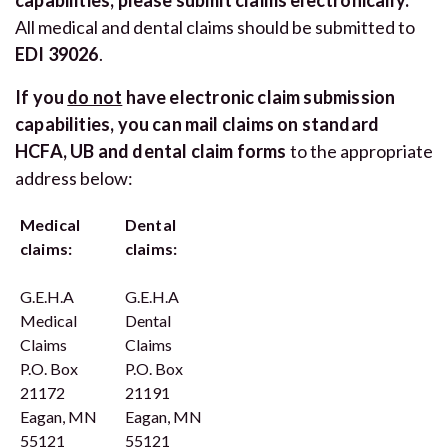
All medical and dental claims should be submitted to
EDI 39026
.
If you
do not
have electronic claim submission
capabilities, you can mail claims on standard
HCFA, UB and dental claim forms
to the appropriate
address below:
Medical
Dental
claims:
claims:
G.E.H.A
G.E.H.A
Medical
Dental
Claims
Claims
P.O. Box
P.O. Box
21172
21191
Eagan, MN
Eagan, MN
55121
55121