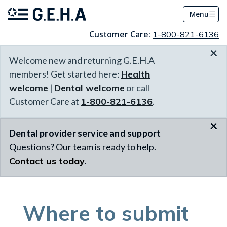
Menu
Customer Care:
1-800-821-6136
×
Welcome new and returning G.E.H.A
members! Get started here:
Health
welcome
|
Dental welcome
or call
Customer Care at
1-800-821-6136
.
×
Dental provider service and support
Questions? Our team is ready to help.
Contact us today
.
Where to submit