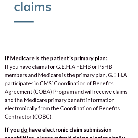
claims
If Medicare is the patient's primary plan:
If you have claims for G.E.H.A FEHB or PSHB
members and Medicare is the primary plan, G.E.H.A
participates in CMS’ Coordination of Benefits
Agreement (COBA) Program and will receive claims
and the Medicare primary benefit information
electronically from the Coordination of Benefits
Contractor (COBC).
If you
do
have electronic claim submission
capabilities, please submit claims electronically.