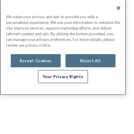
We value your privacy and aim to provide you with a
personalized experience. We use your information to enhance the
site, improve services, support marketing efforts, and deliver
tailored content and ads. By clicking the button provided, you
can manage your privacy preferences. For more details, please
review our privacy notice.
Accept Cookies
Reject All
Your Privacy Rights
G.E.H.A