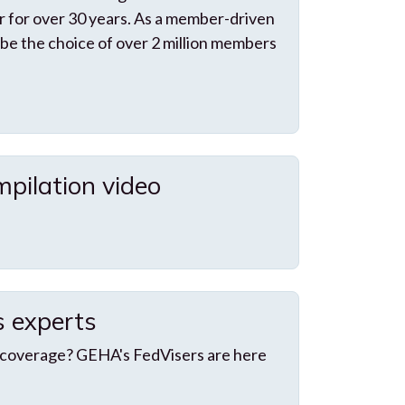
 for over 30 years. As a member-driven
 be the choice of over 2 million members
pilation video
s experts
 coverage? GEHA's FedVisers are here