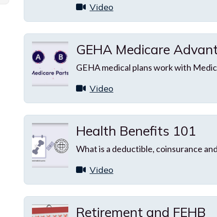
Video
GEHA Medicare Advant
GEHA medical plans work with Medica
Video
Health Benefits 101
What is a deductible, coinsurance an
Video
Retirement and FEHB