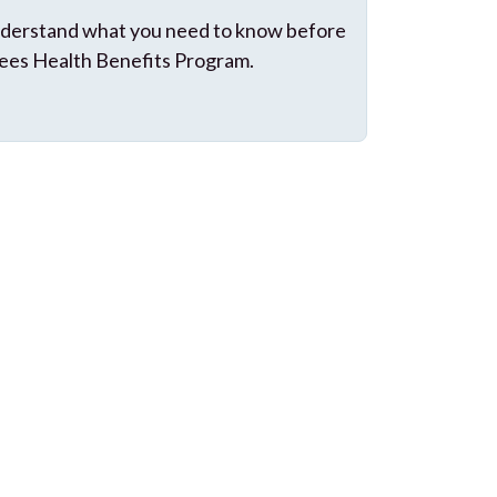
 understand what you need to know before
ees Health Benefits Program.