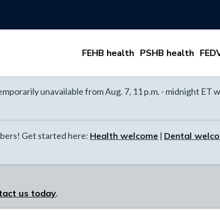
FEHB health
PSHB health
FEDV
mporarily unavailable from Aug. 7, 11 p.m. - midnight ET w
ers! Get started here:
Health welcome
|
Dental welc
tact us today
.