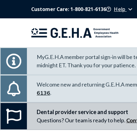
Customer Care: 1-800-821-6136
Help
MyG.E.H.A member portal sign-in will be te
midnight ET. Thank you for your patience.
Welcome new and returning G.E.H.A memb
6136
.
Dental provider service and support
Questions? Our team is ready to help.
Con