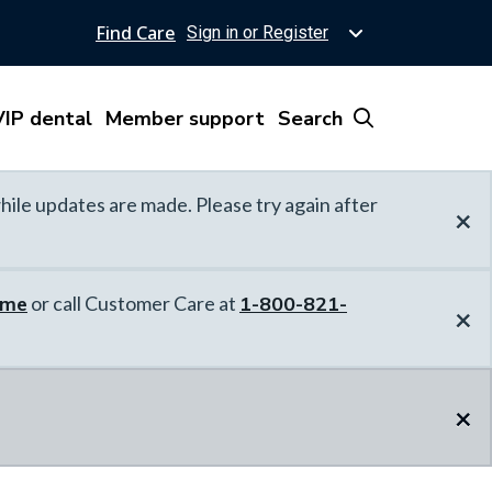
Find Care
Sign in or Register
IP dental
Member support
Search
hile updates are made. Please try again after
×
ome
or call Customer Care at
1-800-821-
×
×