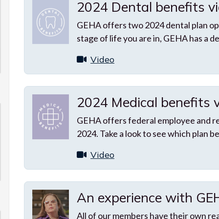
2024 Dental benefits v
GEHA offers two 2024 dental plan op
stage of life you are in, GEHA has a de
Video
2024 Medical benefits 
GEHA offers federal employee and ret
2024. Take a look to see which plan be
Video
An experience with G
All of our members have their own re