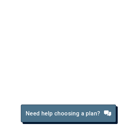
Need help choosing a plan?