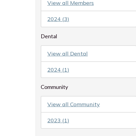
View all
Members
2024
(
3
)
Dental
View all
Dental
2024
(
1
)
Community
View all
Community
2023
(
1
)