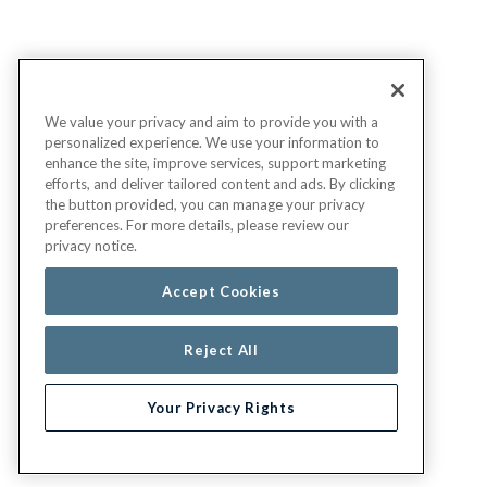
We value your privacy and aim to provide you with a
personalized experience. We use your information to
enhance the site, improve services, support marketing
efforts, and deliver tailored content and ads. By clicking
the button provided, you can manage your privacy
preferences. For more details, please review our
privacy notice.
Accept Cookies
Reject All
Your Privacy Rights