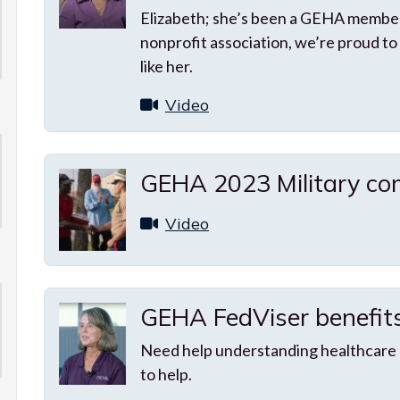
Elizabeth; she’s been a GEHA member
nonprofit association, we’re proud to
like her.
Video
GEHA 2023 Military com
Video
GEHA FedViser benefit
Need help understanding healthcare
to help.