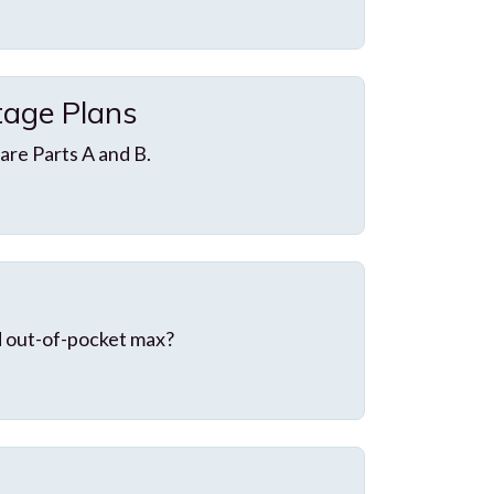
age Plans
re Parts A and B.
d out-of-pocket max?