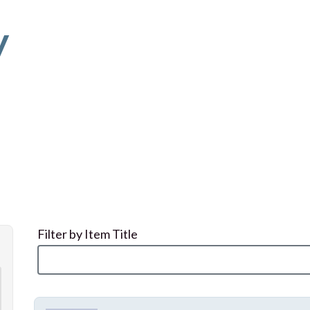
y
Filter by Item Title