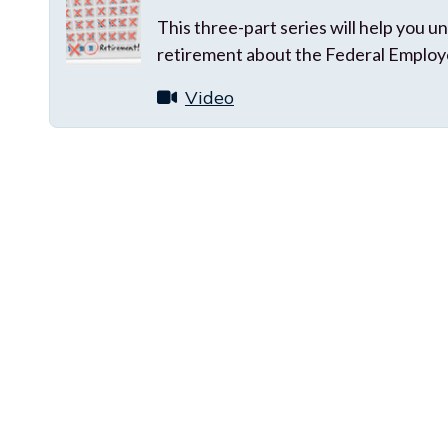
This three-part series will help you
retirement about the Federal Employ
Video