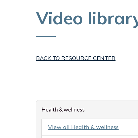
Video librar
BACK TO RESOURCE CENTER
Loading resources, please wait
Health & wellness
View all
Health & wellness