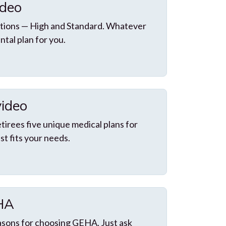
ideo
tions — High and Standard. Whatever
ntal plan for you.
video
irees five unique medical plans for
st fits your needs.
EHA
asons for choosing GEHA. Just ask