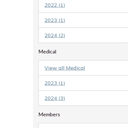
2022
(
1
)
2023
(
1
)
2024
(
2
)
Medical
View all
Medical
2023
(
1
)
2024
(
3
)
Members