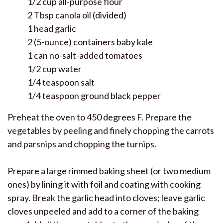
1/2 cup all-purpose flour
2 Tbsp canola oil (divided)
1 head garlic
2 (5-ounce) containers baby kale
1 can no-salt-added tomatoes
1/2 cup water
1/4 teaspoon salt
1/4 teaspoon ground black pepper
Preheat the oven to 450 degrees F. Prepare the
vegetables by peeling and finely chopping the carrots
and parsnips and chopping the turnips.
Prepare a large rimmed baking sheet (or two medium
ones) by lining it with foil and coating with cooking
spray. Break the garlic head into cloves; leave garlic
cloves unpeeled and add to a corner of the baking