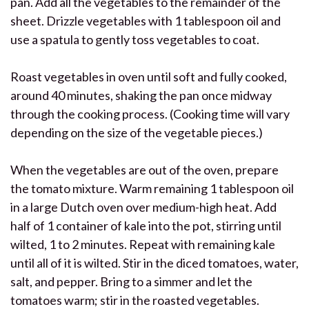
pan. Add all the vegetables to the remainder of the
sheet. Drizzle vegetables with 1 tablespoon oil and
use a spatula to gently toss vegetables to coat.
Roast vegetables in oven until soft and fully cooked,
around 40 minutes, shaking the pan once midway
through the cooking process. (Cooking time will vary
depending on the size of the vegetable pieces.)
When the vegetables are out of the oven, prepare
the tomato mixture. Warm remaining 1 tablespoon oil
in a large Dutch oven over medium-high heat. Add
half of 1 container of kale into the pot, stirring until
wilted, 1 to 2 minutes. Repeat with remaining kale
until all of it is wilted. Stir in the diced tomatoes, water,
salt, and pepper. Bring to a simmer and let the
tomatoes warm; stir in the roasted vegetables.