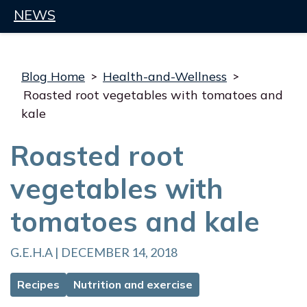
NEWS
Blog Home
>
Health-and-Wellness
>
Roasted root vegetables with tomatoes and
kale
Roasted root
vegetables with
tomatoes and kale
G.E.H.A | DECEMBER 14, 2018
Recipes
Nutrition and exercise