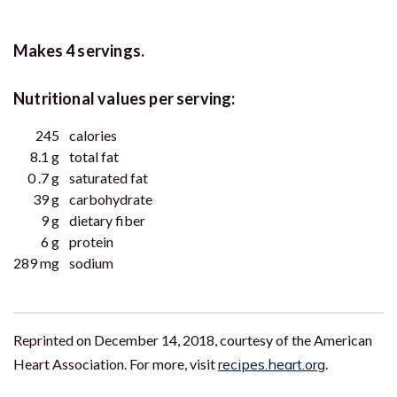
Makes 4 servings.
Nutritional values per serving:
245
calories
8.1 g
total fat
0 .7 g
saturated fat
39 g
carbohydrate
9 g
dietary fiber
6 g
protein
289 mg
sodium
Reprinted on December 14, 2018, courtesy of the American
Heart Association. For more, visit
recipes.heart.org
.