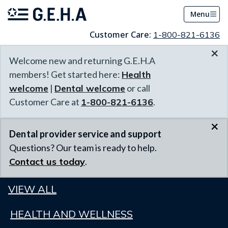
Menu
Customer Care:
1-800-821-6136
×
Welcome new and returning G.E.H.A
members! Get started here:
Health
welcome
|
Dental welcome
or call
Customer Care at
1-800-821-6136
.
×
Dental provider service and support
Questions? Our team is ready to help.
Contact us today
.
VIEW ALL
HEALTH AND WELLNESS