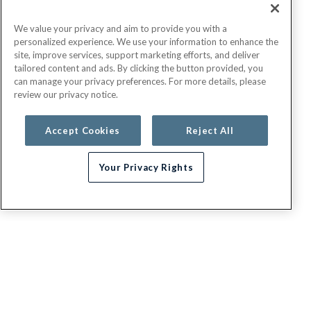
We value your privacy and aim to provide you with a
personalized experience. We use your information to enhance the
site, improve services, support marketing efforts, and deliver
tailored content and ads. By clicking the button provided, you
can manage your privacy preferences. For more details, please
review our privacy notice.
Accept Cookies
Reject All
Your Privacy Rights
G.E.H.A
About