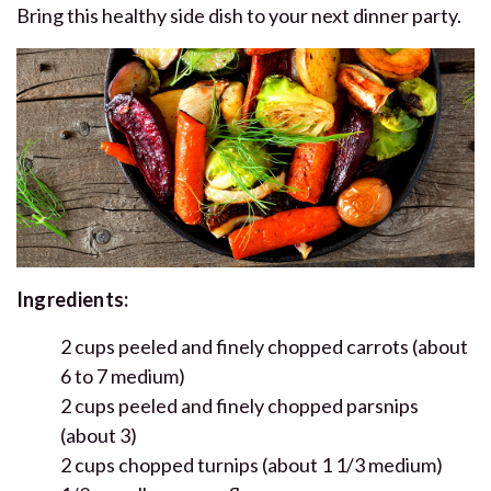
Bring this healthy side dish to your next dinner party.
Ingredients:
2 cups peeled and finely chopped carrots (about
6 to 7 medium)
2 cups peeled and finely chopped parsnips
(about 3)
2 cups chopped turnips (about 1 1/3 medium)