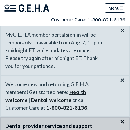
Menu
Customer Care:
1-800-821-6136
×
MyG.E.H.A member portal sign-in will be
temporarily unavailable from Aug. 7, 11 p.m.
- midnight ET while updates are made.
Please try again after midnight ET. Thank
you for your patience.
×
Welcome new and returning G.E.H.A
members! Get started here:
Health
welcome
|
Dental welcome
or call
Customer Care at
1-800-821-6136
.
×
Dental provider service and support