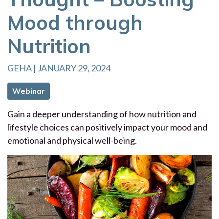
Mood through
Nutrition
GEHA | JANUARY 29, 2024
Webinar
Gain a deeper understanding of how nutrition and
lifestyle choices can positively impact your mood and
emotional and physical well-being.