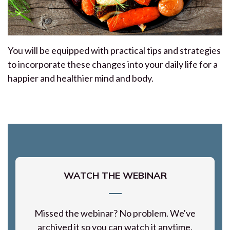
You will be equipped with practical tips and strategies
to incorporate these changes into your daily life for a
happier and healthier mind and body.
WATCH THE WEBINAR
Missed the webinar? No problem. We've
archived it so you can watch it anytime.