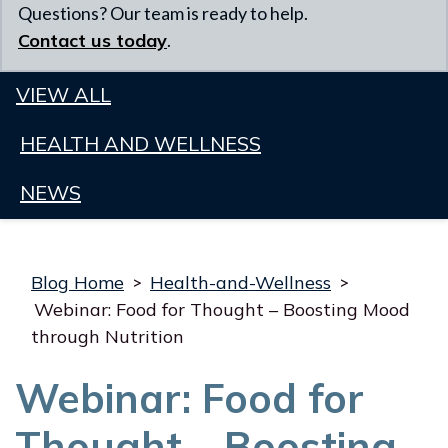
Questions? Our team is ready to help.
Contact us today
.
VIEW ALL
HEALTH AND WELLNESS
NEWS
Blog Home
>
Health-and-Wellness
>
Webinar: Food for Thought – Boosting Mood
through Nutrition
Webinar: Food for
Thought – Boosting