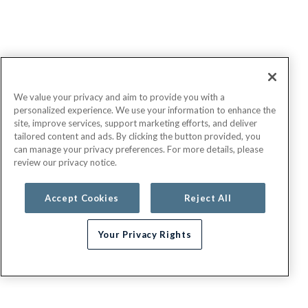
We value your privacy and aim to provide you with a
personalized experience. We use your information to enhance the
site, improve services, support marketing efforts, and deliver
tailored content and ads. By clicking the button provided, you
can manage your privacy preferences. For more details, please
review our privacy notice.
Accept Cookies
Reject All
Your Privacy Rights