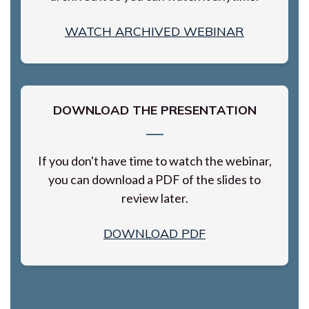
WATCH ARCHIVED WEBINAR
DOWNLOAD THE PRESENTATION
If you don't have time to watch the webinar,
you can download a PDF of the slides to
review later.
DOWNLOAD PDF