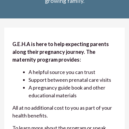
growing family.
G.E.H.A is here to help expecting parents
along their pregnancy journey. The
maternity program provides:
A helpful source you can trust
Support between prenatal care visits
A pregnancy guide book and other
educational materials
All at no additional cost to you as part of your
health benefits.
To learn more about the program or speak