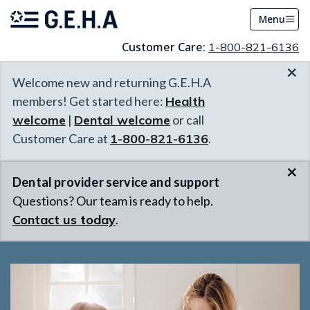
Menu
Customer Care:
1-800-821-6136
×
Welcome new and returning G.E.H.A
members! Get started here:
Health
welcome
|
Dental welcome
or call
Customer Care at
1-800-821-6136
.
×
Dental provider service and support
Questions? Our team is ready to help.
Contact us today
.