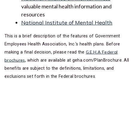
valuable mental health information and
resources
National Institute of Mental Health
This is a brief description of the features of Government
Employees Health Association, Inc.'s health plans. Before
G.E.H.A Federal
making a final decision, please read the
brochures
, which are available at geha.com/PlanBrochure. All
benefits are subject to the definitions, limitations, and
exclusions set forth in the Federal brochures.