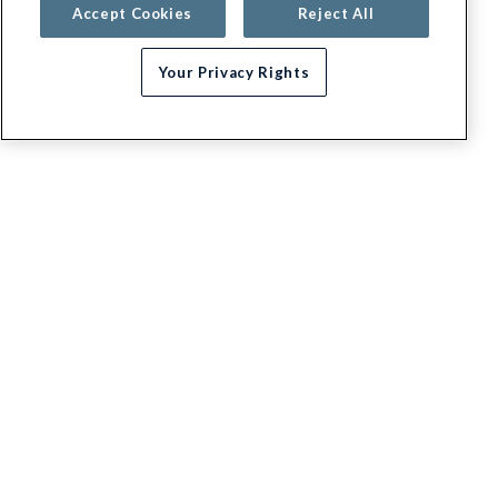
Accept Cookies
Reject All
Your Privacy Rights
Need help choosing a plan?
G.E.H.A
About
Contact us
Appeals / Dispute a Claim
Executive leadership
Blog