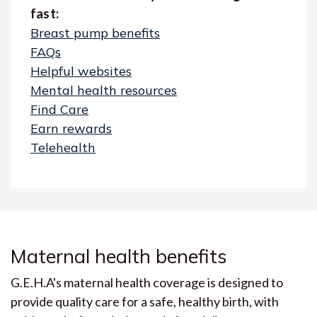
fast:
Breast pump benefits
FAQs
Helpful websites
Mental health resources
Find Care
Earn rewards
Telehealth
Maternal health benefits
G.E.H.A's maternal health coverage is designed to
provide quality care for a safe, healthy birth, with