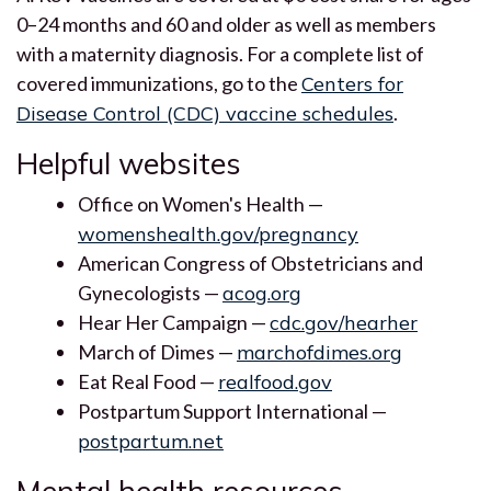
0–24 months and 60 and older as well as members
with a maternity diagnosis. For a complete list of
covered immunizations, go to the
Centers for
Disease Control (CDC) vaccine schedules
.
Helpful websites
Office on Women's Health —
womenshealth.gov/pregnancy
American Congress of Obstetricians and
Gynecologists —
acog.org
Hear Her Campaign —
cdc.gov/hearher
March of Dimes —
marchofdimes.org
Eat Real Food —
realfood.gov
Postpartum Support International —
postpartum.net
Mental health resources