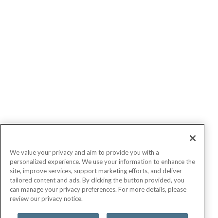
We value your privacy and aim to provide you with a
personalized experience. We use your information to enhance the
site, improve services, support marketing efforts, and deliver
tailored content and ads. By clicking the button provided, you
can manage your privacy preferences. For more details, please
review our privacy notice.