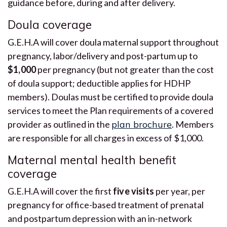
guidance before, during and after delivery.
Doula coverage
G.E.H.A will cover doula maternal support throughout
pregnancy, labor/delivery and post-partum up to
$1,000
per pregnancy (but not greater than the cost
of doula support; deductible applies for HDHP
members). Doulas must be certified to provide doula
services to meet the Plan requirements of a covered
provider as outlined in the
plan brochure
. Members
are responsible for all charges in excess of $1,000.
Maternal mental health benefit
coverage
G.E.H.A will cover the first
five visits
per year, per
pregnancy for office-based treatment of prenatal
and postpartum depression with an in-network