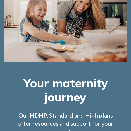
Your maternity
journey
Our HDHP, Standard and High plans
offer resources and support for your