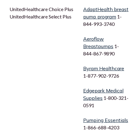
UnitedHealthcare Choice Plus
AdaptHealth breast
UnitedHealthcare Select Plus
pump program
1-
844-993-3740
Aeroflow
Breastpumps
1-
844-867-9890
Byram Healthcare
1-877-902-9726
Edgepark Medical
Supplies
1-800-321-
0591
Pumping Essentials
1-866-688-4203