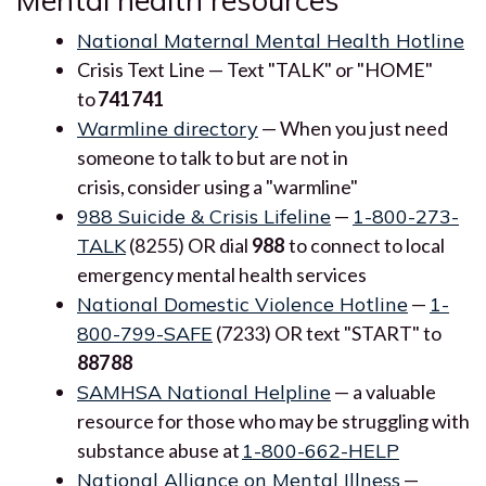
National Maternal Mental Health Hotline
Crisis Text Line — Text "TALK" or "HOME"
to
741741
Warmline directory
— When you just need
someone to talk to but are not in
crisis, consider using a "warmline"
988 Suicide & Crisis Lifeline
—
1-800-273-
TALK
(8255) OR dial
988
to connect to local
emergency mental health services
National Domestic Violence Hotline
—
1-
800-799-SAFE
(7233) OR text "START" to
88788
SAMHSA National Helpline
— a valuable
resource for those who may be struggling with
substance abuse at
1-800-662-HELP
National Alliance on Mental Illness
—