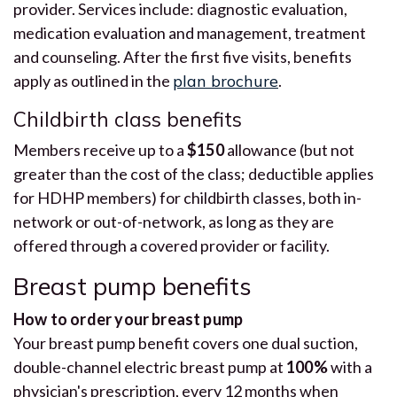
provider. Services include: diagnostic evaluation,
medication evaluation and management, treatment
and counseling. After the first five visits, benefits
apply as outlined in the
plan brochure
.
Childbirth class benefits
Members receive up to a
$150
allowance (but not
greater than the cost of the class; deductible applies
for HDHP members) for childbirth classes, both in-
network or out-of-network, as long as they are
offered through a covered provider or facility.
Breast pump benefits
How to order your breast pump
Your breast pump benefit covers one dual suction,
double-channel electric breast pump at
100%
with a
physician's prescription, every 12 months when