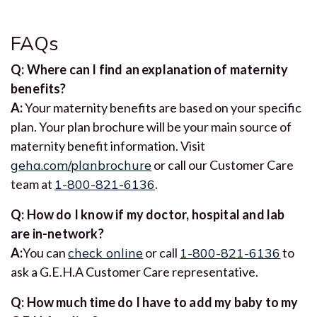
FAQs
Q: Where can I find an explanation of maternity
benefits?
A:
Your maternity benefits are based on your specific
plan. Your plan brochure will be your main source of
maternity benefit information. Visit
geha.com/planbrochure
or call our Customer Care
team at
1-800-821-6136
.
Q: How do I know if my doctor, hospital and lab
are in-network?
A:
You can
check online
or call
1-800-821-6136
to
ask a G.E.H.A Customer Care representative.
Q: How much time do I have to add my baby to my