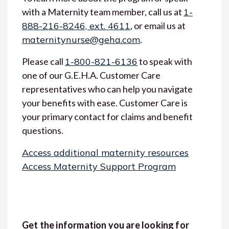
with a Maternity team member, call us at
1-
888-216-8246, ext. 4611
, or email us at
maternitynurse@geha.com
.
Please call
1-800-821-6136
to speak with
one of our G.E.H.A. Customer Care
representatives who can help you navigate
your benefits with ease. Customer Care is
your primary contact for claims and benefit
questions.
Access additional maternity resources
Access Maternity Support Program
Get the information you are looking for