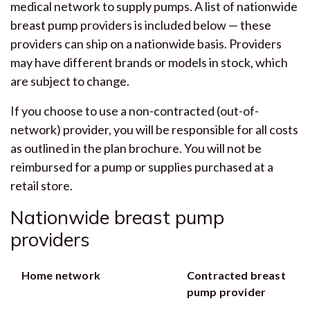
medical network to supply pumps. A list of nationwide
breast pump providers is included below — these
providers can ship on a nationwide basis. Providers
may have different brands or models in stock, which
are subject to change.
If you choose to use a non-contracted (out-of-
network) provider, you will be responsible for all costs
as outlined in the plan brochure. You will not be
reimbursed for a pump or supplies purchased at a
retail store.
Nationwide breast pump
providers
Home network
Contracted breast
pump provider