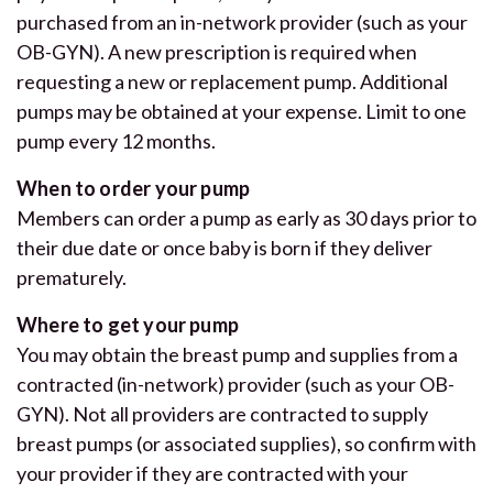
purchased from an in-network provider (such as your
OB-GYN). A new prescription is required when
requesting a new or replacement pump. Additional
pumps may be obtained at your expense. Limit to one
pump every 12 months.
When to order your pump
Members can order a pump as early as 30 days prior to
their due date or once baby is born if they deliver
prematurely.
Where to get your pump
You may obtain the breast pump and supplies from a
contracted (in-network) provider (such as your OB-
GYN). Not all providers are contracted to supply
breast pumps (or associated supplies), so confirm with
your provider if they are contracted with your