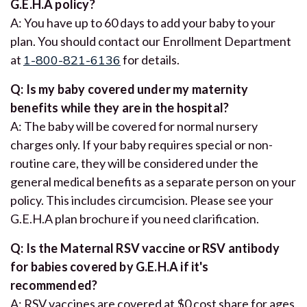
G.E.H.A policy?
A: You have up to 60 days to add your baby to your
plan. You should contact our Enrollment Department
at
1-800-821-6136
for details.
Q: Is my baby covered under my maternity
benefits while they are in the hospital?
A: The baby will be covered for normal nursery
charges only. If your baby requires special or non-
routine care, they will be considered under the
general medical benefits as a separate person on your
policy. This includes circumcision. Please see your
G.E.H.A plan brochure if you need clarification.
Q: Is the Maternal RSV vaccine or RSV antibody
for babies covered by G.E.H.A if it's
recommended?
A: RSV vaccines are covered at $0 cost share for ages