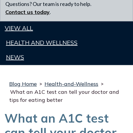
Questions? Our team is ready to help.
Contact us today
.
VIEW ALL
HEALTH AND WELLNESS
NEWS
Blog Home
>
Health-and-Wellness
>
What an A1C test can tell your doctor and
tips for eating better
What an A1C test
can tell your doctor