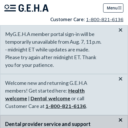
Menu
Customer Care:
1-800-821-6136
×
MyG.E.H.A member portal sign-in will be
temporarily unavailable from Aug. 7, 11 p.m.
- midnight ET while updates are made.
Please try again after midnight ET. Thank
you for your patience.
×
Welcome new and returning G.E.H.A
members! Get started here:
Health
welcome
|
Dental welcome
or call
Customer Care at
1-800-821-6136
.
×
Dental provider service and support