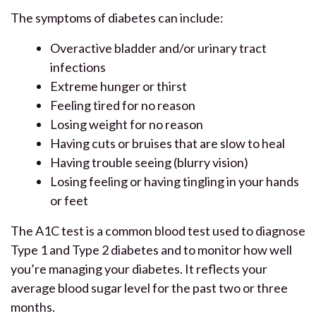
The symptoms of diabetes can include:
Overactive bladder and/or urinary tract
infections
Extreme hunger or thirst
Feeling tired for no reason
Losing weight for no reason
Having cuts or bruises that are slow to heal
Having trouble seeing (blurry vision)
Losing feeling or having tingling in your hands
or feet
The A1C test is a common blood test used to diagnose
Type 1 and Type 2 diabetes and to monitor how well
you’re managing your diabetes. It reflects your
average blood sugar level for the past two or three
months.