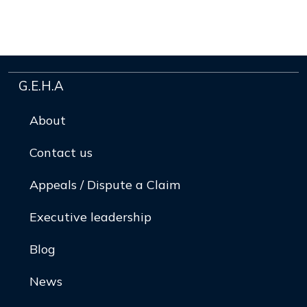
G.E.H.A
About
Contact us
Appeals / Dispute a Claim
Executive leadership
Blog
News