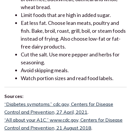
wheat bread.
Limit foods that are high in added sugar.
Eat less fat. Choose lean meats, poultry and
fish. Bake, broil, roast, grill, boil, or steam foods
instead of frying. Also choose low-fat or fat-
free dairy products.
Cut the salt. Use more pepper and herbs for
seasoning.
Avoid skipping meals.
Watch portion sizes and read food labels.
Sources:
“Diabetes symptoms.” cdc.gov, Centers for Disease
Control and Prevention, 27 April, 2021
.
“All about your A1C.” www.cdc.gov, Centers for Disease
Control and Prevention, 21 August 2018
.