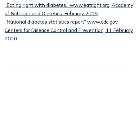
“Eating right with diabetes.” www.eatright.org, Academy
of Nutrition and Dietetics, February 2019
.
“National diabetes statistics report” www.cdc.gov,
Centers for Disease Control and Prevention, 11 February
2020
.