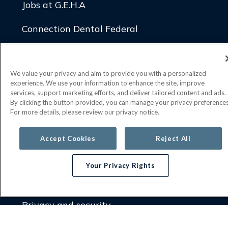
Jobs at G.E.H.A
Connection Dental Federal
Connection Dental Plus
We value your privacy and aim to provide you with a personalized
Connection Dental Discount
experience. We use your information to enhance the site, improve
services, support marketing efforts, and deliver tailored content and ads.
By clicking the button provided, you can manage your privacy preferences
LEGAL
For more details, please review our privacy notice.
Report fraud, waste or abuse
Accept Cookies
Reject All
Transparency in coverage
Your Privacy Rights
Compliance overview (providers)
Privacy and security