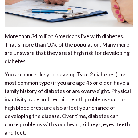
More than 34 million Americans live with diabetes.
That’s more than 10% of the population. Many more
are unaware that they are at high risk for developing
diabetes.
You are more likely to develop Type 2 diabetes (the
most common type) if you are age 45 or older, have a
family history of diabetes or are overweight. Physical
inactivity, race and certain health problems such as
high blood pressure also affect your chance of
developing the disease. Over time, diabetes can
cause problems with your heart, kidneys, eyes, teeth
and feet.