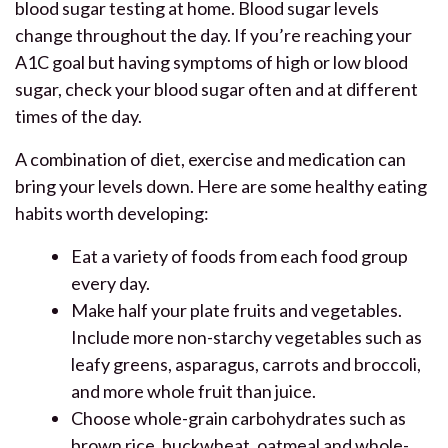
blood sugar testing at home. Blood sugar levels
change throughout the day. If you’re reaching your
A1C goal but having symptoms of high or low blood
sugar, check your blood sugar often and at different
times of the day.
A combination of diet, exercise and medication can
bring your levels down. Here are some healthy eating
habits worth developing:
Eat a variety of foods from each food group
every day.
Make half your plate fruits and vegetables.
Include more non-starchy vegetables such as
leafy greens, asparagus, carrots and broccoli,
and more whole fruit than juice.
Choose whole-grain carbohydrates such as
brown rice, buckwheat, oatmeal and whole-