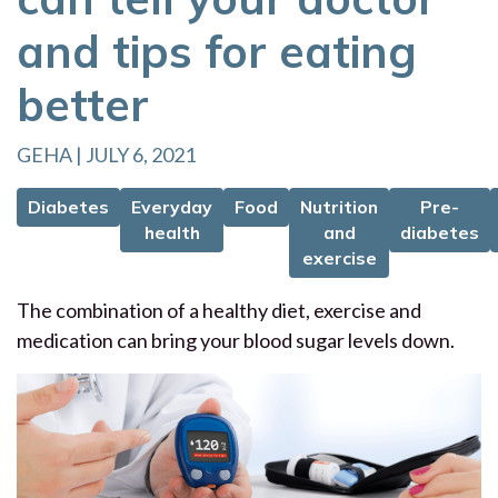
and tips for eating
better
GEHA | JULY 6, 2021
Diabetes
Everyday
Food
Nutrition
Pre-
health
and
diabetes
exercise
The combination of a healthy diet, exercise and
medication can bring your blood sugar levels down.