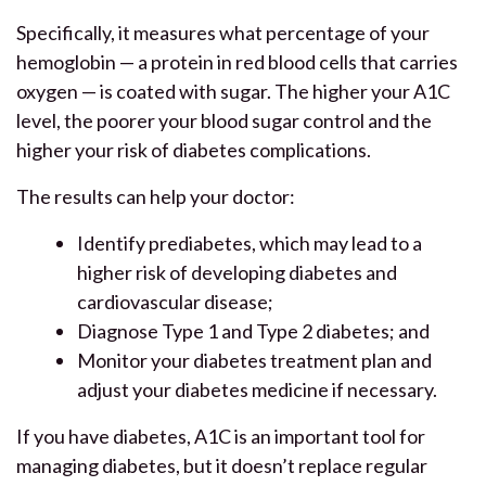
Specifically, it measures what percentage of your
hemoglobin — a protein in red blood cells that carries
oxygen — is coated with sugar. The higher your A1C
level, the poorer your blood sugar control and the
higher your risk of diabetes complications.
The results can help your doctor:
Identify prediabetes, which may lead to a
higher risk of developing diabetes and
cardiovascular disease;
Diagnose Type 1 and Type 2 diabetes; and
Monitor your diabetes treatment plan and
adjust your diabetes medicine if necessary.
If you have diabetes, A1C is an important tool for
managing diabetes, but it doesn’t replace regular