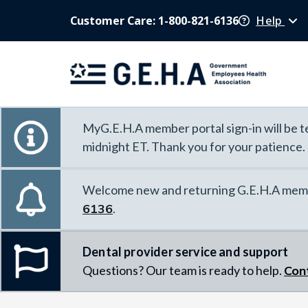
Customer Care: 1-800-821-6136
Help
MyG.E.H.A member portal sign-in will be te
midnight ET. Thank you for your patience.
Welcome new and returning G.E.H.A memb
6136
.
Dental provider service and support
Questions? Our team is ready to help.
Con