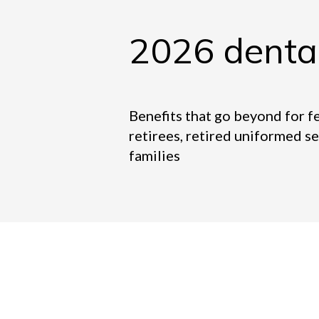
2026 denta
Benefits that go beyond for f
retirees, retired uniformed s
families