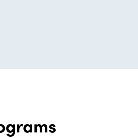
rograms