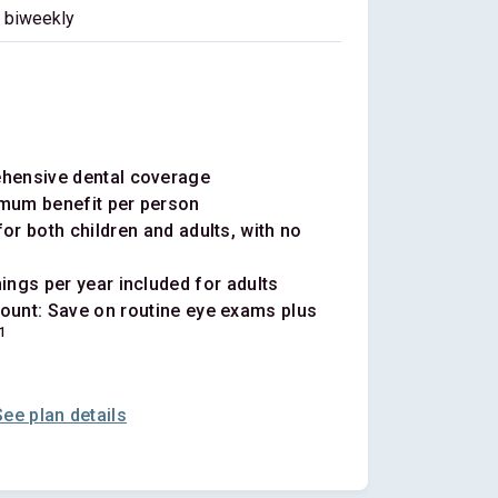
biweekly
ehensive dental coverage
mum benefit per person
or both children and adults, with no
ings per year included for adults
ount: Save on routine eye exams plus
1
See plan details