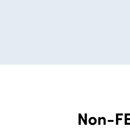
Non-FE