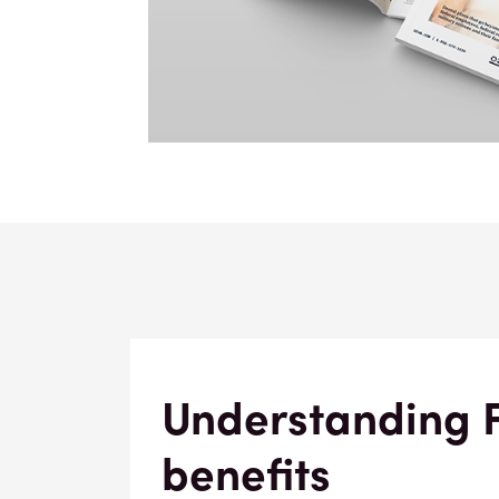
Understanding 
benefits