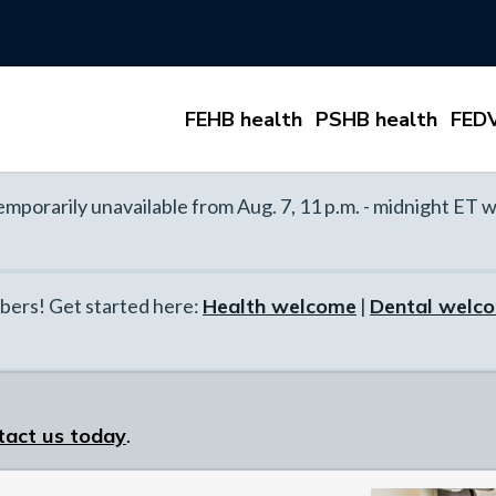
FEHB health
PSHB health
FEDV
mporarily unavailable from Aug. 7, 11 p.m. - midnight ET w
ers! Get started here:
Health welcome
|
Dental welc
tact us today
.