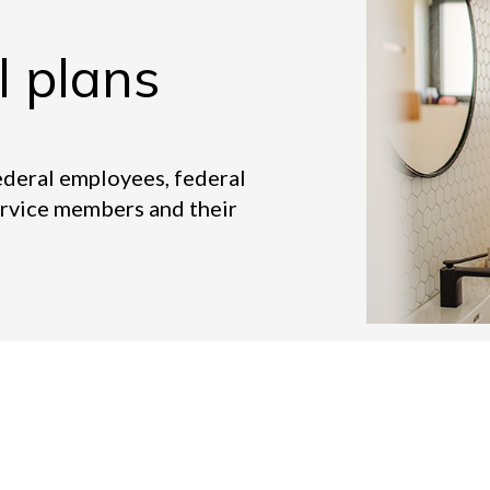
l plans
ederal employees, federal
ervice members and their