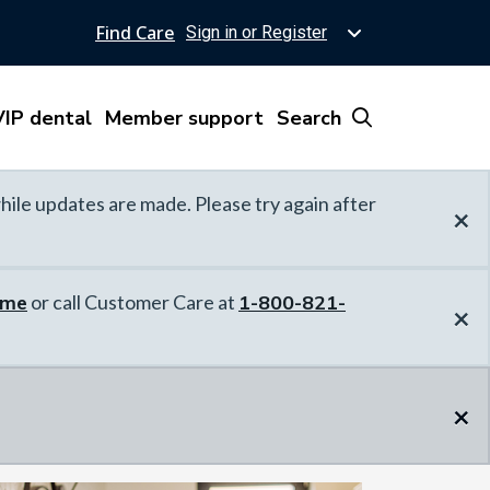
Find Care
Sign in or Register
IP dental
Member support
Search
hile updates are made. Please try again after
×
ome
or call Customer Care at
1-800-821-
×
×