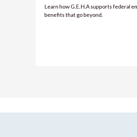
Learn how G.E.H.A supports federal e
benefits that go beyond.