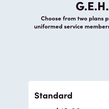
G.E.H.
Choose from two plans pa
uniformed service members a
Standard