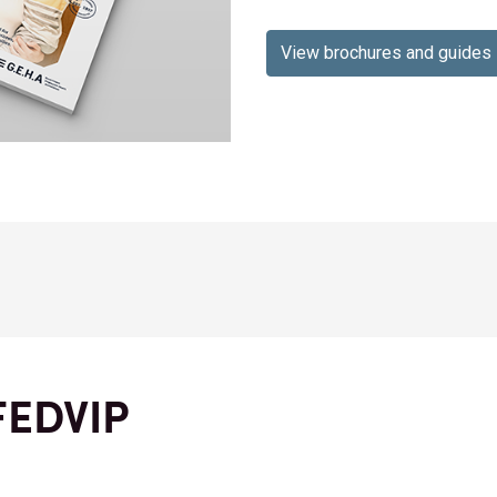
View brochures and guides
FEDVIP