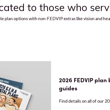
icated to those who ser
 plan options with non-FEDVIP extras like vision and hear
2026 FEDVIP plan 
guides
Find details on all of our 2