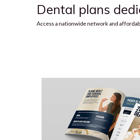
Dental plans ded
Access a nationwide network and affordable