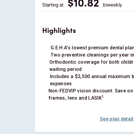
$10.82
Starting at
biweekly
Highlights
G.E.H.A’s lowest premium dental pla
Two preventive cleanings per year i
Orthodontic coverage for both childr
waiting period
Includes a $2,500 annual maximum be
expenses
Non-FEDVIP vision discount: Save on
1
frames, lens and LASIK
See plan detail