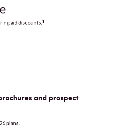
ve
1
ing aid discounts.
brochures and prospect
026 plans.