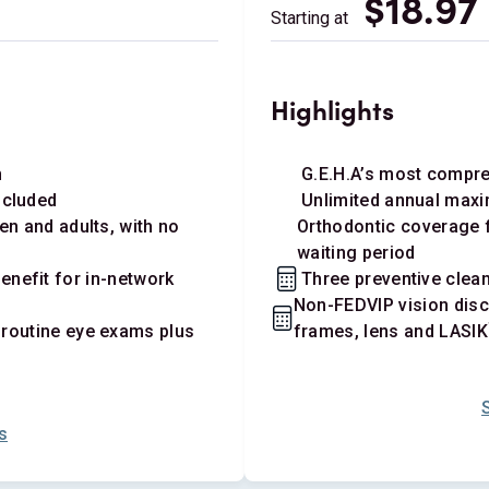
$18.97
Starting at
Highlights
n
G.E.H.A’s most compr
ncluded
Unlimited annual maxi
en and adults, with no
Orthodontic coverage f
waiting period
nefit for in-network
Three preventive clean
Non-FEDVIP vision disc
 routine eye exams plus
frames, lens and LASIK
s