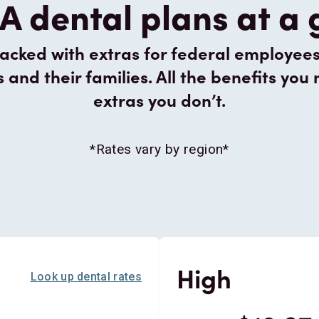
A dental plans at a
cked with extras for federal employees, 
nd their families. All the benefits you 
extras you don’t.
*Rates vary by region*
High
Look up dental rates