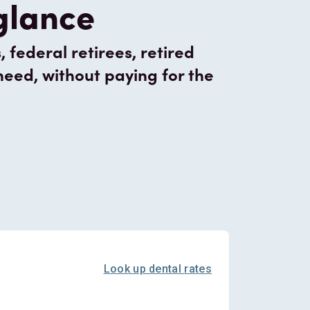
 glance
federal retirees, retired
need, without paying for the
Look up dental rates