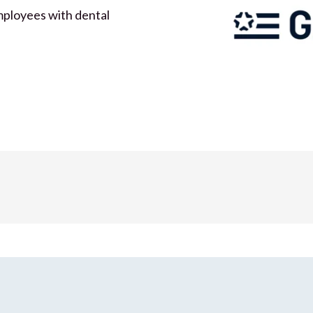
mployees with dental