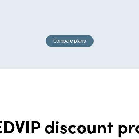
Compare plans
DVIP discount p