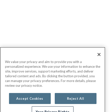
We value your privacy and aim to provide you with a
personalized experience. We use your information to enhance the
site, improve services, support marketing efforts, and deliver
tailored content and ads. By clicking the button provided, you
can manage your privacy preferences. For more details, please
review our privacy notice.
Accept Cookies
Reject All
Your Privacy Rights