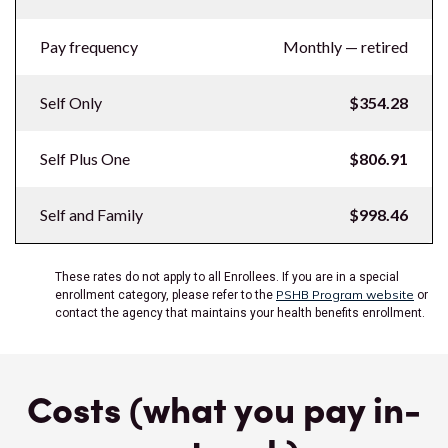
Pay frequency
Monthly — retired
Self Only
$354.28
Self Plus One
$806.91
Self and Family
$998.46
These rates do not apply to all Enrollees. If you are in a special
PSHB Program website
enrollment category, please refer to the
or
contact the agency that maintains your health benefits enrollment.
Costs (what you pay in-