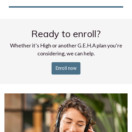
Ready to enroll?
Whether it’s High or another G.E.H.A plan you’re
considering, we can help.
Enroll now