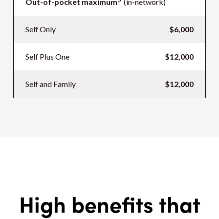
Out-of-pocket maximum
(in-network)
Self Only
$6,000
Self Plus One
$12,000
Self and Family
$12,000
High benefits that