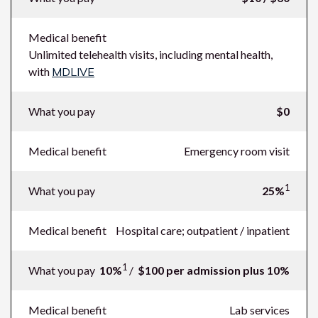
Medical benefit
Unlimited telehealth visits, including mental health,
with
MDLIVE
What you pay
$0
Medical benefit
Emergency room visit
1
What you pay
25%
Medical benefit
Hospital care; outpatient / inpatient
1
What you pay
10%
/
$100 per admission plus 10%
Medical benefit
Lab services