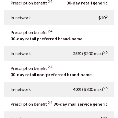
2,4
Prescription benefit
30-day retail generic
5
In-network
$10
2,4
Prescription benefit
30-day retail preferred brand-name
5.6
In-network
25%
($200 max)
2,4
Prescription benefit
30-day retail non-preferred brand-name
5,6
In-network
40%
($300 max)
2,4
Prescription benefit
90-day mail service generic