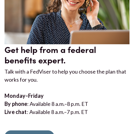
Get help from a federal
benefits expert.
Talk with a FedViser to help you choose the plan that
works for you.
Monday–Friday
By phone
: Available 8 a.m.–8 p.m. ET
Live chat
: Available 8 a.m.–7 p.m. ET