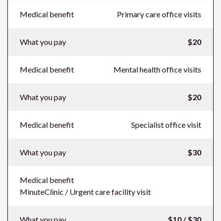
Medical benefit
Primary care office visits
What you pay
$20
Medical benefit
Mental health office visits
What you pay
$20
Medical benefit
Specialist office visit
What you pay
$30
Medical benefit
MinuteClinic / Urgent care facility visit
What you pay
$10 / $30