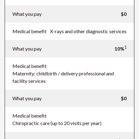
What you pay
$0
Medical benefit
X-rays and other diagnostic services
1
What you pay
10%
Medical benefit
Maternity; childbirth / delivery professional and
facility services
What you pay
$0
Medical benefit
Chiropractic care (up to 20 visits per year)