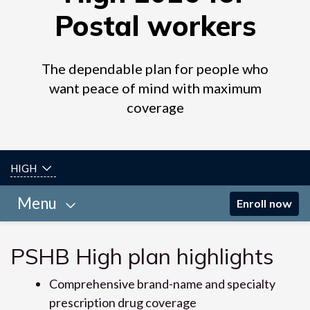
Postal workers
The dependable plan for people who
want peace of mind with maximum
coverage
HIGH
Menu
Enroll now
PSHB High plan highlights
Comprehensive brand-name and specialty
prescription drug coverage