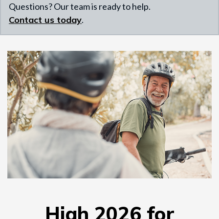
Questions? Our team is ready to help.
Contact us today
.
High 2026 for