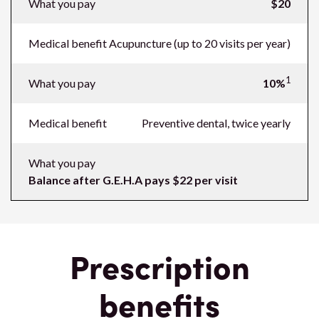
What you pay
$20
Medical benefit
Acupuncture (up to 20 visits per year)
1
What you pay
10%
Medical benefit
Preventive dental, twice yearly
What you pay
Balance after G.E.H.A pays $22 per visit
Prescription
benefits