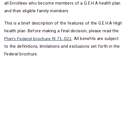
all Enrollees who become members of a G.E.H.A health plan
and their eligible family members
This is a brief description of the features of the G.E.H.A High
health plan. Before making a final decision, please read the
Plan's Federal brochure RI 71-021
. All benefits are subject
to the definitions, limitations and exclusions set forth in the
Federal brochure.