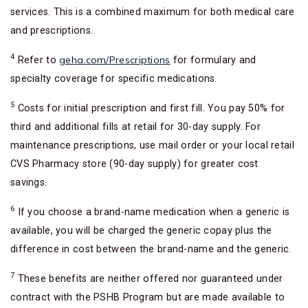
services. This is a combined maximum for both medical care
and prescriptions.
4
geha.com/Prescriptions
Refer to
for formulary and
specialty coverage for specific medications.
5
Costs for initial prescription and first fill. You pay 50% for
third and additional fills at retail for 30-day supply. For
maintenance prescriptions, use mail order or your local retail
CVS Pharmacy store (90-day supply) for greater cost
savings.
6
If you choose a brand-name medication when a generic is
available, you will be charged the generic copay plus the
difference in cost between the brand-name and the generic.
7
These benefits are neither offered nor guaranteed under
contract with the PSHB Program but are made available to