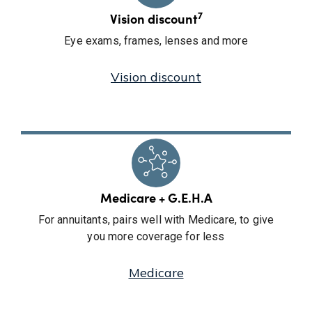
7
Vision discount
Eye exams, frames, lenses and more
Vision discount
Medicare + G.E.H.A
For annuitants, pairs well with Medicare, to give
you more coverage for less
Medicare