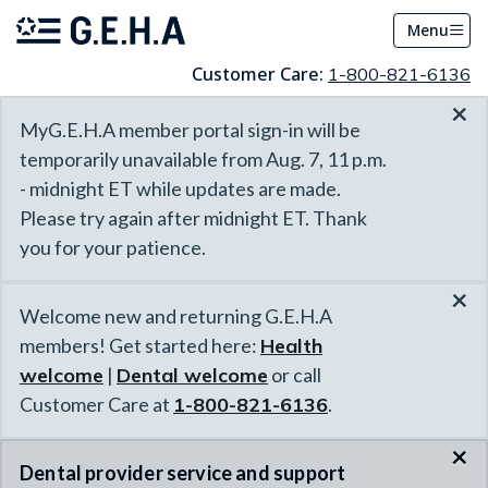
Menu
Customer Care:
1-800-821-6136
×
MyG.E.H.A member portal sign-in will be
temporarily unavailable from Aug. 7, 11 p.m.
- midnight ET while updates are made.
Please try again after midnight ET. Thank
you for your patience.
×
Welcome new and returning G.E.H.A
members! Get started here:
Health
welcome
|
Dental welcome
or call
Customer Care at
1-800-821-6136
.
×
Dental provider service and support