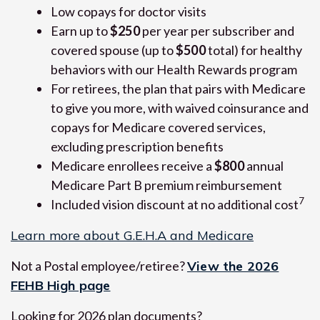
Low copays for doctor visits
Earn up to
$250
per year per subscriber and
covered spouse (up to
$500
total) for healthy
behaviors with our Health Rewards program
For retirees, the plan that pairs with Medicare
to give you more, with waived coinsurance and
copays for Medicare covered services,
excluding prescription benefits
Medicare enrollees receive a
$800
annual
Medicare Part B premium reimbursement
7
Included vision discount at no additional cost
Learn more about G.E.H.A and Medicare
Not a Postal employee/retiree?
View the 2026
FEHB High page
Looking for 2026 plan documents?