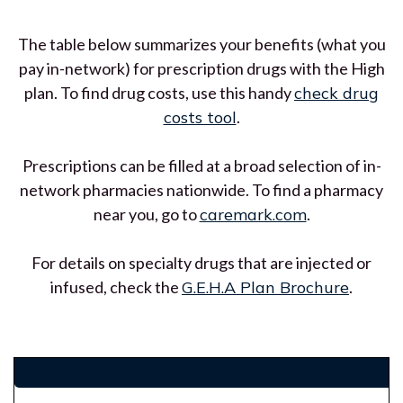
The table below summarizes your benefits (what you
pay in-network) for prescription drugs with the High
plan. To find drug costs, use this handy
check drug
costs tool
.
Prescriptions can be filled at a broad selection of in-
network pharmacies nationwide. To find a pharmacy
near you, go to
caremark.com
.
For details on specialty drugs that are injected or
infused, check the
G.E.H.A Plan Brochure
.
$name