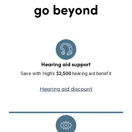
go beyond
Hearing aid support
Save with High's
$2,500
hearing aid benefit
Hearing aid discount