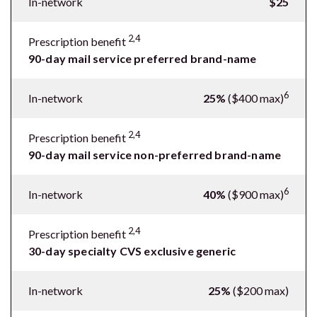
In-network
$25
2,4
Prescription benefit
90-day mail service preferred brand-name
6
In-network
25%
($400 max)
2,4
Prescription benefit
90-day mail service non-preferred brand-name
6
In-network
40%
($900 max)
2,4
Prescription benefit
30-day specialty CVS exclusive generic
In-network
25%
($200 max)