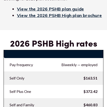
View the 2026 PSHB plan guide
View the 2026 PSHB High plan brochure
2026 PSHB High rates
2026 PSHB High rates
Pay frequency
Biweekly — employed
Self Only
$163.51
Self Plus One
$372.42
Self and Family
$460.83