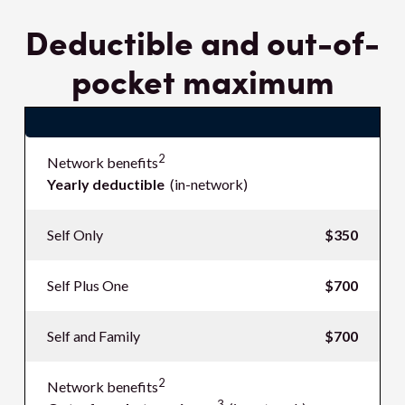
Deductible and out-of-
pocket maximum
$name
2
Network benefits
Yearly deductible
(in-network)
Self Only
$350
Self Plus One
$700
Self and Family
$700
2
Network benefits
3