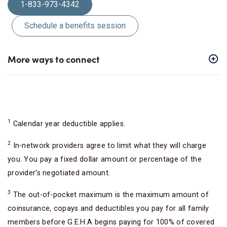
1-833-973-4342
Schedule a benefits session
More ways to connect
1
Calendar year deductible applies.
2
In-network providers agree to limit what they will charge
you. You pay a fixed dollar amount or percentage of the
provider's negotiated amount.
3
The out-of-pocket maximum is the maximum amount of
coinsurance, copays and deductibles you pay for all family
members before G.E.H.A begins paying for 100% of covered