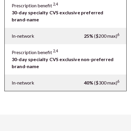
2,4
Prescription benefit
30-day specialty CVS exclusive preferred
brand-name
6
In-network
25%
($200 max)
2,4
Prescription benefit
30-day specialty CVS exclusive non-preferred
brand-name
6
In-network
40%
($300 max)