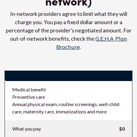
network)
In-network providers agree to limit what they will
charge you. You pay a fixed dollar amount or a
percentage of the provider's negotiated amount. For
out-of-network benefits, check the
G.E.H.A Plan
Brochure
.
Costs (what you pay in-network)
Medical benefit
Preventive care
Annual physical exam, routine screenings, well-child
care, maternity care, immunizations and more
What you pay
$0