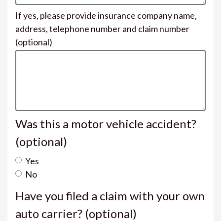
If yes, please provide insurance company name,
address, telephone number and claim number
(optional)
Was this a motor vehicle accident?
(optional)
Yes
No
Have you filed a claim with your own
auto carrier?
(optional)