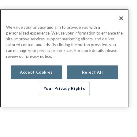
We value your privacy and aim to provide you with a
personalized experience. We use your information to enhance the
site, improve services, support marketing efforts, and deliver
tailored content and ads. By clicking the button provided, you
can manage your privacy preferences. For more details, please
review our privacy notice.
Accept Cookies
Reject All
Your Privacy Rights
Need help choosing a plan?
G.E.H.A