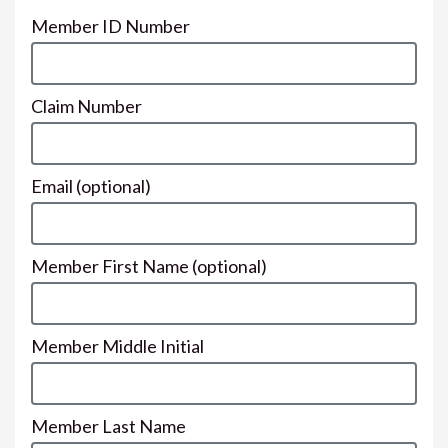
Member ID Number
Claim Number
Email
(optional)
Member First Name
(optional)
Member Middle Initial
Member Last Name