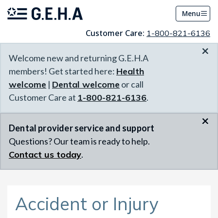
Menu
Customer Care:
1-800-821-6136
×
Welcome new and returning G.E.H.A
members! Get started here:
Health
welcome
|
Dental welcome
or call
Customer Care at
1-800-821-6136
.
×
Dental provider service and support
Questions? Our team is ready to help.
Contact us today
.
Accident or Injury