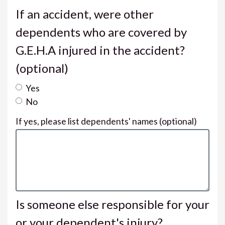
If an accident, were other
dependents who are covered by
G.E.H.A injured in the accident?
(optional)
Yes
No
If yes, please list dependents' names
(optional)
Is someone else responsible for your
or your dependent's injury?