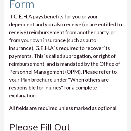
Form
If G.E.H.A pays benefits for you or your
dependent and you also receive (or are entitled to
receive) reimbursement from another party, or
from your own insurance (such as auto
insurance), G.E.H.A is required to recover its
payments. This is called subrogation, or right of
reimbursement, and is mandated by the Office of
Personnel Management (OPM). Please refer to
your Plan brochure under "When others are
responsible for injuries" for a complete
explanation.
All fields are required unless marked as optional.
Please Fill Out