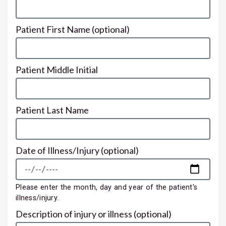
Patient First Name
(optional)
Patient Middle Initial
Patient Last Name
Date of Illness/Injury
(optional)
Please enter the month, day and year of the patient's
illness/injury.
Description of injury or illness
(optional)