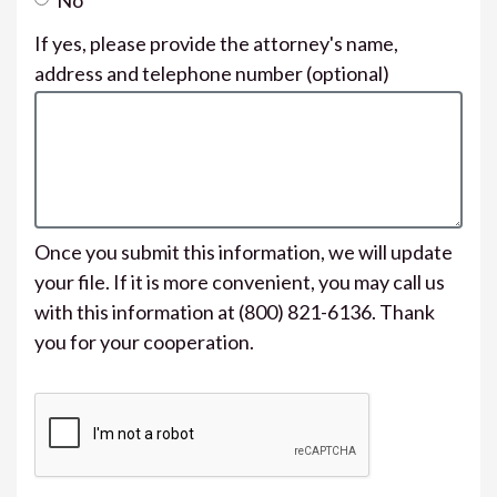
If yes, please provide the attorney's name,
address and telephone number
(optional)
Once you submit this information, we will update
your file. If it is more convenient, you may call us
with this information at (800) 821-6136. Thank
you for your cooperation.