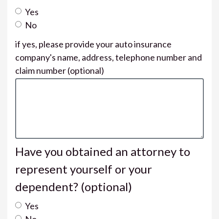
Yes
No
if yes, please provide your auto insurance
company's name, address, telephone number and
claim number
(optional)
Have you obtained an attorney to
represent yourself or your
dependent?
(optional)
Yes
No