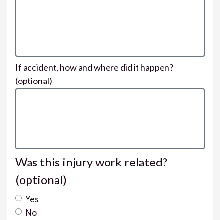
If accident, how and where did it happen?
(optional)
Was this injury work related?
(optional)
Yes
No