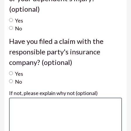
(optional)
Yes
No
Have you filed a claim with the
responsible party's insurance
company?
(optional)
Yes
No
If not, please explain why not
(optional)