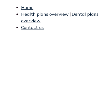
Home
Health plans overview
|
Dental plans
overview
Contact us