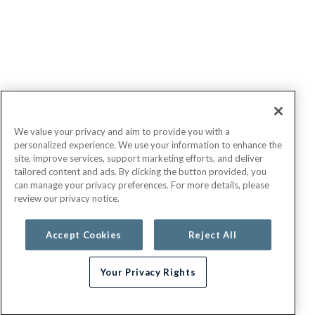
We value your privacy and aim to provide you with a
personalized experience. We use your information to enhance the
site, improve services, support marketing efforts, and deliver
tailored content and ads. By clicking the button provided, you
can manage your privacy preferences. For more details, please
review our privacy notice.
Accept Cookies
Reject All
Your Privacy Rights
Need help choosing a plan?