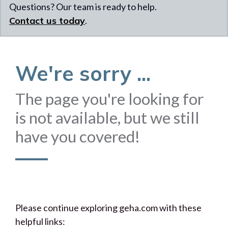
Questions? Our team is ready to help.
Contact us today
.
We're sorry ...
The page you're looking for
is not available, but we still
have you covered!
Please continue exploring geha.com with these
helpful links: