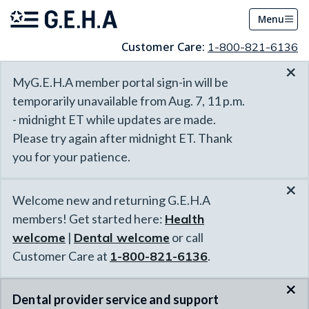
Menu
Customer Care:
1-800-821-6136
×
MyG.E.H.A member portal sign-in will be
temporarily unavailable from Aug. 7, 11 p.m.
- midnight ET while updates are made.
Please try again after midnight ET. Thank
you for your patience.
×
Welcome new and returning G.E.H.A
members! Get started here:
Health
welcome
|
Dental welcome
or call
Customer Care at
1-800-821-6136
.
×
Dental provider service and support