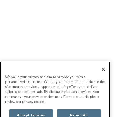
We value your privacy and aim to provide you with a
personalized experience. We use your information to enhance the
site, improve services, support marketing efforts, and deliver
tailored content and ads. By clicking the button provided, you
can manage your privacy preferences. For more details, please
review our privacy notice.
Accept Cookies
Reject All