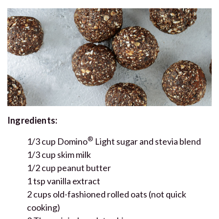
Ingredients:
®
1/3 cup Domino
Light sugar and stevia blend
1/3 cup skim milk
1/2 cup peanut butter
1 tsp vanilla extract
2 cups old-fashioned rolled oats (not quick
cooking)