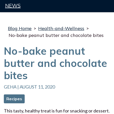
NEWS
Blog Home
>
Health-and-Wellness
>
No-bake peanut butter and chocolate bites
No-bake peanut
butter and chocolate
bites
GEHA | AUGUST 11, 2020
Recipes
This tasty, healthy treat is fun for snacking or dessert.