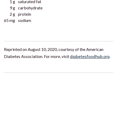
1 g
saturated fat
9 g
carbohydrate
2 g
protein
65 mg
sodium
Reprinted on August 10, 2020, courtesy of the American
Diabetes Association. For more, visit
diabetesfoodhub.org
.