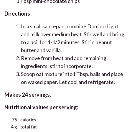
3 Tbsp mini-chocolate chips
Directions
In a small saucepan, combine Domino Light
and milk over medium heat. Stir well and bring
to a boil for 1-1/2 minutes. Stir in peanut
butter and vanilla.
Remove from heat and add remaining
ingredients; stir to incorporate.
Scoop oat mixture into1 Tbsp. balls and place
on waxed paper. Let cool and refrigerate.
Makes 24 servings.
Nutritional values per serving:
75
calories
4 g
total fat