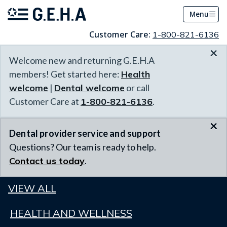
Menu
Customer Care:
1-800-821-6136
×
Welcome new and returning G.E.H.A
members! Get started here:
Health
welcome
|
Dental welcome
or call
Customer Care at
1-800-821-6136
.
×
Dental provider service and support
Questions? Our team is ready to help.
Contact us today
.
VIEW ALL
HEALTH AND WELLNESS