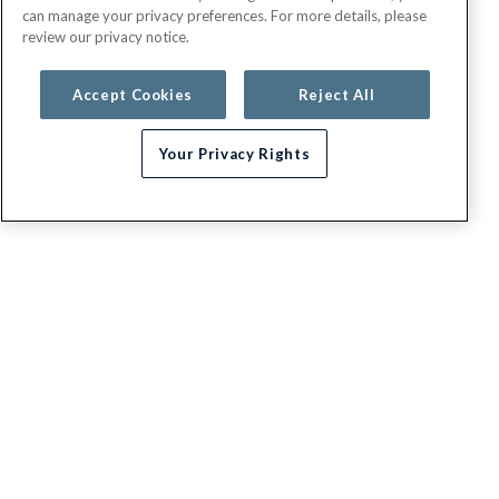
can manage your privacy preferences. For more details, please
review our privacy notice.
Accept Cookies
Reject All
Your Privacy Rights
G.E.H.A
About
Contact us
Appeals / Dispute a Claim