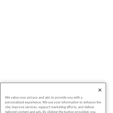
We value your privacy and aim to provide you with a
personalized experience. We use your information to enhance the
site, improve services, support marketing efforts, and deliver
tailored content and ads. By clicking the button provided, you