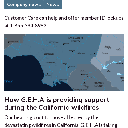
Company news
News
Customer Care can help and offer member ID lookups
at 1-855-394-8982
How G.E.H.A is providing support
during the California wildfires
Our hearts go out to those affected by the
devastating wildfires in California. G.E.H.A is taking