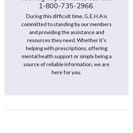
1-800-735-2966.
During this difficult time, G.E.H.A is
committed to standing by our members
and providing the assistance and
resources they need. Whether it’s
helping with prescriptions, offering
mental health support or simply being a
source of reliable information, we are
here for you.