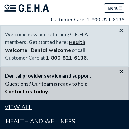
Menu
Customer Care:
1-800-821-6136
×
Welcome new and returning G.E.H.A
members! Get started here:
Health
welcome
|
Dental welcome
or call
Customer Care at
1-800-821-6136
.
×
Dental provider service and support
Questions? Our team is ready to help.
Contact us today
.
VIEW ALL
HEALTH AND WELLNESS