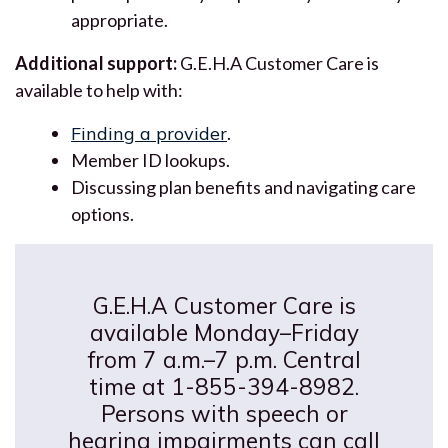
appropriate.
Additional support:
G.E.H.A Customer Care is
available to help with:
Finding a provider
.
Member ID lookups.
Discussing plan benefits and navigating care
options.
G.E.H.A Customer Care is
available Monday–Friday
from 7 a.m.–7 p.m. Central
time at 1-855-394-8982.
Persons with speech or
hearing impairments can call