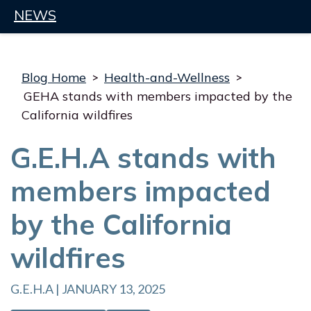
NEWS
Blog Home
>
Health-and-Wellness
>
GEHA stands with members impacted by the
California wildfires
G.E.H.A stands with
members impacted
by the California
wildfires
G.E.H.A | JANUARY 13, 2025