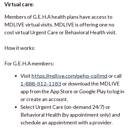
Virtual care:
Members of G.E.H.A health plans have access to
MDLIVE virtual visits. MDLIVE is offering one no
cost virtual Urgent Care or Behavioral Health visit.
How it works:
For G.E.H.A members:
Visit
https://mdlive.com/geha-callmd
or call
1-888-912-1183
or download the MDLIVE
app from the App Store or Google Play to log in
or create an account.
Select Urgent Care (on-demand 24/7) or
Behavioral Health (by appointment only) and
schedule an appointment with a provider.