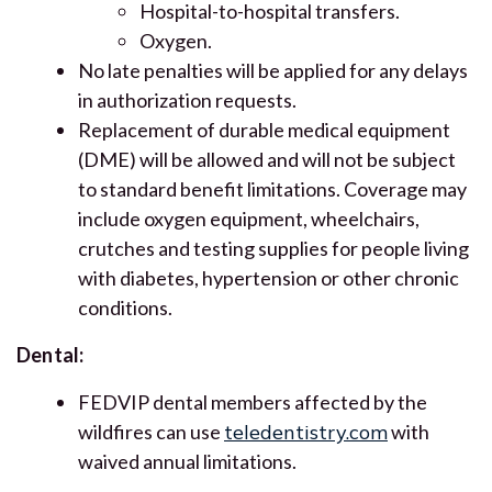
Hospital-to-hospital transfers.
Oxygen.
No late penalties will be applied for any delays
in authorization requests.
Replacement of durable medical equipment
(DME) will be allowed and will not be subject
to standard benefit limitations. Coverage may
include oxygen equipment, wheelchairs,
crutches and testing supplies for people living
with diabetes, hypertension or other chronic
conditions.
Dental:
FEDVIP dental members affected by the
wildfires can use
teledentistry.com
with
waived annual limitations.