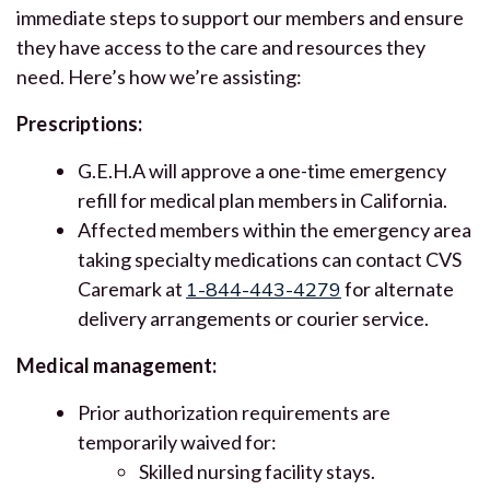
immediate steps to support our members and ensure
they have access to the care and resources they
need. Here’s how we’re assisting:
Prescriptions:
G.E.H.A will approve a one-time emergency
refill for medical plan members in California.
Affected members within the emergency area
taking specialty medications can contact CVS
Caremark at
1-844-443-4279
for alternate
delivery arrangements or courier service.
Medical management:
Prior authorization requirements are
temporarily waived for:
Skilled nursing facility stays.