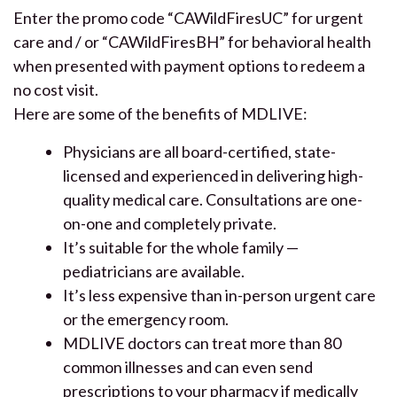
Enter the promo code “CAWildFiresUC” for urgent
care and / or “CAWildFiresBH” for behavioral health
when presented with payment options to redeem a
no cost visit.
Here are some of the benefits of MDLIVE:
Physicians are all board-certified, state-
licensed and experienced in delivering high-
quality medical care. Consultations are one-
on-one and completely private.
It’s suitable for the whole family —
pediatricians are available.
It’s less expensive than in-person urgent care
or the emergency room.
MDLIVE doctors can treat more than 80
common illnesses and can even send
prescriptions to your pharmacy if medically