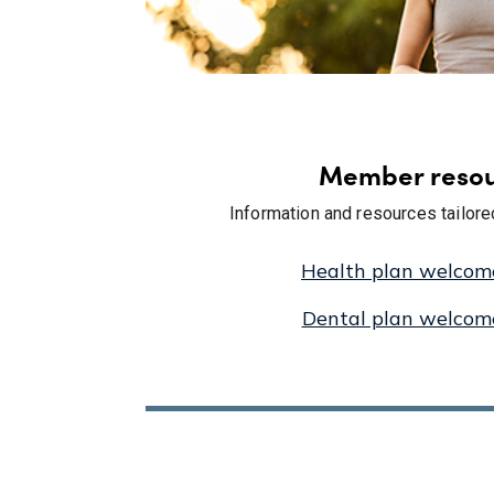
Member resou
Information and resources tailor
Health plan welcom
Dental plan welcom