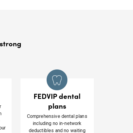
strong​
FEDVIP dental
plans
r
h
Comprehensive dental plans
o
including no in-network
our
deductibles and no waiting