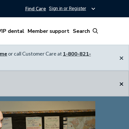
Find Care
Sign in or Register
IP dental
Member support
Search
ome
or call Customer Care at
1-800-821-
×
×