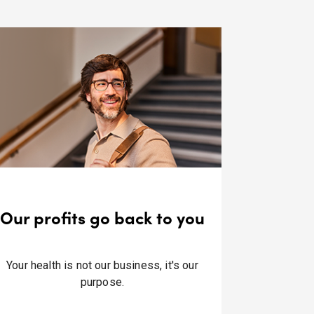
Our profits go back to you
Your health is not our business, it's our
purpose.