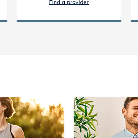
Find a provider