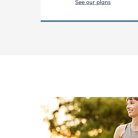
See our plans