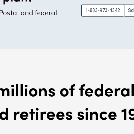
1-833-973-4342
Sc
Postal and federal
millions of feder
d retirees since 1