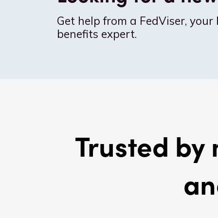
Get help from a FedViser, your 
benefits expert.
Trusted by 
an