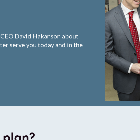
d CEO David Hakanson about
ter serve you today and in the
 plan?