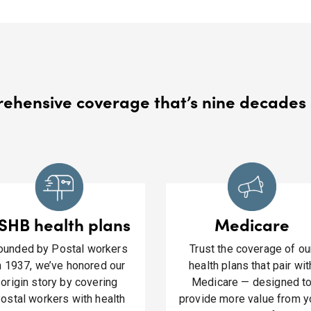
hensive coverage that’s nine decades 
SHB health plans
Medicare
ounded by Postal workers
Trust the coverage of ou
n 1937, we’ve honored our
health plans that pair wit
origin story by covering
Medicare — designed t
ostal workers with health
provide more value from y