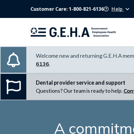
Customer Care: 1-800-821-6136
Help
Welcome new and returning G.E.H.A memb
6136
.
Dental provider service and support
Questions? Our team is ready to help.
Con
A commitme