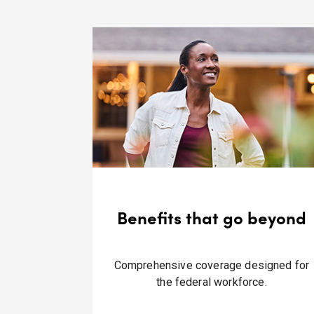
Benefits that go beyond
Comprehensive coverage designed for
the federal workforce.