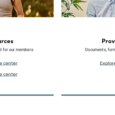
rces
Prov
ed for our members.
Documents, form
e center
Explor
e center