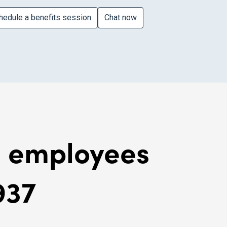
hedule a benefits session
Chat now
al employees
937