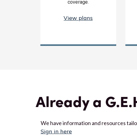
coverage.
View plans
Already a G.E
We have information and resources tail
Sign in here