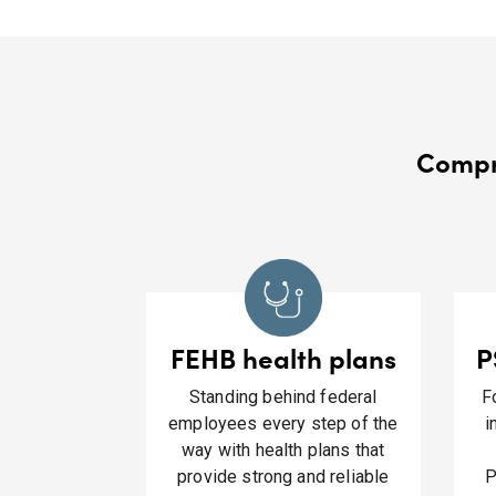
Compre
FEHB health plans
P
Standing behind federal
F
employees every step of the
i
way with health plans that
provide strong and reliable
P