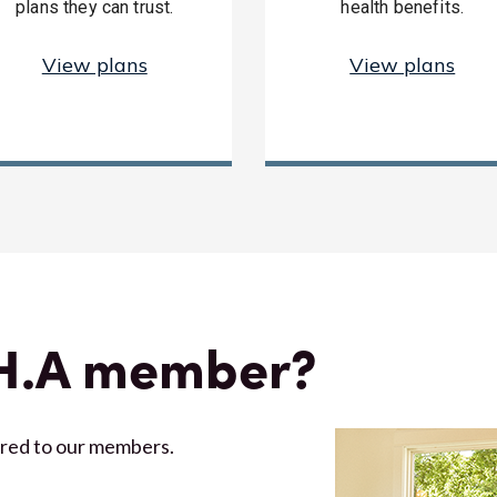
plans they can trust.
health benefits.
View plans
View plans
.H.A member?
ored to our members.