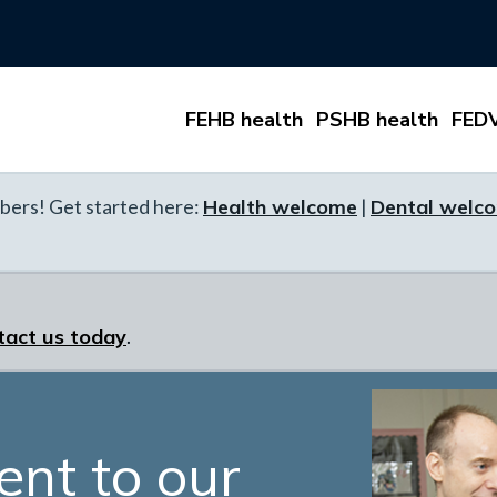
FEHB health
PSHB health
FEDV
ers! Get started here:
Health welcome
|
Dental welc
tact us today
.
nt to our