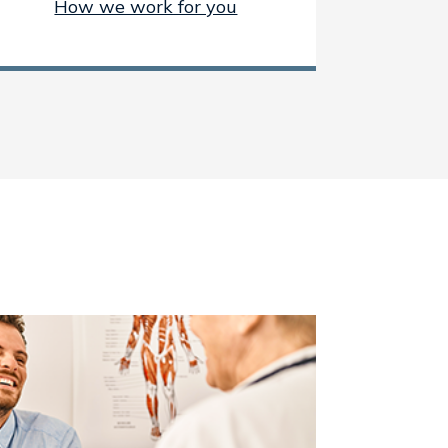
How we work for you