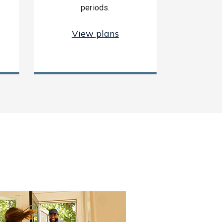
periods.
View plans