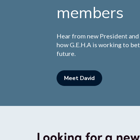
members
Hear from new President an
how G.E.H.A is working to bet
future.
Meet David
Looking for a new