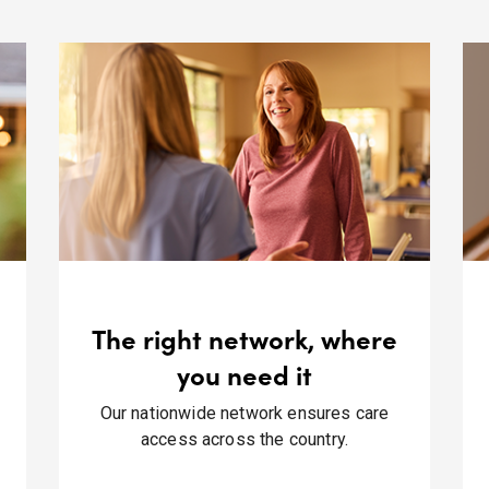
The right network, where
you need it
Our nationwide network ensures care
access across the country.