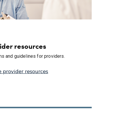
ider resources
s and guidelines for providers.
e provider resources