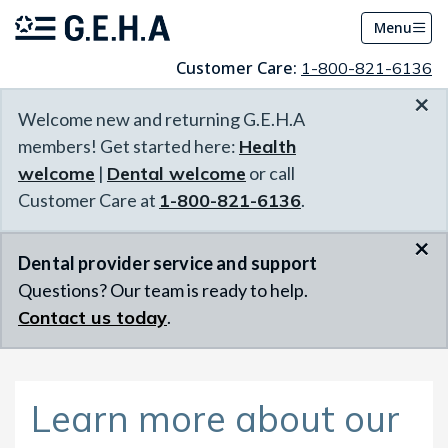
Menu
Customer Care:
1-800-821-6136
×
Welcome new and returning G.E.H.A
members! Get started here:
Health
welcome
|
Dental welcome
or call
Customer Care at
1-800-821-6136
.
×
Dental provider service and support
Questions? Our team is ready to help.
Contact us today
.
Learn more about our