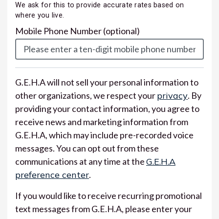
We ask for this to provide accurate rates based on
where you live.
Mobile Phone Number
(optional)
G.E.H.A will not sell your personal information to
other organizations, we respect your
privacy
. By
providing your contact information, you agree to
receive news and marketing information from
G.E.H.A, which may include pre-recorded voice
messages. You can opt out from these
communications at any time at the
G.E.H.A
preference center
.
If you would like to receive recurring promotional
text messages from G.E.H.A, please enter your