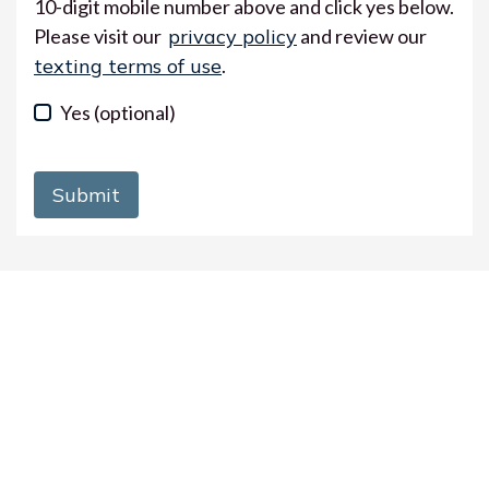
10-digit mobile number above and click yes below.
Please visit our
privacy policy
and review our
texting terms of use
.
Yes
(optional)