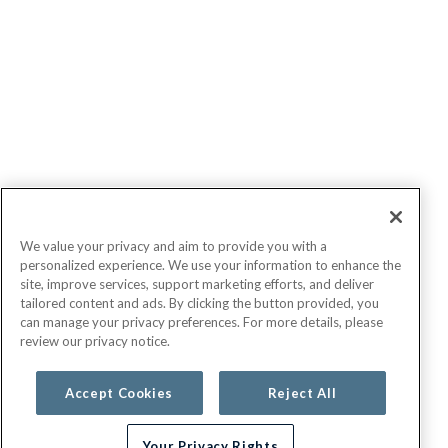
We value your privacy and aim to provide you with a
personalized experience. We use your information to enhance the
site, improve services, support marketing efforts, and deliver
tailored content and ads. By clicking the button provided, you
can manage your privacy preferences. For more details, please
review our privacy notice.
Accept Cookies
Reject All
Your Privacy Rights