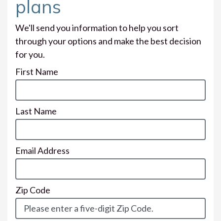
plans
We'll send you information to help you sort
through your options and make the best decision
for you.
First Name
Last Name
Email Address
Zip Code