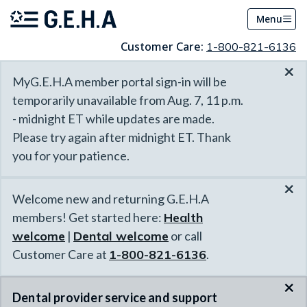
Menu
Customer Care:
1-800-821-6136
×
MyG.E.H.A member portal sign-in will be
temporarily unavailable from Aug. 7, 11 p.m.
- midnight ET while updates are made.
Please try again after midnight ET. Thank
you for your patience.
×
Welcome new and returning G.E.H.A
members! Get started here:
Health
welcome
|
Dental welcome
or call
Customer Care at
1-800-821-6136
.
×
Dental provider service and support