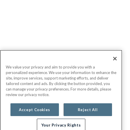
We value your privacy and aim to provide you with a
personalized experience. We use your information to enhance the
site, improve services, support marketing efforts, and deliver
tailored content and ads. By clicking the button provided, you
can manage your privacy preferences. For more details, please
review our privacy notice.
Accept Cookies
Reject All
Your Privacy Rights