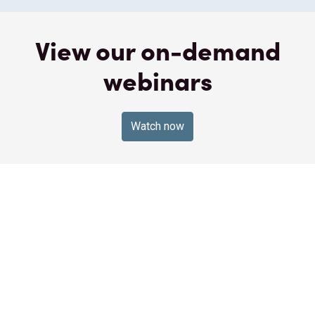
View our on-demand
webinars
Watch now