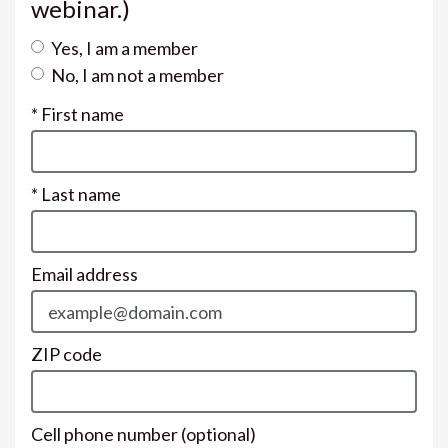
webinar.)
Yes, I am a member
No, I am not a member
* First name
* Last name
Email address
ZIP code
Cell phone number
(optional)