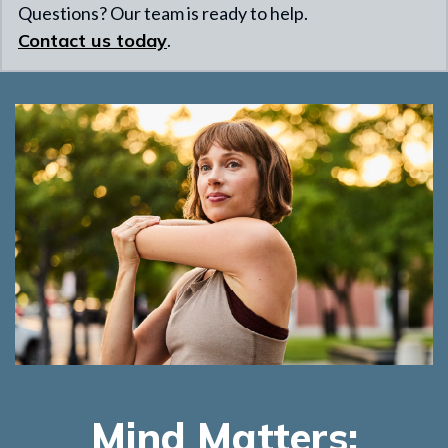
Questions? Our team is ready to help.
Contact us today
.
Mind Matters: