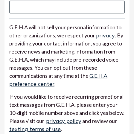
G.E.H.A will not sell your personal information to
other organizations, we respect your
privacy
. By
providing your contact information, you agree to
receive news and marketing information from
G.E.H.A, which may include pre-recorded voice
messages. You can opt out from these
communications at any time at the
G.E.H.A
preference center
.
If you would like to receive recurring promotional
text messages from G.E.H.A, please enter your
10-digit mobile number above and click yes below.
Please visit our
privacy policy
and review our
texting terms of use
.