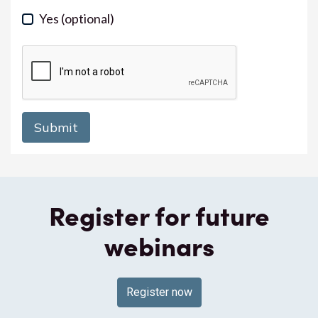
Yes
(optional)
Register for future
webinars
Register now