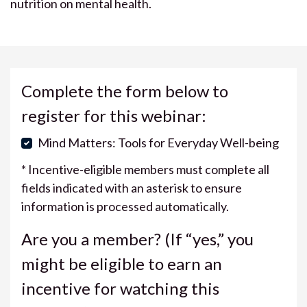
nutrition on mental health.
Complete the form below to
register for this webinar:
Mind Matters: Tools for Everyday Well-being
* Incentive-eligible members must complete all
fields indicated with an asterisk to ensure
information is processed automatically.
Are you a member? (If “yes,” you
might be eligible to earn an
incentive for watching this