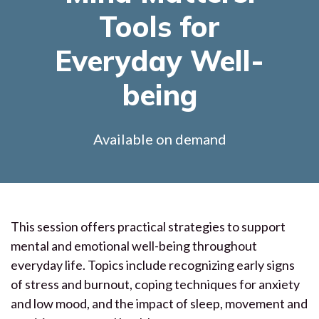
Tools for
Everyday Well-
being
Available on demand
This session offers practical strategies to support
mental and emotional well-being throughout
everyday life. Topics include recognizing early signs
of stress and burnout, coping techniques for anxiety
and low mood, and the impact of sleep, movement and