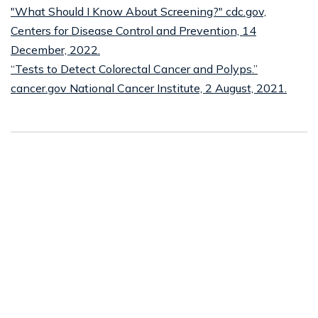
"What Should I Know About Screening?" cdc.gov,
Centers for Disease Control and Prevention, 14
December, 2022.
“Tests to Detect Colorectal Cancer and Polyps.”
cancer.gov National Cancer Institute, 2 August, 2021.