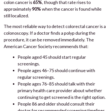
colon cancer is
65%
, though that rate rises to
approximately
90%
when the cancer is found while
still localized.
The most reliable way to detect colorectal cancer is a
colonoscopy. If a doctor finds a polyp during the
procedure, it can be removed immediately. The
American Cancer Society recommends that:
People aged 45 should start regular
screenings.
People ages 46–75 should continue with
regular screenings.
People ages 76–85 should talk with their
primary health care provider about whether
continuing to get screened is the right option.
People 86 and older should consult their
doctor for recommended screening timelines.