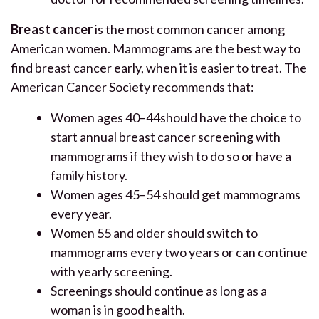
Breast cancer
is the most common cancer among
American women. Mammograms are the best way to
find breast cancer early, when it is easier to treat. The
American Cancer Society recommends that:
Women ages 40–44should have the choice to
start annual breast cancer screening with
mammograms if they wish to do so or have a
family history.
Women ages 45–54 should get mammograms
every year.
Women 55 and older should switch to
mammograms every two years or can continue
with yearly screening.
Screenings should continue as long as a
woman is in good health.