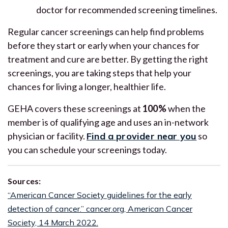
doctor for recommended screening timelines.
Regular cancer screenings can help find problems
before they start or early when your chances for
treatment and cure are better. By getting the right
screenings, you are taking steps that help your
chances for living a longer, healthier life.
GEHA covers these screenings at
100%
when the
member is of qualifying age and uses an in-network
physician or facility.
Find a provider near you
so
you can schedule your screenings today.
Sources:
“American Cancer Society guidelines for the early
detection of cancer.” cancer.org, American Cancer
Society, 14 March 2022.