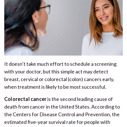
It doesn’t take much effort to schedule a screening
with your doctor, but this simple act may detect
breast, cervical or colorectal (colon) cancers early,
when treatment is likely to be most successful.
Colorectal cancer
is the second leading cause of
death from cancer in the United States. According to
the Centers for Disease Control and Prevention, the
estimated five-year survival rate for people with