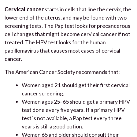
Cervical cancer
starts in cells that line the cervix, the
lower end of the uterus, and may be found with two
screening tests. The Pap test looks for precancerous
cell changes that might become cervical cancer if not
treated. The HPV test looks for the human
papillomavirus that causes most cases of cervical
cancer.
The American Cancer Society recommends that:
Women aged 21 should get their first cervical
cancer screening.
Women ages 25–65 should get a primary HPV
test done every five years. If a primary HPV
test is not available, a Pap test every three
years is still a good option.
Women 65 and older should consult their