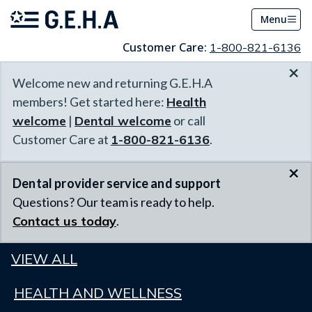
Menu
Customer Care:
1-800-821-6136
×
Welcome new and returning G.E.H.A
members! Get started here:
Health
welcome
|
Dental welcome
or call
Customer Care at
1-800-821-6136
.
×
Dental provider service and support
Questions? Our team is ready to help.
Contact us today
.
VIEW ALL
HEALTH AND WELLNESS