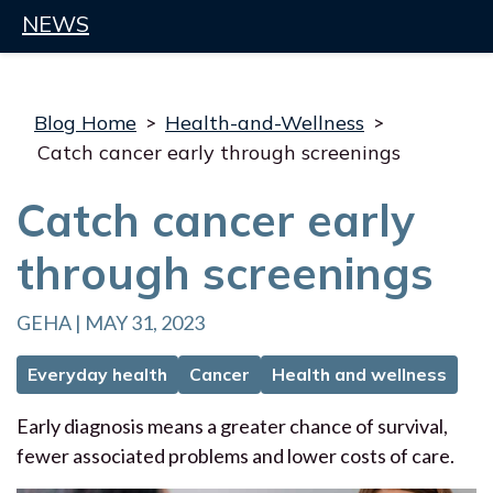
NEWS
Blog Home
>
Health-and-Wellness
>
Catch cancer early through screenings
Catch cancer early
through screenings
GEHA | MAY 31, 2023
Everyday health
Cancer
Health and wellness
Early diagnosis means a greater chance of survival,
fewer associated problems and lower costs of care.