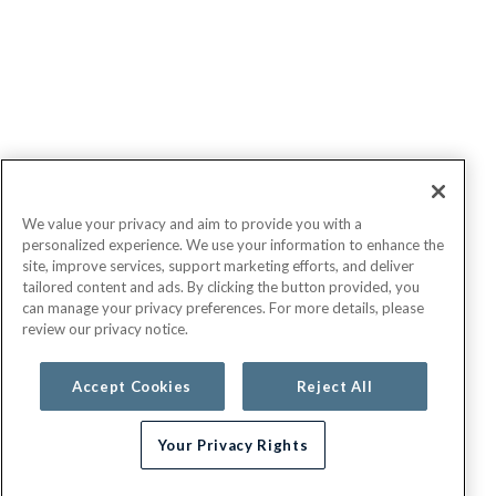
We value your privacy and aim to provide you with a
personalized experience. We use your information to enhance the
site, improve services, support marketing efforts, and deliver
tailored content and ads. By clicking the button provided, you
can manage your privacy preferences. For more details, please
review our privacy notice.
Accept Cookies
Reject All
Your Privacy Rights