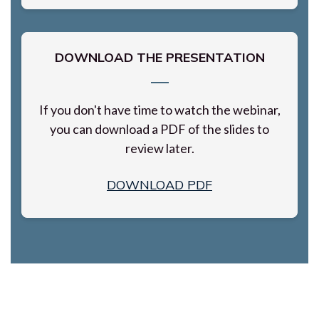
DOWNLOAD THE PRESENTATION
If you don't have time to watch the webinar,
you can download a PDF of the slides to
review later.
DOWNLOAD PDF