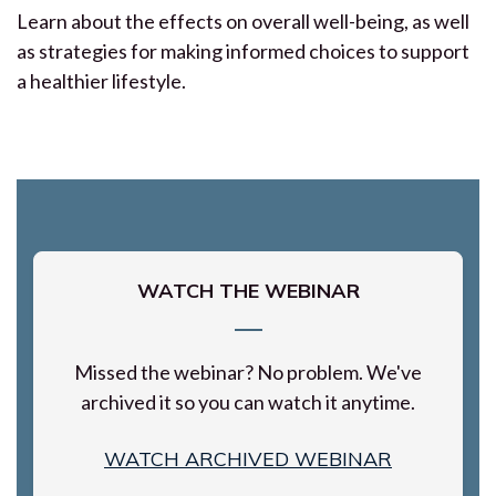
Learn about the effects on overall well-being, as well
as strategies for making informed choices to support
a healthier lifestyle.
WATCH THE WEBINAR
Missed the webinar? No problem. We've
archived it so you can watch it anytime.
WATCH ARCHIVED WEBINAR