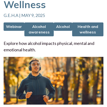
Wellness
G.E.H.A | MAY 9, 2025
Webinar
Alcohol
Alcohol
Health and
awareness
wellness
Explore how alcohol impacts physical, mental and
emotional health.