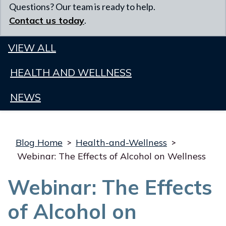
Questions? Our team is ready to help.
Contact us today
.
VIEW ALL
HEALTH AND WELLNESS
NEWS
Blog Home
>
Health-and-Wellness
>
Webinar: The Effects of Alcohol on Wellness
Webinar: The Effects
of Alcohol on