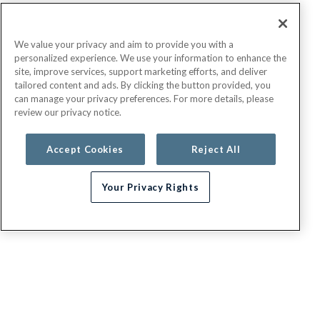
We value your privacy and aim to provide you with a
personalized experience. We use your information to enhance the
site, improve services, support marketing efforts, and deliver
tailored content and ads. By clicking the button provided, you
can manage your privacy preferences. For more details, please
review our privacy notice.
Accept Cookies
Reject All
Your Privacy Rights
G.E.H.A