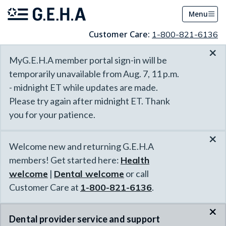
Menu
Customer Care:
1-800-821-6136
×
MyG.E.H.A member portal sign-in will be
temporarily unavailable from Aug. 7, 11 p.m.
- midnight ET while updates are made.
Please try again after midnight ET. Thank
you for your patience.
×
Welcome new and returning G.E.H.A
members! Get started here:
Health
welcome
|
Dental welcome
or call
Customer Care at
1-800-821-6136
.
×
Dental provider service and support