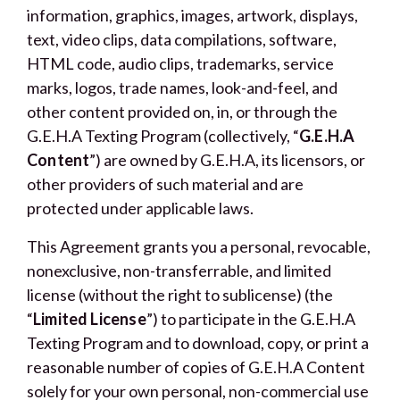
information, graphics, images, artwork, displays,
text, video clips, data compilations, software,
HTML code, audio clips, trademarks, service
marks, logos, trade names, look-and-feel, and
other content provided on, in, or through the
G.E.H.A Texting Program (collectively, “
G.E.H.A
Content
”) are owned by G.E.H.A, its licensors, or
other providers of such material and are
protected under applicable laws.
This Agreement grants you a personal, revocable,
nonexclusive, non-transferrable, and limited
license (without the right to sublicense) (the
“
Limited License
”) to participate in the G.E.H.A
Texting Program and to download, copy, or print a
reasonable number of copies of G.E.H.A Content
solely for your own personal, non-commercial use