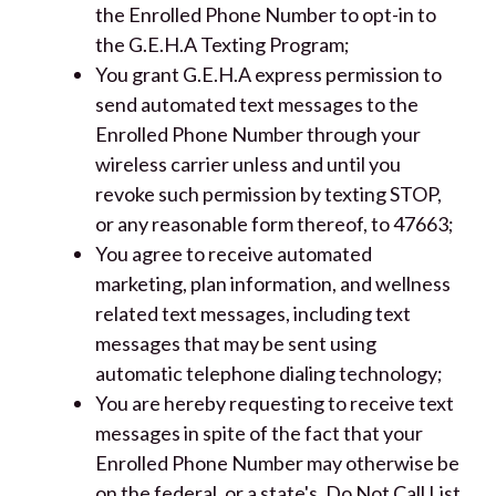
the Enrolled Phone Number to opt-in to
the G.E.H.A Texting Program;
You grant G.E.H.A express permission to
send automated text messages to the
Enrolled Phone Number through your
wireless carrier unless and until you
revoke such permission by texting STOP,
or any reasonable form thereof, to 47663;
You agree to receive automated
marketing, plan information, and wellness
related text messages, including text
messages that may be sent using
automatic telephone dialing technology;
You are hereby requesting to receive text
messages in spite of the fact that your
Enrolled Phone Number may otherwise be
on the federal, or a state's, Do Not Call List