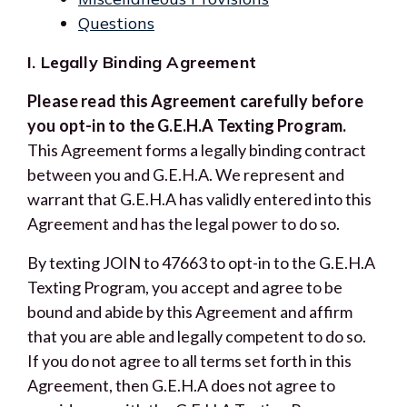
Questions
I. Legally Binding Agreement
Please read this Agreement carefully before
you opt-in to the G.E.H.A Texting Program.
This Agreement forms a legally binding contract
between you and G.E.H.A. We represent and
warrant that G.E.H.A has validly entered into this
Agreement and has the legal power to do so.
By texting JOIN to 47663 to opt-in to the G.E.H.A
Texting Program, you accept and agree to be
bound and abide by this Agreement and affirm
that you are able and legally competent to do so.
If you do not agree to all terms set forth in this
Agreement, then G.E.H.A does not agree to