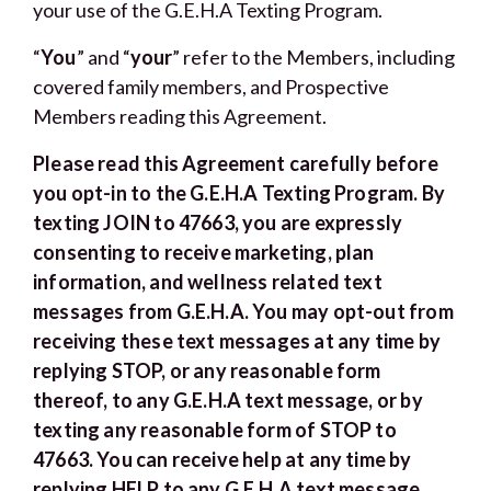
your use of the G.E.H.A Texting Program.
“
You
” and “
your
” refer to the Members, including
covered family members, and Prospective
Members reading this Agreement.
Please read this Agreement carefully before
you opt-in to the G.E.H.A Texting Program. By
texting JOIN to 47663, you are expressly
consenting to receive marketing, plan
information, and wellness related text
messages from G.E.H.A. You may opt-out from
receiving these text messages at any time by
replying STOP, or any reasonable form
thereof, to any G.E.H.A text message, or by
texting any reasonable form of STOP to
47663. You can receive help at any time by
replying HELP to any G.E.H.A text message,