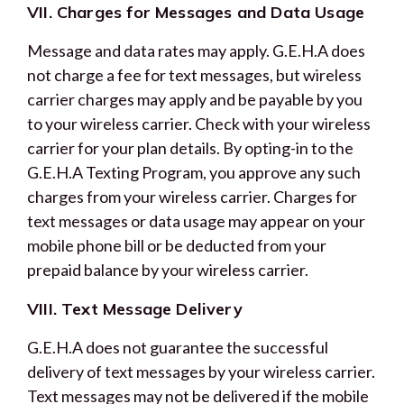
VII. Charges for Messages and Data Usage
Message and data rates may apply. G.E.H.A does
not charge a fee for text messages, but wireless
carrier charges may apply and be payable by you
to your wireless carrier. Check with your wireless
carrier for your plan details. By opting-in to the
G.E.H.A Texting Program, you approve any such
charges from your wireless carrier. Charges for
text messages or data usage may appear on your
mobile phone bill or be deducted from your
prepaid balance by your wireless carrier.
VIII. Text Message Delivery
G.E.H.A does not guarantee the successful
delivery of text messages by your wireless carrier.
Text messages may not be delivered if the mobile