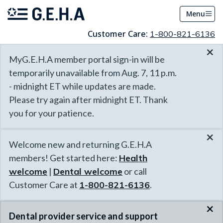
Menu
Customer Care:
1-800-821-6136
×
MyG.E.H.A member portal sign-in will be
temporarily unavailable from Aug. 7, 11 p.m.
- midnight ET while updates are made.
Please try again after midnight ET. Thank
you for your patience.
×
Welcome new and returning G.E.H.A
members! Get started here:
Health
welcome
|
Dental welcome
or call
Customer Care at
1-800-821-6136
.
×
Dental provider service and support