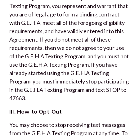
Texting Program, you represent and warrant that
you are of legal age to form a binding contract
with G.E.H.A, meet all of the foregoing eligibility
requirements, and have validly entered into this
Agreement. If you do not meet all of these
requirements, then we do not agree to your use
of the G.E.H.A Texting Program, and you must not
use the G.E.H.A Texting Program. If you have
already started using the G.E.H.A Texting
Program, you must immediately stop participating
in the G.E.H.A Texting Program and text STOP to
47663.
III. How to Opt-Out
You may choose to stop receiving text messages
from the G.E.H.A Texting Program at any time. To