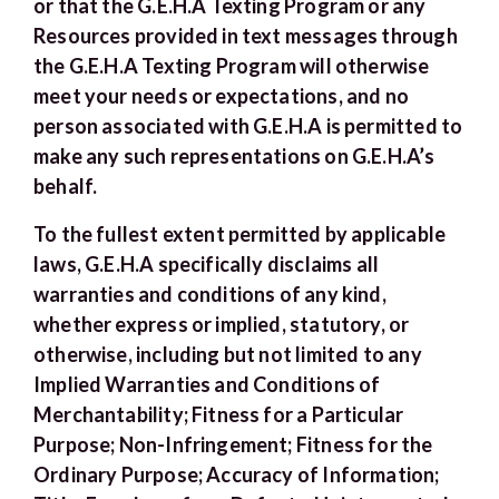
or that the G.E.H.A Texting Program or any
Resources provided in text messages through
the G.E.H.A Texting Program will otherwise
meet your needs or expectations, and no
person associated with G.E.H.A is permitted to
make any such representations on G.E.H.A’s
behalf.
To the fullest extent permitted by applicable
laws, G.E.H.A specifically disclaims all
warranties and conditions of any kind,
whether express or implied, statutory, or
otherwise, including but not limited to any
Implied Warranties and Conditions of
Merchantability; Fitness for a Particular
Purpose; Non-Infringement; Fitness for the
Ordinary Purpose; Accuracy of Information;