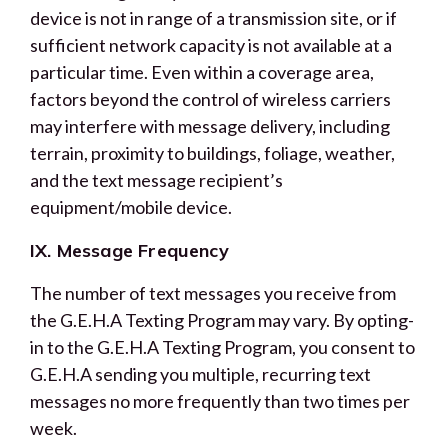
device is not in range of a transmission site, or if
sufficient network capacity is not available at a
particular time. Even within a coverage area,
factors beyond the control of wireless carriers
may interfere with message delivery, including
terrain, proximity to buildings, foliage, weather,
and the text message recipient’s
equipment/mobile device.
IX. Message Frequency
The number of text messages you receive from
the G.E.H.A Texting Program may vary. By opting-
in to the G.E.H.A Texting Program, you consent to
G.E.H.A sending you multiple, recurring text
messages no more frequently than two times per
week.