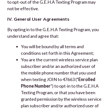
to opt-out of the G.E.H.A Texting Program may
not be effective.
IV. General User Agreements
By opting in to the G.E.H.A Texting Program, you
understand and agree that:
You will be bound by all terms and
conditions set forth in this Agreement;
You are the current wireless service plan
subscriber and/or an authorized user of
the mobile phone number that you used
when texting JOIN to 47663 (“
Enrolled
Phone Number
”) to opt-in to the G.E.H.A
Texting Program, or that you have been
granted permission by the wireless service
plan subscriber and/or authorized user of