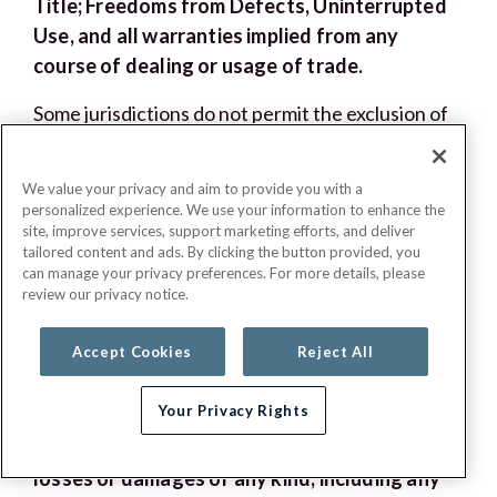
Title; Freedoms from Defects, Uninterrupted
Use, and all warranties implied from any
course of dealing or usage of trade.
Some jurisdictions do not permit the exclusion of
implied warranties, which means that some or all
of these exclusions may not apply to you. If any of
We value your privacy and aim to provide you with a
the above provisions are void under applicable
personalized experience. We use your information to enhance the
law, G.E.H.A’s liability shall be limited to the fullest
site, improve services, support marketing efforts, and deliver
tailored content and ads. By clicking the button provided, you
extent permitted by applicable law.
can manage your privacy preferences. For more details, please
review our privacy notice.
XVI. Limitation and Release of Liability
Accept Cookies
Reject All
To the fullest extent permitted by applicable
law, in no event will G.E.H.A, or any of its
Your Privacy Rights
affiliates, service providers, employees,
Need help choosing a plan?
agents, officers, or directors be liable for
losses or damages of any kind, including any