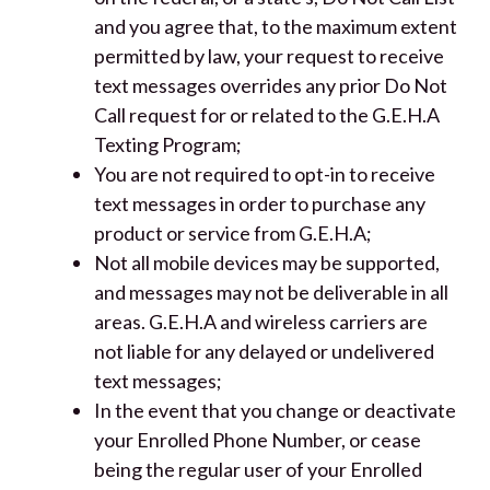
and you agree that, to the maximum extent
permitted by law, your request to receive
text messages overrides any prior Do Not
Call request for or related to the G.E.H.A
Texting Program;
You are not required to opt-in to receive
text messages in order to purchase any
product or service from G.E.H.A;
Not all mobile devices may be supported,
and messages may not be deliverable in all
areas. G.E.H.A and wireless carriers are
not liable for any delayed or undelivered
text messages;
In the event that you change or deactivate
your Enrolled Phone Number, or cease
being the regular user of your Enrolled