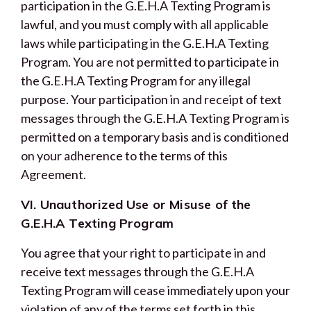
participation in the G.E.H.A Texting Program is
lawful, and you must comply with all applicable
laws while participating in the G.E.H.A Texting
Program. You are not permitted to participate in
the G.E.H.A Texting Program for any illegal
purpose. Your participation in and receipt of text
messages through the G.E.H.A Texting Program is
permitted on a temporary basis and is conditioned
on your adherence to the terms of this
Agreement.
VI. Unauthorized Use or Misuse of the
G.E.H.A Texting Program
You agree that your right to participate in and
receive text messages through the G.E.H.A
Texting Program will cease immediately upon your
violation of any of the terms set forth in this