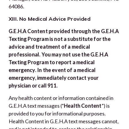
64086.
XIII. No Medical Advice Provided
G.E.H.A Content provided through the G.E.H.A
Texting Program is not a substitute for the
advice and treatment of a medical
professional. You may not use the G.E.H.A
Texting Program to report a medical
emergency. In the event of a medical
emergency, immediately contact your
physician or call 911.
Any health content or information contained in
G.E.H.A text messages (“
Health Content
”) is
provided to you for informational purposes.
Health Content in G.E.H.A text messages cannot,
and is not intended to, replace the relationship