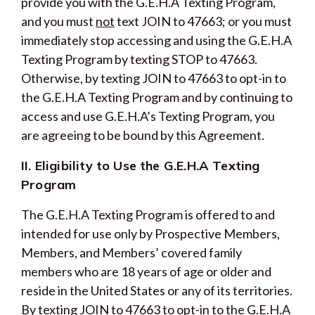
provide you with the G.E.H.A Texting Program,
and you must
not
text JOIN to 47663; or you must
immediately stop accessing and using the G.E.H.A
Texting Program by texting STOP to 47663.
Otherwise, by texting JOIN to 47663 to opt-in to
the G.E.H.A Texting Program and by continuing to
access and use G.E.H.A’s Texting Program, you
are agreeing to be bound by this Agreement.
II. Eligibility to Use the G.E.H.A Texting
Program
The G.E.H.A Texting Program is offered to and
intended for use only by Prospective Members,
Members, and Members’ covered family
members who are 18 years of age or older and
reside in the United States or any of its territories.
By texting JOIN to 47663 to opt-in to the G.E.H.A