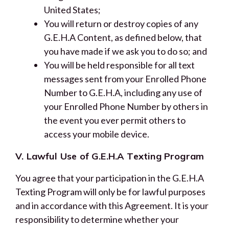
United States;
You will return or destroy copies of any
G.E.H.A Content, as defined below, that
you have made if we ask you to do so; and
You will be held responsible for all text
messages sent from your Enrolled Phone
Number to G.E.H.A, including any use of
your Enrolled Phone Number by others in
the event you ever permit others to
access your mobile device.
V. Lawful Use of G.E.H.A Texting Program
You agree that your participation in the G.E.H.A
Texting Program will only be for lawful purposes
and in accordance with this Agreement. It is your
responsibility to determine whether your