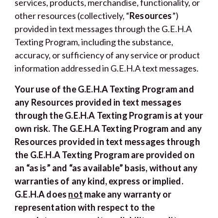
services, products, merchandise, functionality, or
other resources (collectively, “
Resources
”)
provided in text messages through the G.E.H.A
Texting Program, including the substance,
accuracy, or sufficiency of any service or product
information addressed in G.E.H.A text messages.
Your use of the G.E.H.A Texting Program and
any Resources provided in text messages
through the G.E.H.A Texting Program is at your
own risk. The G.E.H.A Texting Program and any
Resources provided in text messages through
the G.E.H.A Texting Program are provided on
an “as is” and “as available” basis, without any
warranties of any kind, express or implied.
G.E.H.A does
not
make any warranty or
representation with respect to the