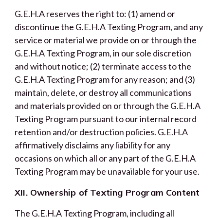
G.E.H.A reserves the right to: (1) amend or
discontinue the G.E.H.A Texting Program, and any
service or material we provide on or through the
G.E.H.A Texting Program, in our sole discretion
and without notice; (2) terminate access to the
G.E.H.A Texting Program for any reason; and (3)
maintain, delete, or destroy all communications
and materials provided on or through the G.E.H.A
Texting Program pursuant to our internal record
retention and/or destruction policies. G.E.H.A
affirmatively disclaims any liability for any
occasions on which all or any part of the G.E.H.A
Texting Program may be unavailable for your use.
XII. Ownership of Texting Program Content
The G.E.H.A Texting Program, including all