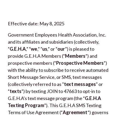
Effective date: May 8, 2025
Government Employees Health Association, Inc.
and its affiliates and subsidiaries (collectively,
“
G.E.H.A
,” “
we
,” “
us
,” or “
our
”) is pleased to
provide G.E.H.A Members (“
Members
”) and
prospective members (“
Prospective Members
”)
with the ability to subscribe to receive automated
Short Message Service, or SMS, text messages
(collectively referred to as "
text messages
" or
“
texts
”) by texting JOIN to 47663 to opt-in to
G.E.H.A’s text message program (the “
G.E.H.A
Texting Program
”). This G.E.H.A SMS Texting
Terms of Use Agreement (“
Agreement
”) governs