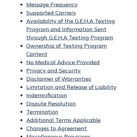
Message Frequency
Supported Carriers
Availability of the G.E.H.A Texting
Program and Information Sent
through G.E.H.A Texting Program
Ownership of Texting Program
Content
No Medical Advice Provided
Privacy and Security
Disclaimer of Warranties
Limitation and Release of Liability
Indemnification
Dispute Resolution
Termination
Additional Terms Applicable
Changes to Agreement
Miscellaneous Provisions