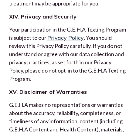
treatment may be appropriate for you.
XIV. Privacy and Security
Your participation in the G.E.H.A Texting Program
is subject to our
Privacy Policy
. You should
review this Privacy Policy carefully. If you do not
understand or agree with our data collection and
privacy practices, as set forth in our Privacy
Policy, please do not opt-in to the G.E.H.A Texting
Program.
XV. Disclaimer of Warranties
G.E.H.A makes no representations or warranties
about the accuracy, reliability, completeness, or
timeliness of any information, content (including
G.E.H.A Content and Health Content), materials,