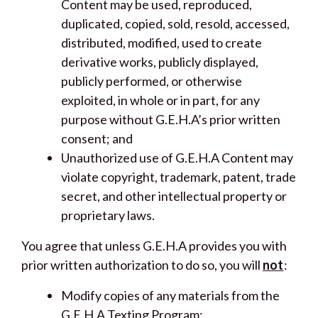
Content may be used, reproduced,
duplicated, copied, sold, resold, accessed,
distributed, modified, used to create
derivative works, publicly displayed,
publicly performed, or otherwise
exploited, in whole or in part, for any
purpose without G.E.H.A’s prior written
consent; and
Unauthorized use of G.E.H.A Content may
violate copyright, trademark, patent, trade
secret, and other intellectual property or
proprietary laws.
You agree that unless G.E.H.A provides you with
prior written authorization to do so, you will
not
:
Modify copies of any materials from the
G.E.H.A Texting Program;