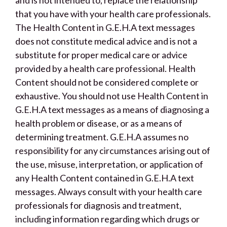
that you have with your health care professionals.
The Health Content in G.E.H.A text messages
does not constitute medical advice and is not a
substitute for proper medical care or advice
provided by a health care professional. Health
Content should not be considered complete or
exhaustive. You should not use Health Content in
G.E.H.A text messages as a means of diagnosing a
health problem or disease, or as a means of
determining treatment. G.E.H.A assumes no
responsibility for any circumstances arising out of
the use, misuse, interpretation, or application of
any Health Content contained in G.E.H.A text
messages. Always consult with your health care
professionals for diagnosis and treatment,
including information regarding which drugs or