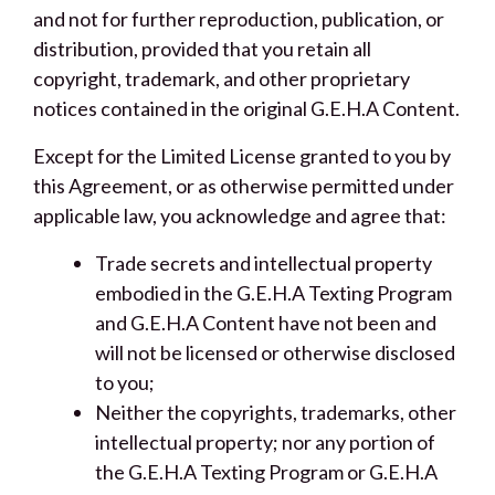
and not for further reproduction, publication, or
distribution, provided that you retain all
copyright, trademark, and other proprietary
notices contained in the original G.E.H.A Content.
Except for the Limited License granted to you by
this Agreement, or as otherwise permitted under
applicable law, you acknowledge and agree that:
Trade secrets and intellectual property
embodied in the G.E.H.A Texting Program
and G.E.H.A Content have not been and
will not be licensed or otherwise disclosed
to you;
Neither the copyrights, trademarks, other
intellectual property; nor any portion of
the G.E.H.A Texting Program or G.E.H.A