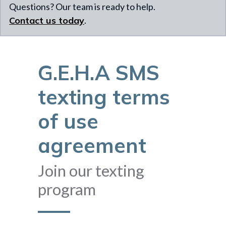
Questions? Our team is ready to help.
Contact us today
.
G.E.H.A SMS
texting terms
of use
agreement
Join our texting
program