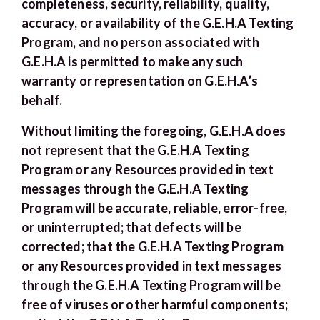
completeness, security, reliability, quality,
accuracy, or availability of the G.E.H.A Texting
Program, and no person associated with
G.E.H.A is permitted to make any such
warranty or representation on G.E.H.A’s
behalf.
Without limiting the foregoing, G.E.H.A does
not
represent that the G.E.H.A Texting
Program or any Resources provided in text
messages through the G.E.H.A Texting
Program will be accurate, reliable, error-free,
or uninterrupted; that defects will be
corrected; that the G.E.H.A Texting Program
or any Resources provided in text messages
through the G.E.H.A Texting Program will be
free of viruses or other harmful components;