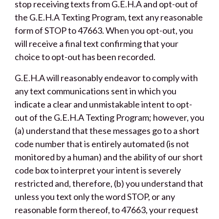
stop receiving texts from G.E.H.A and opt-out of
the G.E.H.A Texting Program, text any reasonable
form of STOP to 47663. When you opt-out, you
will receive a final text confirming that your
choice to opt-out has been recorded.
G.E.H.A will reasonably endeavor to comply with
any text communications sent in which you
indicate a clear and unmistakable intent to opt-
out of the G.E.H.A Texting Program; however, you
(a) understand that these messages go to a short
code number that is entirely automated (is not
monitored by a human) and the ability of our short
code box to interpret your intent is severely
restricted and, therefore, (b) you understand that
unless you text only the word STOP, or any
reasonable form thereof, to 47663, your request