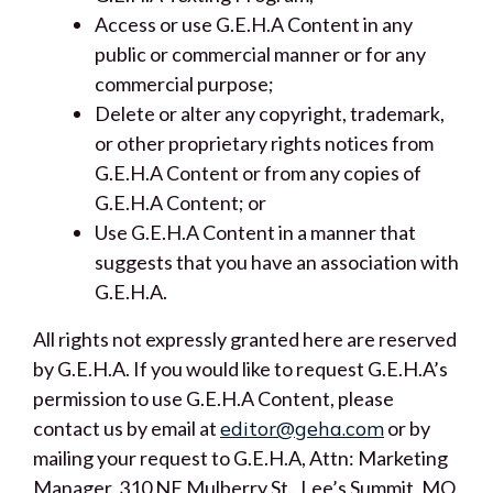
Access or use G.E.H.A Content in any
public or commercial manner or for any
commercial purpose;
Delete or alter any copyright, trademark,
or other proprietary rights notices from
G.E.H.A Content or from any copies of
G.E.H.A Content; or
Use G.E.H.A Content in a manner that
suggests that you have an association with
G.E.H.A.
All rights not expressly granted here are reserved
by G.E.H.A. If you would like to request G.E.H.A’s
permission to use G.E.H.A Content, please
contact us by email at
editor@geha.com
or by
mailing your request to G.E.H.A, Attn: Marketing
Manager, 310 NE Mulberry St., Lee’s Summit, MO