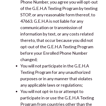
Phone Number, you agree you will opt-out
of the G.E.H.A Texting Program by texting
STOP, or any reasonable form thereof, to
47663. G.E.H.A is not liable for any
communication or transmission of
information by text, or any costs related
thereto, that occur because you did not
opt-out of the G.E.H.A Texting Program
before your Enrolled Phone Number
changed;
You will not participate in the G.E.H.A
Texting Program for any unauthorized
purposes or in any manner that violates
any applicable laws or regulations;
You will not opt-in to or attempt to
participate in or use the G.E.H.A Texting
Program from countries other than the