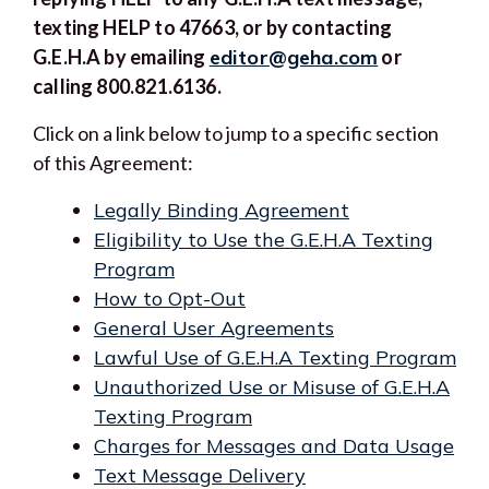
texting HELP to 47663, or by contacting
G.E.H.A by emailing
editor@geha.com
or
calling 800.821.6136.
Click on a link below to jump to a specific section
of this Agreement:
Legally Binding Agreement
Eligibility to Use the G.E.H.A Texting
Program
How to Opt-Out
General User Agreements
Lawful Use of G.E.H.A Texting Program
Unauthorized Use or Misuse of G.E.H.A
Texting Program
Charges for Messages and Data Usage
Text Message Delivery