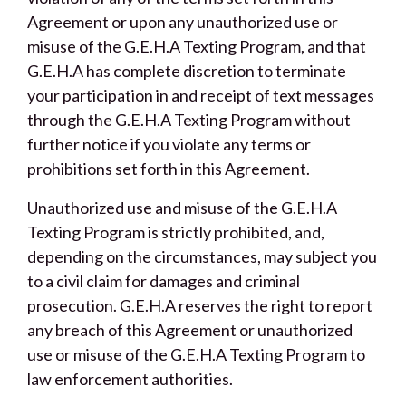
Agreement or upon any unauthorized use or
misuse of the G.E.H.A Texting Program, and that
G.E.H.A has complete discretion to terminate
your participation in and receipt of text messages
through the G.E.H.A Texting Program without
further notice if you violate any terms or
prohibitions set forth in this Agreement.
Unauthorized use and misuse of the G.E.H.A
Texting Program is strictly prohibited, and,
depending on the circumstances, may subject you
to a civil claim for damages and criminal
prosecution. G.E.H.A reserves the right to report
any breach of this Agreement or unauthorized
use or misuse of the G.E.H.A Texting Program to
law enforcement authorities.