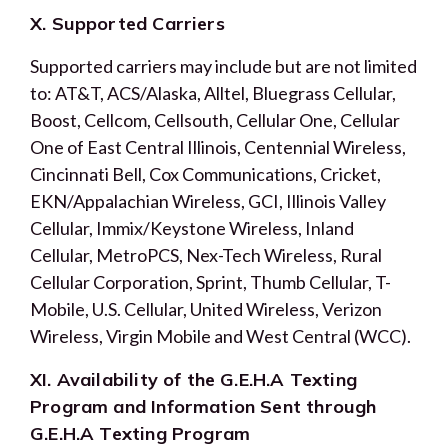
X. Supported Carriers
Supported carriers may include but are not limited
to: AT&T, ACS/Alaska, Alltel, Bluegrass Cellular,
Boost, Cellcom, Cellsouth, Cellular One, Cellular
One of East Central Illinois, Centennial Wireless,
Cincinnati Bell, Cox Communications, Cricket,
EKN/Appalachian Wireless, GCI, Illinois Valley
Cellular, Immix/Keystone Wireless, Inland
Cellular, MetroPCS, Nex-Tech Wireless, Rural
Cellular Corporation, Sprint, Thumb Cellular, T-
Mobile, U.S. Cellular, United Wireless, Verizon
Wireless, Virgin Mobile and West Central (WCC).
XI. Availability of the G.E.H.A Texting
Program and Information Sent through
G.E.H.A Texting Program