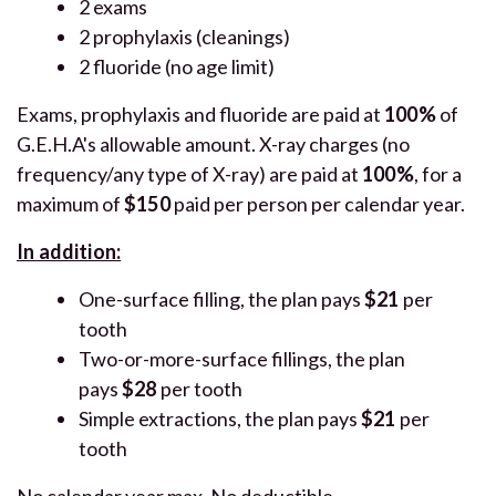
2 exams
2 prophylaxis (cleanings)
2 fluoride (no age limit)
Exams, prophylaxis and fluoride are paid at
100%
of
G.E.H.A's allowable amount. X-ray charges (no
frequency/any type of X-ray) are paid at
10
0%
, for a
maximum of
$150
paid per person per calendar year.
In addition:
One-surface filling, the plan pays
$21
per
tooth
Two-or-more-surface fillings, the plan
pays
$28
per tooth
Simple extractions, the plan pays
$21
per
tooth
No calendar year max. No deductible.