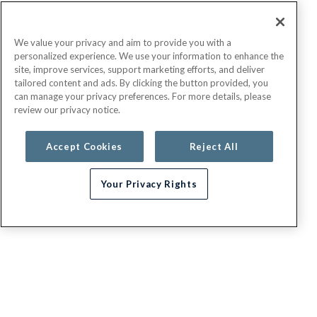
We value your privacy and aim to provide you with a
personalized experience. We use your information to enhance the
site, improve services, support marketing efforts, and deliver
tailored content and ads. By clicking the button provided, you
can manage your privacy preferences. For more details, please
review our privacy notice.
Accept Cookies
Reject All
Your Privacy Rights
Need help choosing a plan?
G.E.H.A