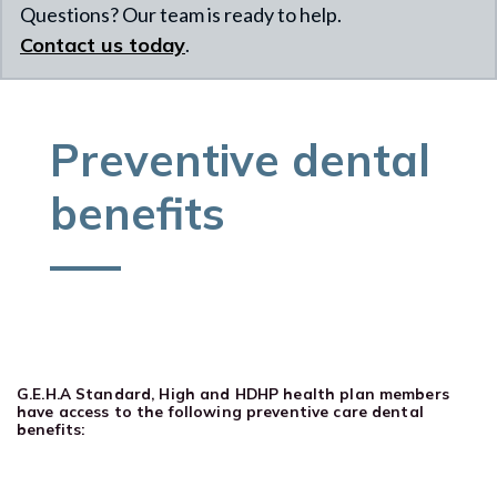
Questions? Our team is ready to help.
Contact us today
.
Preventive dental
benefits
G.E.H.A Standard, High and HDHP health plan members
have access to the following preventive care dental
benefits: