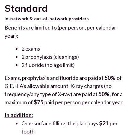
Standard
In-network & out-of-network providers
Benefits are limited to (per person, per calendar
year):
2 exams
2 prophylaxis (cleanings)
2 fluoride (no age limit)
Exams, prophylaxis and fluoride are paid at
50%
of
G.E.H.A's allowable amount. X-ray charges (no
frequency/any type of X-ray) are paid at
50%
, for a
maximum of
$75
paid per person per calendar year.
In addition:
One-surface filling, the plan pays
$21
per
tooth