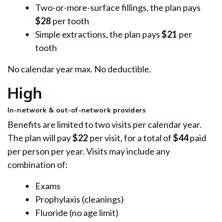
Two-or-more-surface fillings, the plan pays
$28
per tooth
Simple extractions, the plan pays
$21
per
tooth
No calendar year max. No deductible.
High
In-network & out-of-network providers
Benefits are limited to two visits per calendar year.
The plan will pay
$22
per visit, for a total of
$44
paid
per person per year. Visits may include any
combination of:
Exams
Prophylaxis (cleanings)
Fluoride (no age limit)