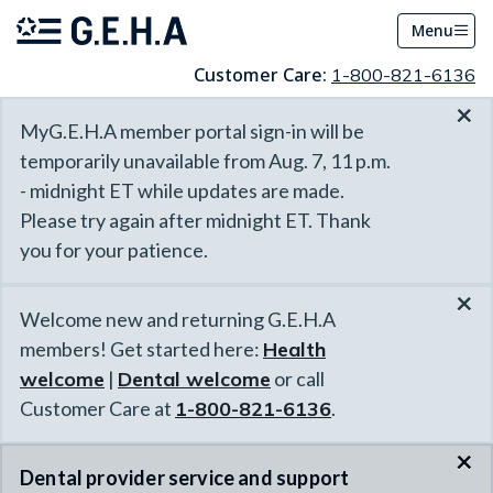
Menu
Customer Care:
1-800-821-6136
×
MyG.E.H.A member portal sign-in will be
temporarily unavailable from Aug. 7, 11 p.m.
- midnight ET while updates are made.
Please try again after midnight ET. Thank
you for your patience.
×
Welcome new and returning G.E.H.A
members! Get started here:
Health
welcome
|
Dental welcome
or call
Customer Care at
1-800-821-6136
.
×
Dental provider service and support