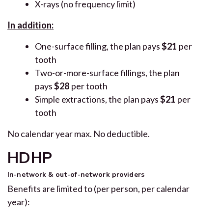
X-rays (no frequency limit)
In addition:
One-surface filling, the plan pays
$21
per
tooth
Two-or-more-surface fillings, the plan
pays
$28
per tooth
Simple extractions, the plan pays
$21
per
tooth
No calendar year max. No deductible.
HDHP
In-network & out-of-network providers
Benefits are limited to (per person, per calendar
year):