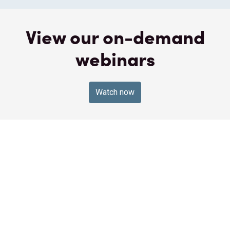
View our on-demand
webinars
Watch now