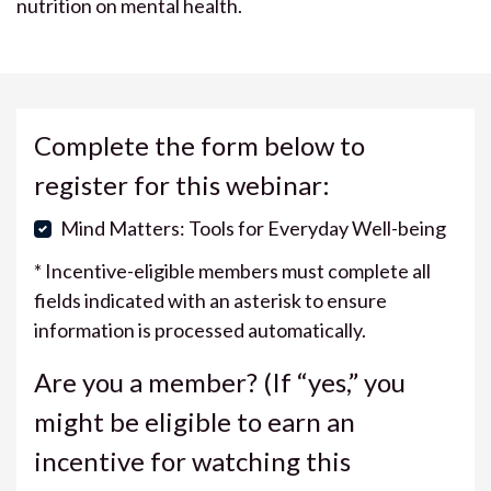
nutrition on mental health.
Complete the form below to
register for this webinar:
Mind Matters: Tools for Everyday Well-being
* Incentive-eligible members must complete all
fields indicated with an asterisk to ensure
information is processed automatically.
Are you a member? (If “yes,” you
might be eligible to earn an
incentive for watching this