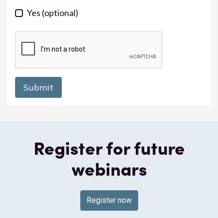
Yes
(optional)
Register for future
webinars
Register now