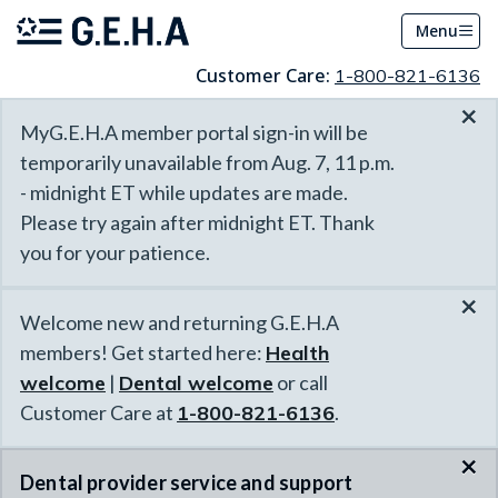
Menu
Customer Care:
1-800-821-6136
×
MyG.E.H.A member portal sign-in will be
temporarily unavailable from Aug. 7, 11 p.m.
- midnight ET while updates are made.
Please try again after midnight ET. Thank
you for your patience.
×
Welcome new and returning G.E.H.A
members! Get started here:
Health
welcome
|
Dental welcome
or call
Customer Care at
1-800-821-6136
.
×
Dental provider service and support