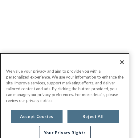
We value your privacy and aim to provide you with a
personalized experience. We use your information to enhance the
site, improve services, support marketing efforts, and deliver
tailored content and ads. By clicking the button provided, you
can manage your privacy preferences. For more details, please
review our privacy notice.
Accept Cookies
Reject All
Your Privacy Rights