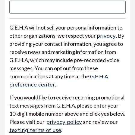
G.E.H.A will not sell your personal information to
other organizations, we respect your
privacy
. By
providing your contact information, you agree to
receive news and marketing information from
G.E.H.A, which may include pre-recorded voice
messages. You can opt out from these
communications at any time at the
G.E.H.A
preference center
.
If you would like to receive recurring promotional
text messages from G.E.H.A, please enter your
10-digit mobile number above and click yes below.
Please visit our
privacy policy
and review our
texting terms of use
.