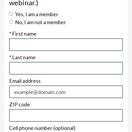
webinar.)
Yes, I am a member
No, I am not a member
* First name
* Last name
Email address
ZIP code
Cell phone number
(optional)