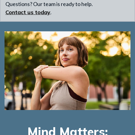
Questions? Our team is ready to help.
Contact us today
.
Mind Matters: