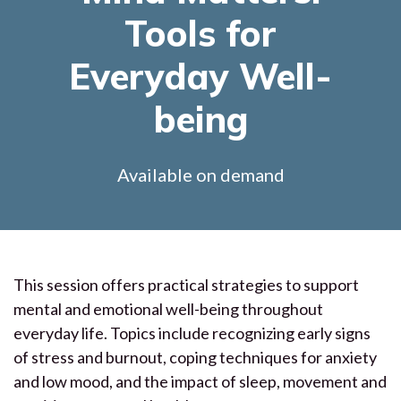
Tools for
Everyday Well-
being
Available on demand
This session offers practical strategies to support
mental and emotional well-being throughout
everyday life. Topics include recognizing early signs
of stress and burnout, coping techniques for anxiety
and low mood, and the impact of sleep, movement and