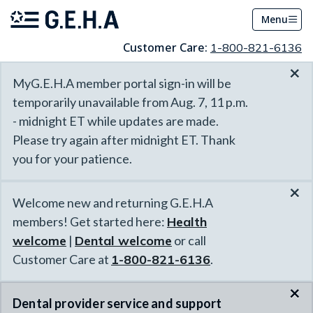
Menu
Customer Care:
1-800-821-6136
×
MyG.E.H.A member portal sign-in will be
temporarily unavailable from Aug. 7, 11 p.m.
- midnight ET while updates are made.
Please try again after midnight ET. Thank
you for your patience.
×
Welcome new and returning G.E.H.A
members! Get started here:
Health
welcome
|
Dental welcome
or call
Customer Care at
1-800-821-6136
.
×
Dental provider service and support