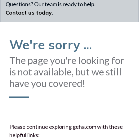
Questions? Our team is ready to help.
Contact us today
.
We're sorry ...
The page you're looking for
is not available, but we still
have you covered!
Please continue exploring geha.com with these
helpful links: