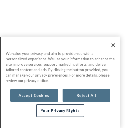
We value your privacy and aim to provide you with a
personalized experience. We use your information to enhance the
site, improve services, support marketing efforts, and deliver
tailored content and ads. By clicking the button provided, you
can manage your privacy preferences. For more details, please
review our privacy notice.
Accept Cookies
Reject All
Your Privacy Rights
Need help choosing a plan?