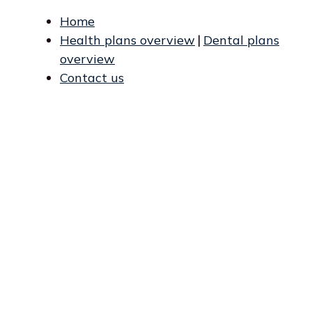
Home
Health plans overview
|
Dental plans
overview
Contact us