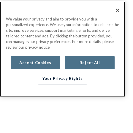
We value your privacy and aim to provide you with a
personalized experience. We use your information to enhance the
site, improve services, support marketing efforts, and deliver
tailored content and ads. By clicking the button provided, you
can manage your privacy preferences. For more details, please
review our privacy notice.
Accept Cookies
Reject All
Your Privacy Rights
G.E.H.A