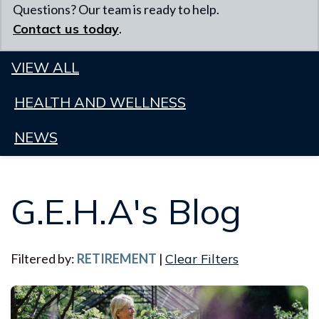
Questions? Our team is ready to help.
Contact us today
.
VIEW ALL
HEALTH AND WELLNESS
NEWS
G.E.H.A's Blog
Filtered by:
RETIREMENT
|
Clear Filters