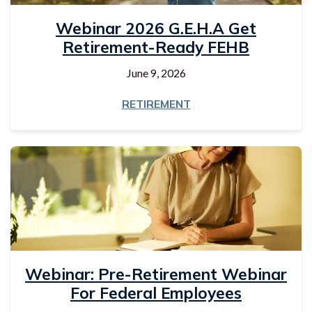
Webinar 2026 G.E.H.A Get
Retirement-Ready FEHB
June 9, 2026
RETIREMENT
Webinar: Pre-Retirement Webinar
For Federal Employees