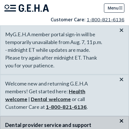
Menu
Customer Care:
1-800-821-6136
×
MyG.E.H.A member portal sign-in will be
temporarily unavailable from Aug. 7, 11 p.m.
- midnight ET while updates are made.
Please try again after midnight ET. Thank
you for your patience.
×
Welcome new and returning G.E.H.A
members! Get started here:
Health
welcome
|
Dental welcome
or call
Customer Care at
1-800-821-6136
.
×
Dental provider service and support