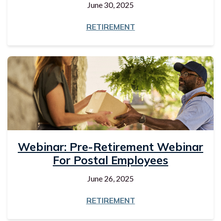
June 30, 2025
RETIREMENT
Webinar: Pre-Retirement Webinar
For Postal Employees
June 26, 2025
RETIREMENT