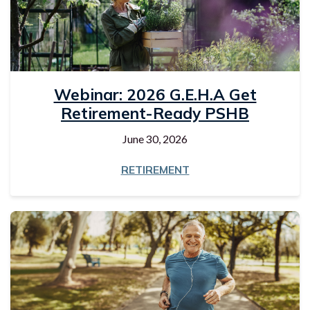
Webinar: 2026 G.E.H.A Get
Retirement-Ready PSHB
June 30, 2026
RETIREMENT