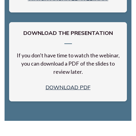
DOWNLOAD THE PRESENTATION
If you don't have time to watch the webinar,
you can download a PDF of the slides to
review later.
DOWNLOAD PDF