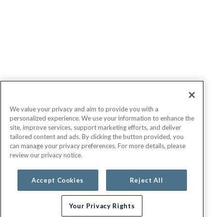
We value your privacy and aim to provide you with a
personalized experience. We use your information to enhance the
site, improve services, support marketing efforts, and deliver
tailored content and ads. By clicking the button provided, you
can manage your privacy preferences. For more details, please
review our privacy notice.
Accept Cookies
Reject All
Your Privacy Rights