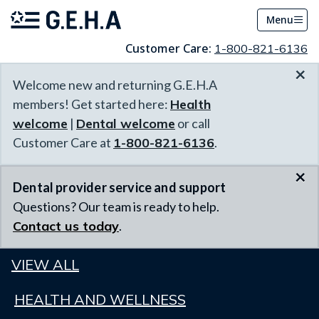
Menu
Customer Care:
1-800-821-6136
×
Welcome new and returning G.E.H.A
members! Get started here:
Health
welcome
|
Dental welcome
or call
Customer Care at
1-800-821-6136
.
×
Dental provider service and support
Questions? Our team is ready to help.
Contact us today
.
VIEW ALL
HEALTH AND WELLNESS