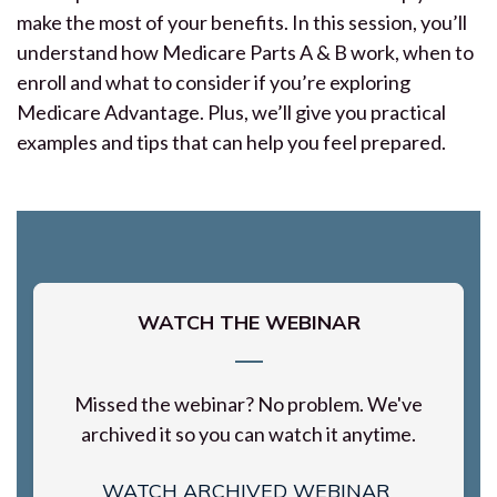
make the most of your benefits. In this session, you’ll
understand how Medicare Parts A & B work, when to
enroll and what to consider if you’re exploring
Medicare Advantage. Plus, we’ll give you practical
examples and tips that can help you feel prepared.
WATCH THE WEBINAR
Missed the webinar? No problem. We've
archived it so you can watch it anytime.
WATCH ARCHIVED WEBINAR