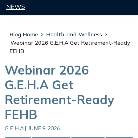
NEWS
Blog Home
>
Health-and-Wellness
>
Webinar 2026 G.E.H.A Get Retirement-Ready
FEHB
Webinar 2026
G.E.H.A Get
Retirement-Ready
FEHB
G.E.H.A | JUNE 9, 2026