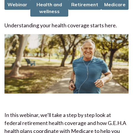
Webinar
Health and
Retirement
Medicare
wellness
Understanding your health coverage starts here.
In this webinar, we’ll take a step by step look at
federal retirement health coverage and how G.E.H.A
health plans coordinate with Medicare to help you