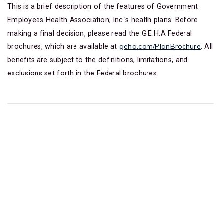
This is a brief description of the features of Government
Employees Health Association, Inc.'s health plans. Before
making a final decision, please read the G.E.H.A Federal
geha.com/PlanBrochure
brochures, which are available at
. All
benefits are subject to the definitions, limitations, and
exclusions set forth in the Federal brochures.