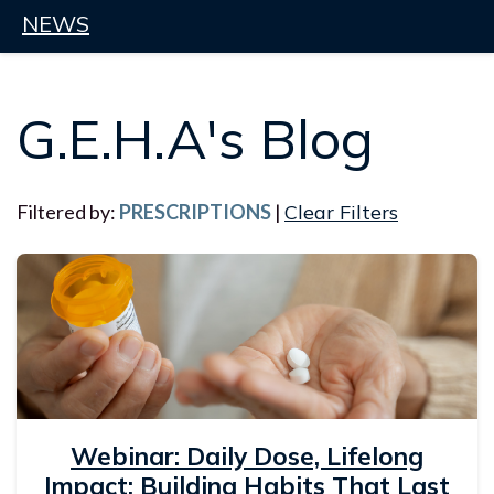
NEWS
G.E.H.A's Blog
Filtered by:
PRESCRIPTIONS
|
Clear Filters
Webinar: Daily Dose, Lifelong
Impact: Building Habits That Last