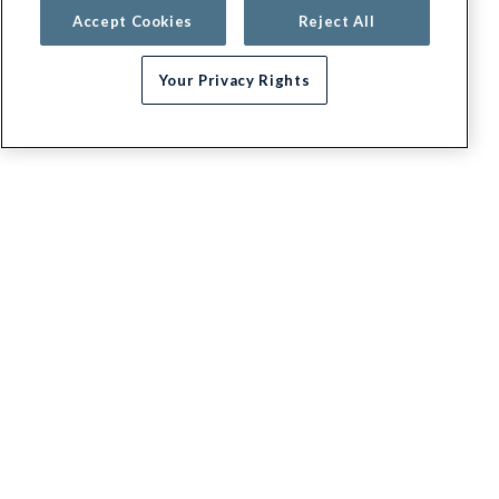
Accept Cookies
Reject All
Your Privacy Rights
G.E.H.A
About
Contact us
Appeals / Dispute a Claim
Executive leadership