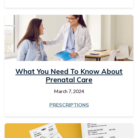
What You Need To Know About
Prenatal Care
March 7, 2024
PRESCRIPTIONS