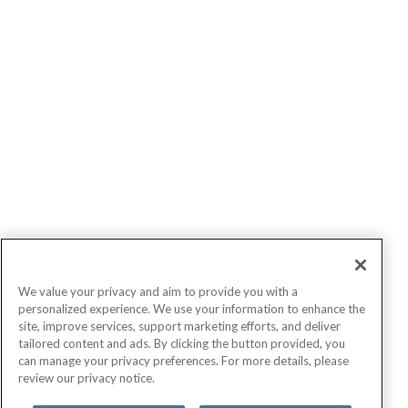
We value your privacy and aim to provide you with a
personalized experience. We use your information to enhance the
site, improve services, support marketing efforts, and deliver
tailored content and ads. By clicking the button provided, you
can manage your privacy preferences. For more details, please
review our privacy notice.