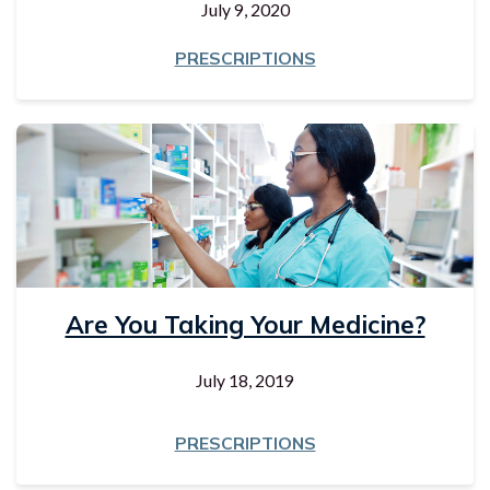
July 9, 2020
PRESCRIPTIONS
Are You Taking Your Medicine?
July 18, 2019
PRESCRIPTIONS