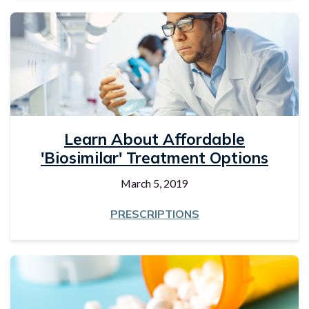
Learn About Affordable
'biosimilar' Treatment Options
March 5, 2019
PRESCRIPTIONS