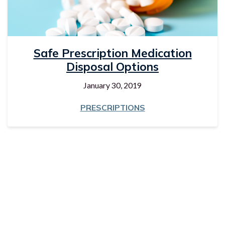
Safe Prescription Medication
Disposal Options
January 30, 2019
PRESCRIPTIONS