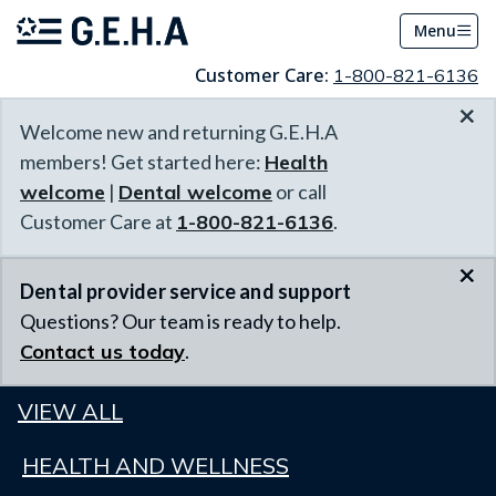
Menu
Customer Care:
1-800-821-6136
×
Welcome new and returning G.E.H.A
members! Get started here:
Health
welcome
|
Dental welcome
or call
Customer Care at
1-800-821-6136
.
×
Dental provider service and support
Questions? Our team is ready to help.
Contact us today
.
VIEW ALL
HEALTH AND WELLNESS