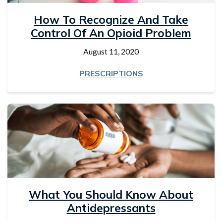
How To Recognize And Take
Control Of An Opioid Problem
August 11, 2020
PRESCRIPTIONS
What You Should Know About
Antidepressants