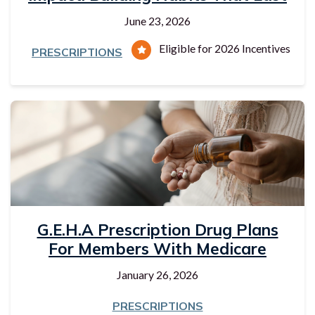
June 23, 2026
Eligible for 2026 Incentives
PRESCRIPTIONS
G.E.H.A Prescription Drug Plans
For Members With Medicare
January 26, 2026
PRESCRIPTIONS