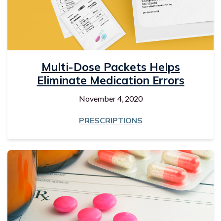
Multi-Dose Packets Helps
Eliminate Medication Errors
November 4, 2020
PRESCRIPTIONS