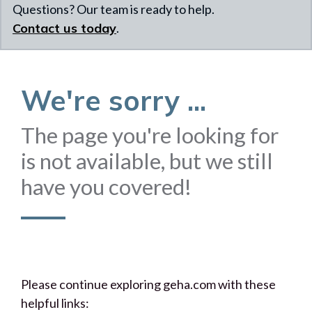
Questions? Our team is ready to help.
Contact us today
.
We're sorry ...
The page you're looking for
is not available, but we still
have you covered!
Please continue exploring geha.com with these
helpful links: