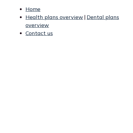
Home
Health plans overview
|
Dental plans
overview
Contact us