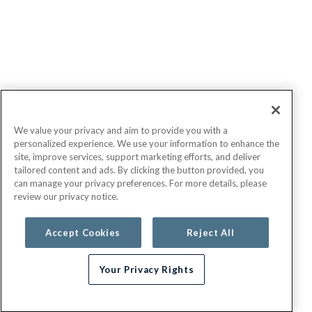
We value your privacy and aim to provide you with a
personalized experience. We use your information to enhance the
site, improve services, support marketing efforts, and deliver
tailored content and ads. By clicking the button provided, you
can manage your privacy preferences. For more details, please
review our privacy notice.
Accept Cookies
Reject All
Your Privacy Rights
Need help choosing a plan?