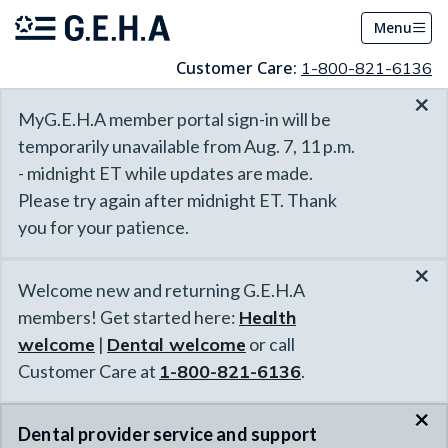
Menu
Customer Care:
1-800-821-6136
×
MyG.E.H.A member portal sign-in will be
temporarily unavailable from Aug. 7, 11 p.m.
- midnight ET while updates are made.
Please try again after midnight ET. Thank
you for your patience.
×
Welcome new and returning G.E.H.A
members! Get started here:
Health
welcome
|
Dental welcome
or call
Customer Care at
1-800-821-6136
.
×
Dental provider service and support