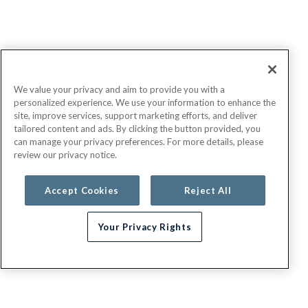
We value your privacy and aim to provide you with a
personalized experience. We use your information to enhance the
site, improve services, support marketing efforts, and deliver
tailored content and ads. By clicking the button provided, you
can manage your privacy preferences. For more details, please
review our privacy notice.
Accept Cookies
Reject All
Your Privacy Rights