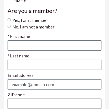
HDHP
Are you a member?
Yes, I am a member
No, I am not a member
* First name
* Last name
Email address
ZIP code