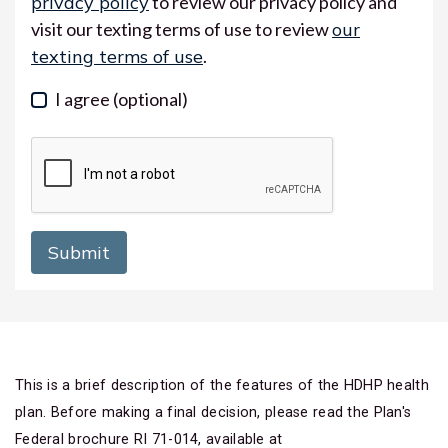
privacy policy
to review our privacy policy and
visit our texting terms of use to review
our
texting terms of use
.
I agree
(optional)
This is a brief description of the features of the HDHP health
plan. Before making a final decision, please read the Plan's
Federal brochure RI 71-014, available at