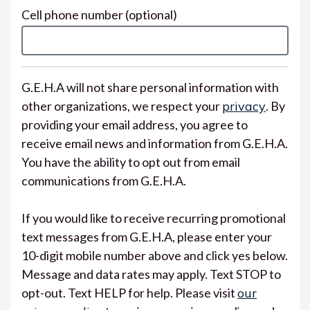
Cell phone number
(optional)
G.E.H.A will not share personal information with
other organizations, we respect your
privacy
. By
providing your email address, you agree to
receive email news and information from G.E.H.A.
You have the ability to opt out from email
communications from G.E.H.A.
If you would like to receive recurring promotional
text messages from G.E.H.A, please enter your
10-digit mobile number above and click yes below.
Message and data rates may apply. Text STOP to
opt-out. Text HELP for help. Please visit
our