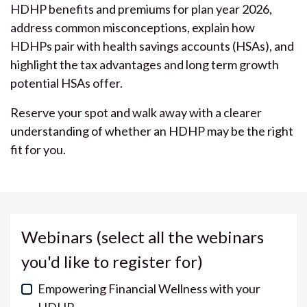
HDHP benefits and premiums for plan year 2026,
address common misconceptions, explain how
HDHPs pair with health savings accounts (HSAs), and
highlight the tax advantages and long term growth
potential HSAs offer.
Reserve your spot and walk away with a clearer
understanding of whether an HDHP may be the right
fit for you.
Webinars (select all the webinars
you'd like to register for)
Empowering Financial Wellness with your