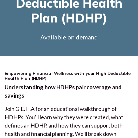
Deductible Health
Plan (HDHP)
Available on demand
Empowering Financial Wellness with your High Deductible
Health Plan (HDHP)
Understanding how HDHPs pair coverage and
savings
Join G.E.H.A for an educational walkthrough of
HDHPs. You’ll learn why they were created, what
defines an HDHP, and how they can support both
health and financial planning. We’ll break down