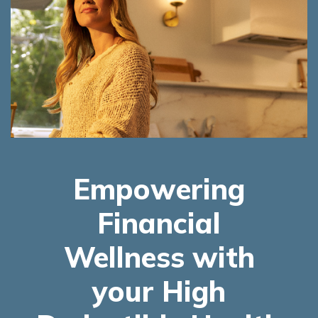
Empowering
Financial
Wellness with
your High