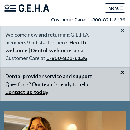
Menu
Customer Care:
1-800-821-6136
×
Welcome new and returning G.E.H.A
members! Get started here:
Health
welcome
|
Dental welcome
or call
Customer Care at
1-800-821-6136
.
×
Dental provider service and support
Questions? Our team is ready to help.
Contact us today
.