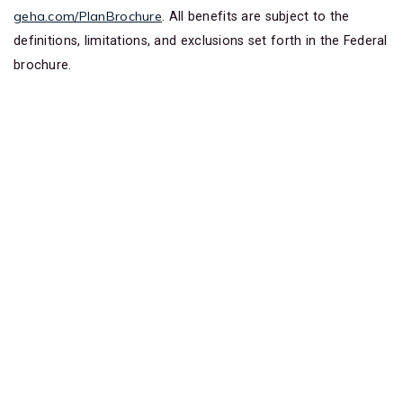
geha.com/PlanBrochure
. All benefits are subject to the
definitions, limitations, and exclusions set forth in the Federal
brochure.