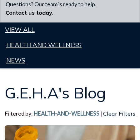
Questions? Our team is ready to help.
Contact us today
.
VIEW ALL
HEALTH AND WELLNESS
NEWS
G.E.H.A's Blog
Filtered by:
HEALTH-AND-WELLNESS
|
Clear Filters