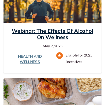
Webinar: The Effects Of Alcohol
On Wellness
May 9, 2025
Eligible for 2025
HEALTH AND
WELLNESS
incentives