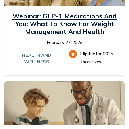
Webinar: GLP-1 Medications And
You: What To Know For Weight
Management And Health
February 27, 2026
Eligible for 2026
HEALTH AND
WELLNESS
Incentives