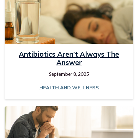
Antibiotics Aren’t Always The
Answer
September 8, 2025
HEALTH AND WELLNESS