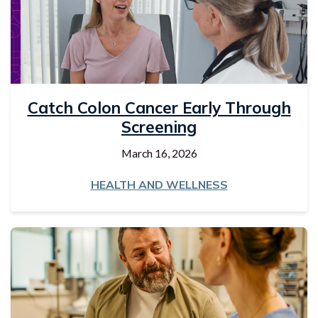
Catch Colon Cancer Early Through
Screening
March 16, 2026
HEALTH AND WELLNESS