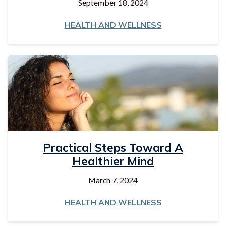
September 18, 2024
HEALTH AND WELLNESS
Practical Steps Toward A
Healthier Mind
March 7, 2024
HEALTH AND WELLNESS