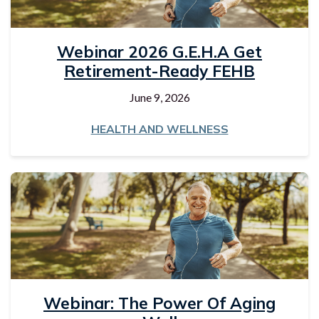
Webinar 2026 G.E.H.A Get
Retirement-Ready FEHB
June 9, 2026
HEALTH AND WELLNESS
Webinar: The Power Of Aging