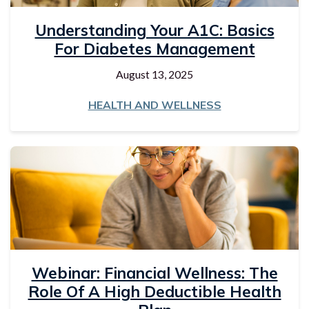
Understanding Your A1C: Basics
For Diabetes Management
August 13, 2025
HEALTH AND WELLNESS
Webinar: Financial Wellness: The
Role Of A High Deductible Health