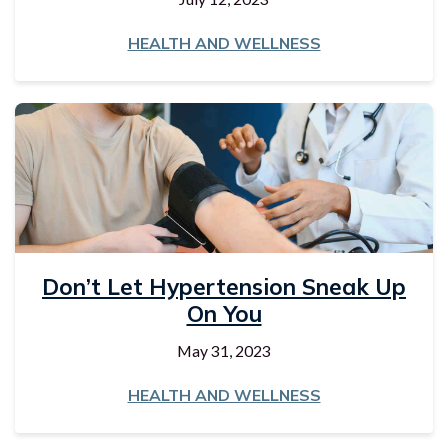
HEALTH AND WELLNESS
Don’t Let Hypertension Sneak Up
On You
May 31, 2023
HEALTH AND WELLNESS