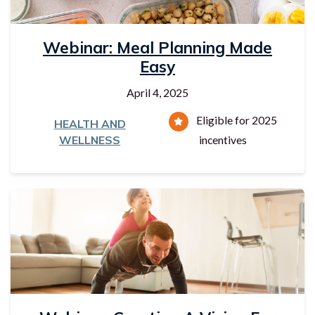
Webinar: Meal Planning Made
Easy
April 4, 2025
Eligible for 2025
HEALTH AND
WELLNESS
incentives