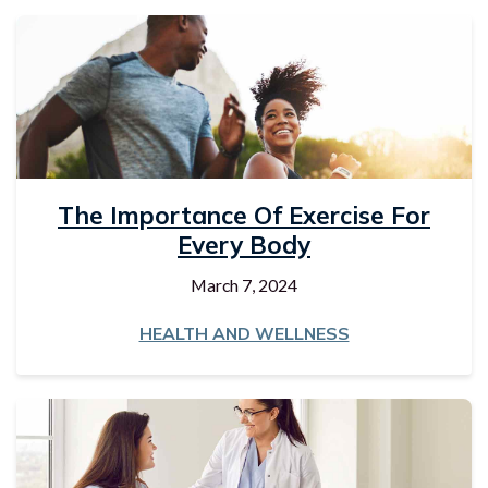
The Importance Of Exercise For
Every Body
March 7, 2024
HEALTH AND WELLNESS