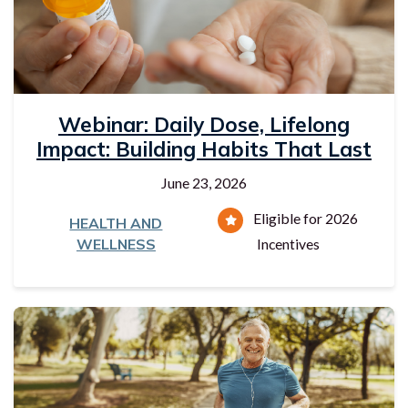
Webinar: Daily Dose, Lifelong
Impact: Building Habits That Last
June 23, 2026
Eligible for 2026
HEALTH AND
WELLNESS
Incentives