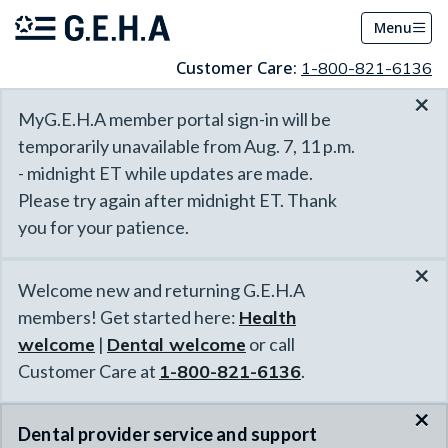
Menu
Customer Care:
1-800-821-6136
×
MyG.E.H.A member portal sign-in will be
temporarily unavailable from Aug. 7, 11 p.m.
- midnight ET while updates are made.
Please try again after midnight ET. Thank
you for your patience.
×
Welcome new and returning G.E.H.A
members! Get started here:
Health
welcome
|
Dental welcome
or call
Customer Care at
1-800-821-6136
.
×
Dental provider service and support