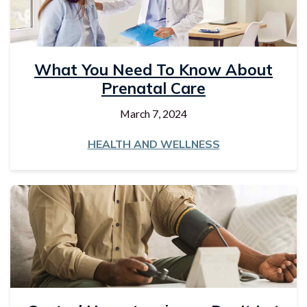
What You Need To Know About
Prenatal Care
March 7, 2024
HEALTH AND WELLNESS