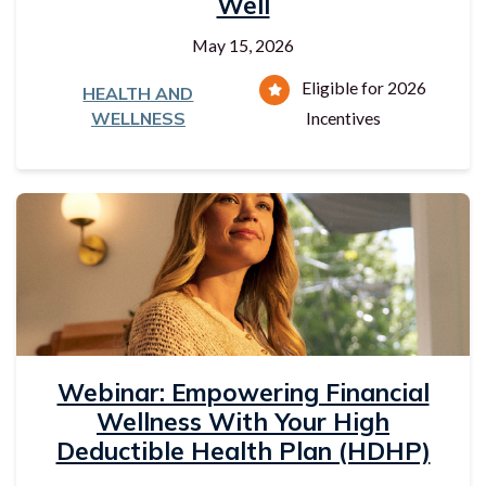
Well
May 15, 2026
Eligible for 2026
HEALTH AND
WELLNESS
Incentives
Webinar: Empowering Financial
Wellness With Your High
Deductible Health Plan (HDHP)