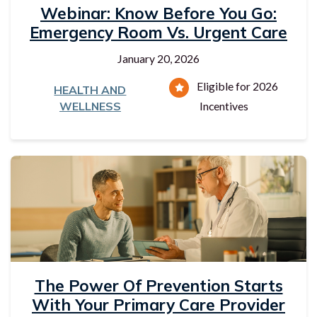
Webinar: Know Before You Go:
Emergency Room Vs. Urgent Care
January 20, 2026
Eligible for 2026
HEALTH AND
WELLNESS
Incentives
The Power Of Prevention Starts
With Your Primary Care Provider