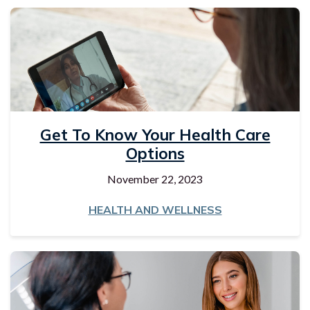
Get To Know Your Health Care
Options
November 22, 2023
HEALTH AND WELLNESS