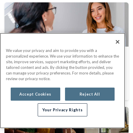
We value your privacy and aim to provide you with a
Catch Cancer Early Through
personalized experience. We use your information to enhance the
site, improve services, support marketing efforts, and deliver
Screenings
tailored content and ads. By clicking the button provided, you
can manage your privacy preferences. For more details, please
May 31, 2023
review our privacy notice.
HEALTH AND WELLNESS
Accept Cookies
Reject All
Your Privacy Rights