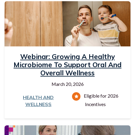
Webinar: Growing A Healthy
Microbiome To Support Oral And
Overall Wellness
March 20, 2026
Eligible for 2026
HEALTH AND
WELLNESS
Incentives