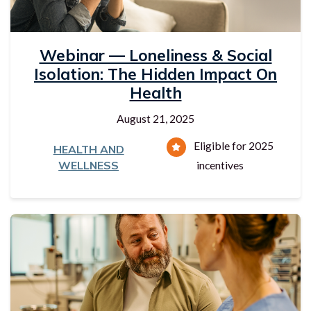
Webinar — Loneliness & Social
Isolation: The Hidden Impact On
Health
August 21, 2025
Eligible for 2025
HEALTH AND
WELLNESS
incentives