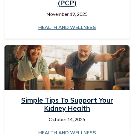
(PCP)
November 19, 2025
HEALTH AND WELLNESS
Simple Tips To Support Your
Kidney Health
October 14, 2025
HEALTH AND WELLNESS