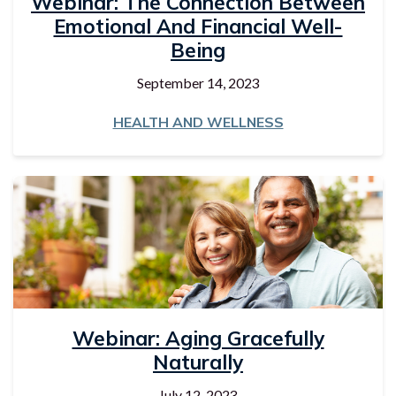
Webinar: The Connection Between
Emotional And Financial Well-
Being
September 14, 2023
HEALTH AND WELLNESS
Webinar: Aging Gracefully
Naturally
July 12, 2023