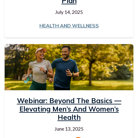
Plan
July 14, 2025
HEALTH AND WELLNESS
Webinar: Beyond The Basics —
Elevating Men’s And Women’s
Health
June 13, 2025