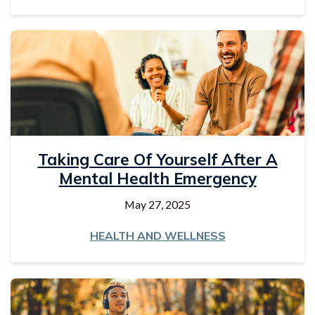
Taking Care Of Yourself After A
Mental Health Emergency
May 27, 2025
HEALTH AND WELLNESS