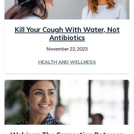
Kill Your Cough With Water, Not
Antibiotics
November 22, 2023
HEALTH AND WELLNESS