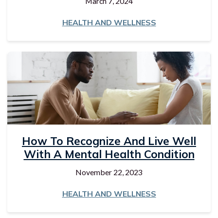
March 7, 2024
HEALTH AND WELLNESS
How To Recognize And Live Well
With A Mental Health Condition
November 22, 2023
HEALTH AND WELLNESS