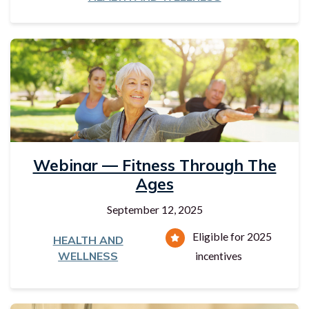
Webinar — Fitness Through The
Ages
September 12, 2025
Eligible for 2025
HEALTH AND
WELLNESS
incentives