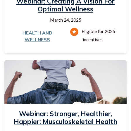
Webinar: Creating A Vision For
Optimal Wellness
March 24, 2025
Eligible for 2025
HEALTH AND
WELLNESS
incentives
Webinar: Stronger, Healthier,
Happier: Musculoskeletal Health