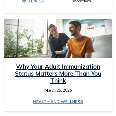
WELLNESS
Incentives
Why Your Adult Immunization
Status Matters More Than You
Think
March 26, 2026
HEALTH AND WELLNESS