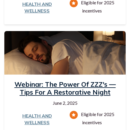
Eligible for 2025
HEALTH AND
WELLNESS
incentives
Webinar: The Power Of ZZZ's —
Tips For A Restorative Night
June 2, 2025
Eligible for 2025
HEALTH AND
WELLNESS
incentives