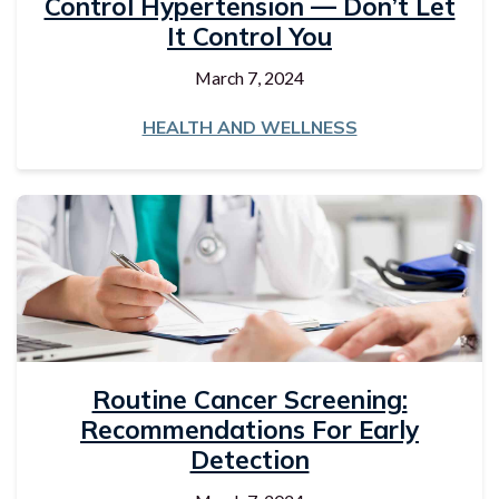
Control Hypertension — Don’t Let
It Control You
March 7, 2024
HEALTH AND WELLNESS
Routine Cancer Screening:
Recommendations For Early
Detection