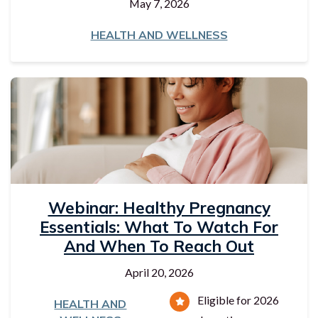
May 7, 2026
HEALTH AND WELLNESS
Webinar: Healthy Pregnancy
Essentials: What To Watch For
And When To Reach Out
April 20, 2026
Eligible for 2026
HEALTH AND